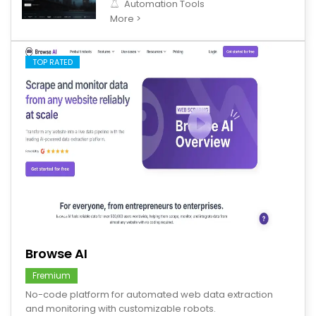
Automation Tools
More >
TOP RATED
save
Browse AI
Fremium
No-code platform for automated web data extraction
and monitoring with customizable robots.