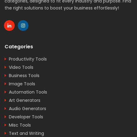
categories, designed to fit every industry and purpose. Find
the right solutions to boost your business effortlessly!
Categories
Productivity Tools
Video Tools
Business Tools
Image Tools
Automation Tools
Art Generators
Audio Generators
Developer Tools
Misc Tools
Text and Writing