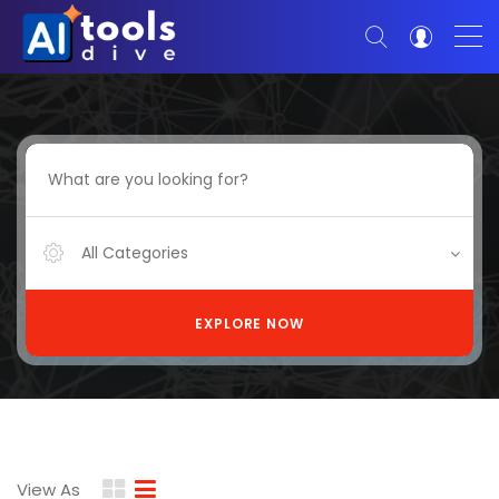
All Categories
EXPLORE NOW
View As