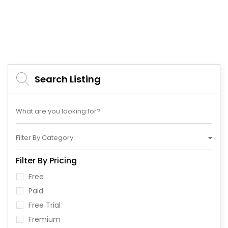
Search Listing
Filter By Category
Filter By Pricing
Free
Paid
Free Trial
Fremium