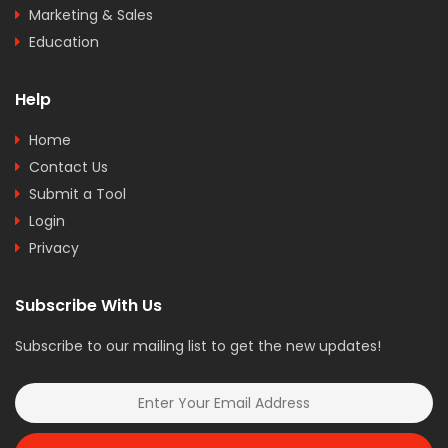
Marketing & Sales
Education
Help
Home
Contact Us
Submit a Tool
Login
Privacy
Subscribe With Us
Subscribe to our mailing list to get the new updates!