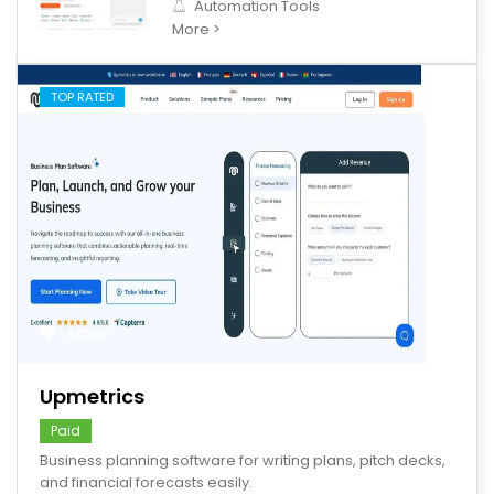
Automation Tools
More >
TOP RATED
save
Upmetrics
Paid
Business planning software for writing plans, pitch decks,
and financial forecasts easily.