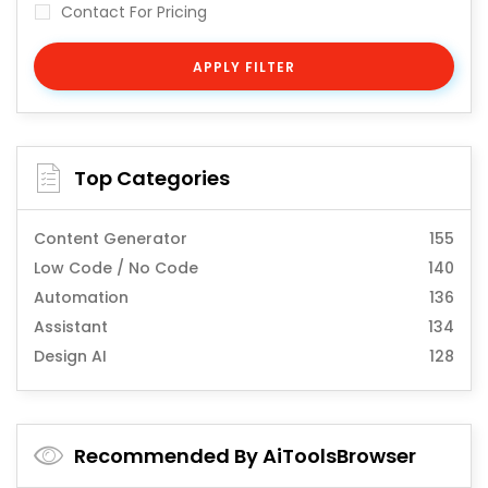
Contact For Pricing
APPLY FILTER
Top Categories
Content Generator
155
Low Code / No Code
140
Automation
136
Assistant
134
Design AI
128
Recommended By AiToolsBrowser