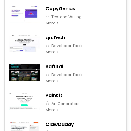
CopyGenius
Text and Writing
More >
qa.Tech
Developer Tools
More >
Safurai
Developer Tools
More >
Paint it
Art Generators
More >
ClawDaddy