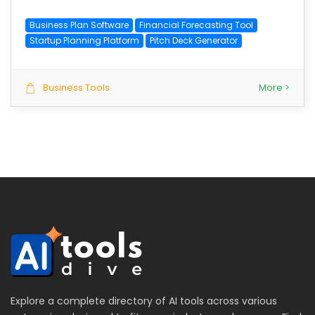
Business Plan Software
Financial Forecasting Tool
Startup Planning Platform
Pitch Deck Generator
Business Tools
More >
Explore a complete directory of AI tools across various