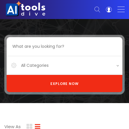
All Categories
EXPLORE NOW
View As