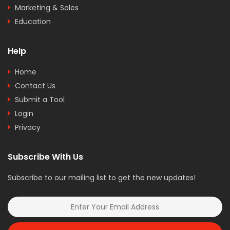
Marketing & Sales
Education
Help
Home
Contact Us
Submit a Tool
Login
Privacy
Subscribe With Us
Subscribe to our mailing list to get the new updates!