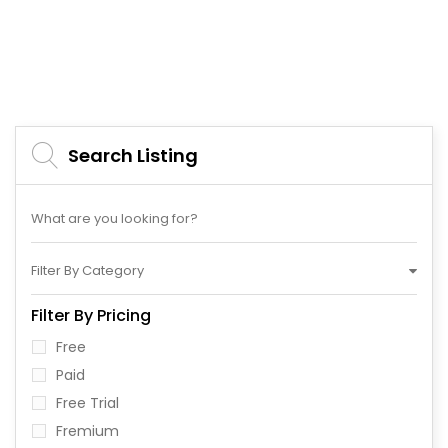
Search Listing
Filter By Category
Filter By Pricing
Free
Paid
Free Trial
Fremium