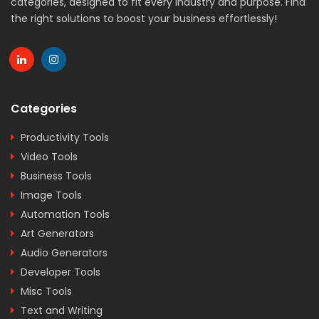
categories, designed to fit every industry and purpose. Find
the right solutions to boost your business effortlessly!
Categories
Productivity Tools
Video Tools
Business Tools
Image Tools
Automation Tools
Art Generators
Audio Generators
Developer Tools
Misc Tools
Text and Writing