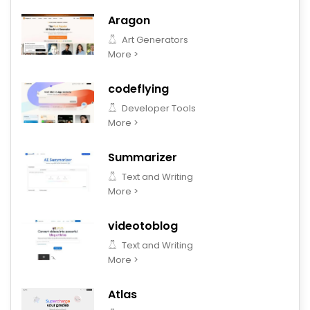
Aragon
Art Generators
More >
codeflying
Developer Tools
More >
Summarizer
Text and Writing
More >
videotoblog
Text and Writing
More >
Atlas