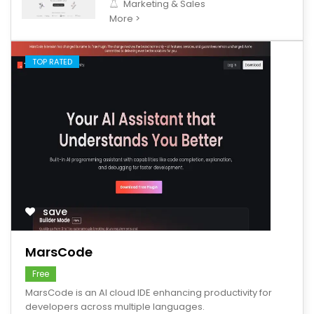
Marketing & Sales
More >
TOP RATED
save
MarsCode
Free
MarsCode is an AI cloud IDE enhancing productivity for
developers across multiple languages.