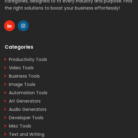
categories, designed to fit every industry and purpose. Find
the right solutions to boost your business effortlessly!
Categories
Productivity Tools
Video Tools
Business Tools
Image Tools
Automation Tools
Art Generators
Audio Generators
Developer Tools
Misc Tools
Text and Writing