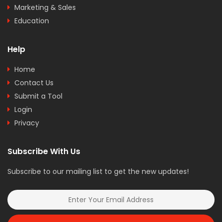
Marketing & Sales
Education
Help
Home
Contact Us
Submit a Tool
Login
Privacy
Subscribe With Us
Subscribe to our mailing list to get the new updates!