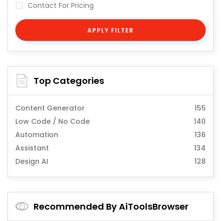
Contact For Pricing
APPLY FILTER
Top Categories
Content Generator
155
Low Code / No Code
140
Automation
136
Assistant
134
Design AI
128
Recommended By AiToolsBrowser