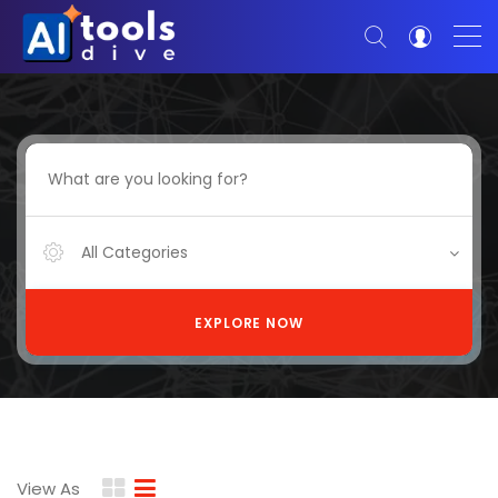
All Categories
EXPLORE NOW
View As