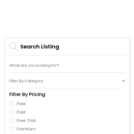
Search Listing
Filter By Category
Filter By Pricing
Free
Paid
Free Trial
Fremium