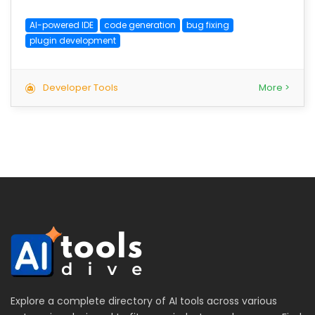
AI-powered IDE
code generation
bug fixing
plugin development
Developer Tools
More >
Explore a complete directory of AI tools across various