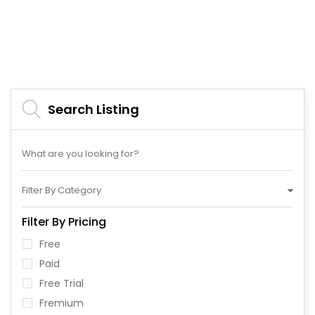
Search Listing
Filter By Category
Filter By Pricing
Free
Paid
Free Trial
Fremium