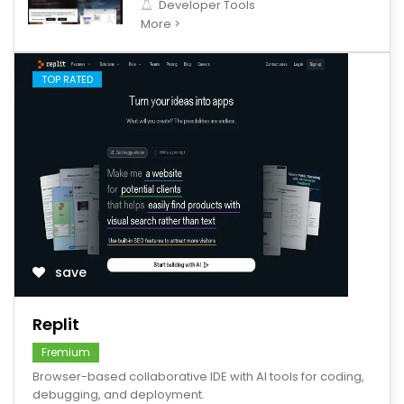
Developer Tools
More >
TOP RATED
save
Replit
Fremium
Browser-based collaborative IDE with AI tools for coding,
debugging, and deployment.