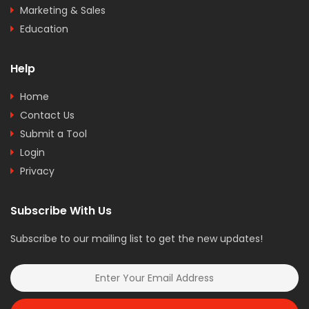
Marketing & Sales
Education
Help
Home
Contact Us
Submit a Tool
Login
Privacy
Subscribe With Us
Subscribe to our mailing list to get the new updates!