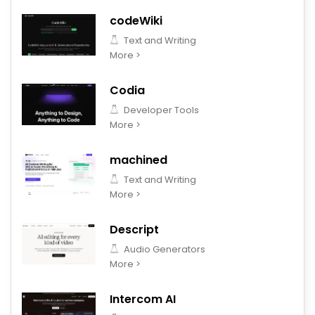
codeWiki
Text and Writing
More >
Codia
Developer Tools
More >
machined
Text and Writing
More >
Descript
Audio Generators
More >
Intercom AI