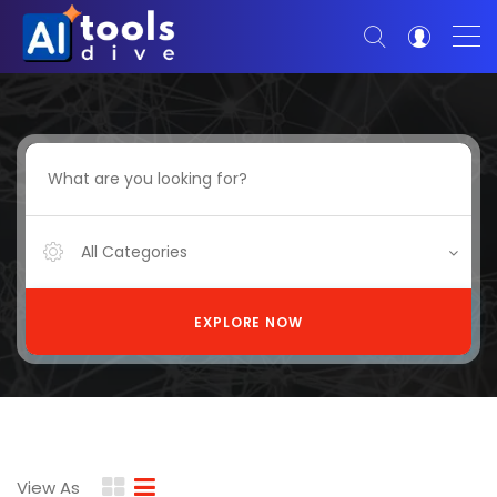
All Categories
EXPLORE NOW
View As