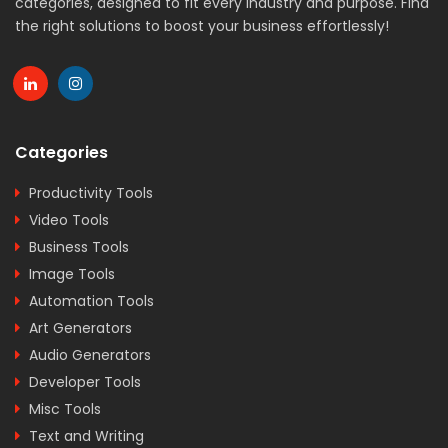
categories, designed to fit every industry and purpose. Find
the right solutions to boost your business effortlessly!
Categories
Productivity Tools
Video Tools
Business Tools
Image Tools
Automation Tools
Art Generators
Audio Generators
Developer Tools
Misc Tools
Text and Writing