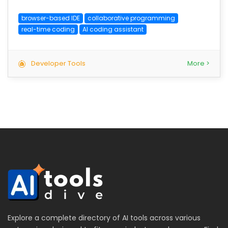
browser-based IDE
collaborative programming
real-time coding
AI coding assistant
Developer Tools
More >
Explore a complete directory of AI tools across various