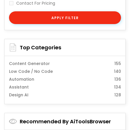
Contact For Pricing
APPLY FILTER
Top Categories
Content Generator
155
Low Code / No Code
140
Automation
136
Assistant
134
Design AI
128
Recommended By AiToolsBrowser