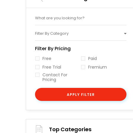
Filter By Category
Filter By Pricing
Free
Paid
Free Trial
Fremium
Contact For
Pricing
APPLY FILTER
Top Categories