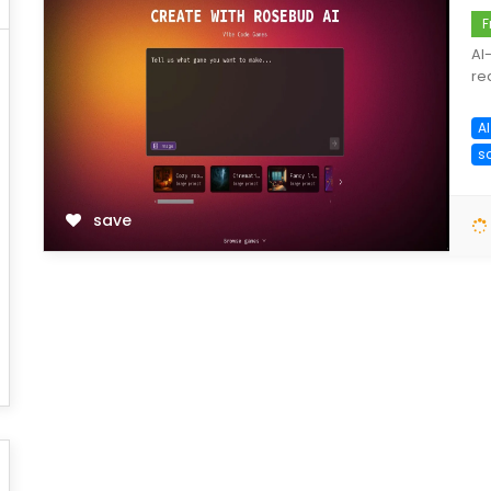
F
AI
re
A
s
save