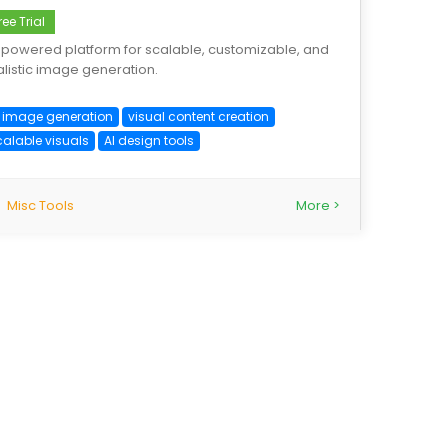
ree Trial
-powered platform for scalable, customizable, and
alistic image generation.
I image generation
visual content creation
calable visuals
AI design tools
Misc Tools
More >