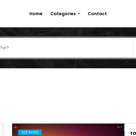
Home
Categories
Contact
r
TOP RATED