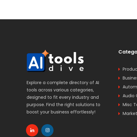
Catego
Produc
Busine
Explore a complete directory of AI
Automa
tools across various categories,
Audio 
designed to fit every industry and
purpose. Find the right solutions to
Misc T
boost your business effortlessly!
Market