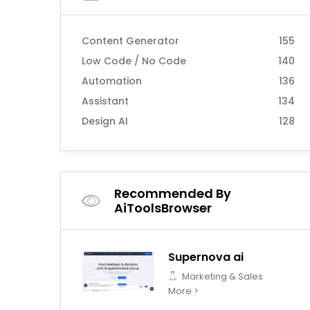
Content Generator
155
Low Code / No Code
140
Automation
136
Assistant
134
Design AI
128
Recommended By
AiToolsBrowser
Supernova ai
Marketing & Sales
More >