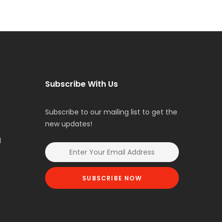
Subscribe With Us
Subscribe to our mailing list to get the
new updates!
l
SUBSCRIBE NOW