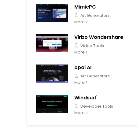
MimicPC
Art Generators
More >
Virbo Wondershare
Video Tools
More >
opal AI
Art Generators
More >
Windsurf
Developer Tools
More >