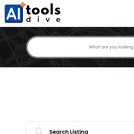
Search Listing