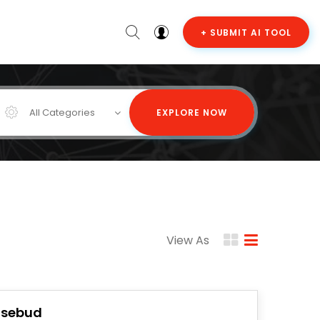
+ SUBMIT AI TOOL
All Categories
EXPLORE NOW
View As
osebud