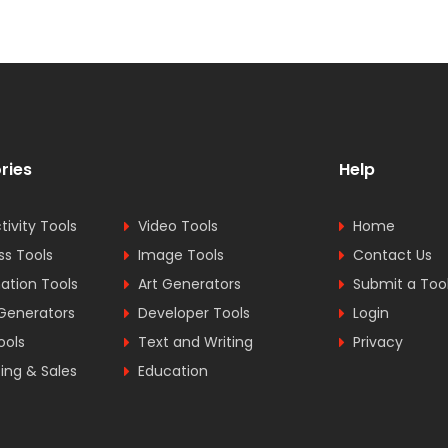
ries
Help
tivity Tools
Video Tools
Home
ss Tools
Image Tools
Contact Us
tion Tools
Art Generators
Submit a Too
Generators
Developer Tools
Login
ools
Text and Writing
Privacy
ing & Sales
Education