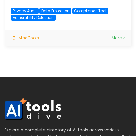
Privacy Audit
Data Protection
Compliance Tool
Vulnerability Detection
Misc Tools
More >
Explore a complete directory of AI tools across various