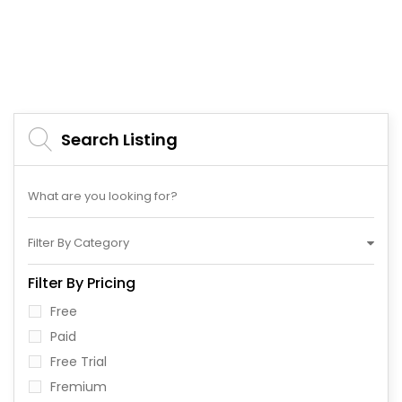
Search Listing
Filter By Category
Filter By Pricing
Free
Paid
Free Trial
Fremium