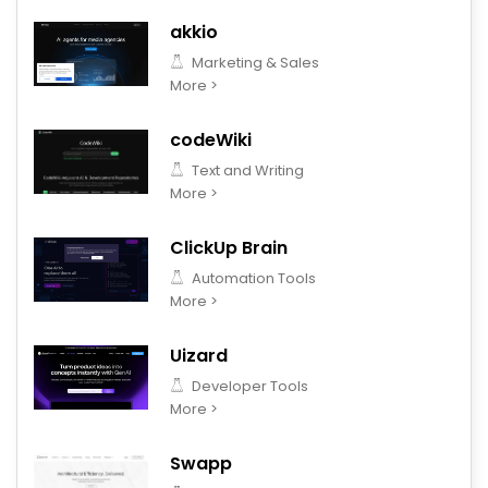
akkio
Marketing & Sales
More >
codeWiki
Text and Writing
More >
ClickUp Brain
Automation Tools
More >
Uizard
Developer Tools
More >
Swapp