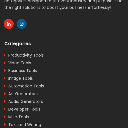
categories, designed to fit every industry and purpose. Find
the right solutions to boost your business effortlessly!
Categories
Productivity Tools
Video Tools
Business Tools
Image Tools
Automation Tools
Art Generators
Audio Generators
Developer Tools
Misc Tools
Text and Writing