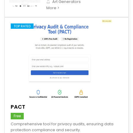
Art Generators
More >
TOP RATED
save
PACT
Free
Comprehensive tool for privacy audits, ensuring data
protection compliance and security.