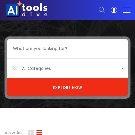
All Categories
EXPLORE NOW
View As