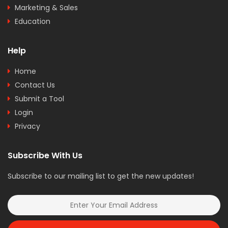
Marketing & Sales
Education
Help
Home
Contact Us
Submit a Tool
Login
Privacy
Subscribe With Us
Subscribe to our mailing list to get the new updates!