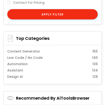
Contact For Pricing
APPLY FILTER
Top Categories
Content Generator
155
Low Code / No Code
140
Automation
136
Assistant
134
Design AI
128
Recommended By AiToolsBrowser