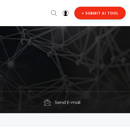
+ SUBMIT AI TOOL
Send E-mail