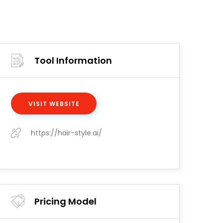
Tool Information
VISIT WEBSITE
https://hair-style.ai/
Pricing Model