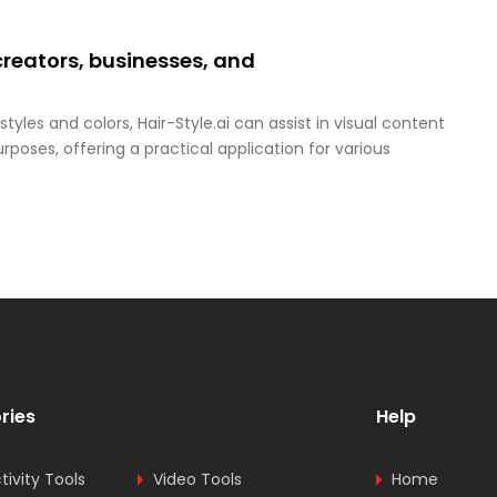
creators, businesses, and
tyles and colors, Hair-Style.ai can assist in visual content
oses, offering a practical application for various
ries
Help
tivity Tools
Video Tools
Home