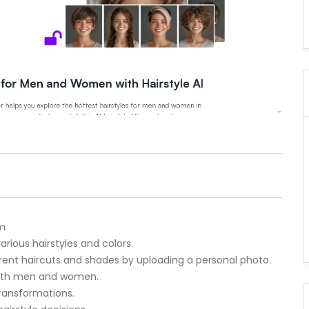
rm
 various hairstyles and colors.
ferent haircuts and shades by uploading a personal photo.
r both men and women.
transformations.