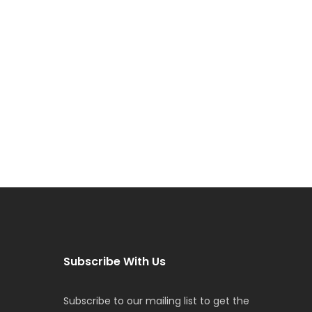
Subscribe With Us
Subscribe to our mailing list to get the