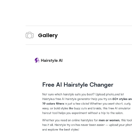
Gallery