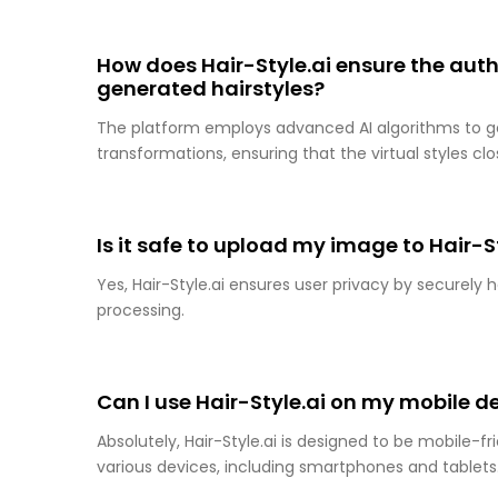
How does Hair-Style.ai ensure the auth
generated hairstyles?
The platform employs advanced AI algorithms to gen
transformations, ensuring that the virtual styles cl
Is it safe to upload my image to Hair-S
Yes, Hair-Style.ai ensures user privacy by securel
processing.
Can I use Hair-Style.ai on my mobile d
Absolutely, Hair-Style.ai is designed to be mobile-fr
various devices, including smartphones and tablets