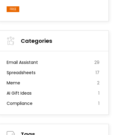
FREE
Categories
Email Assistant
29
Spreadsheets
17
Meme
2
AI Gift Ideas
1
Compliance
1
Tags