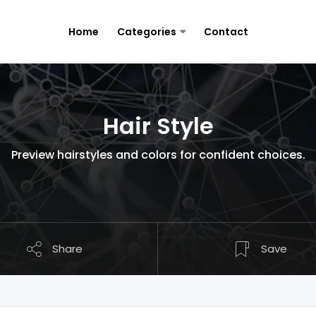
Home
Categories
Contact
Hair Style
Preview hairstyles and colors for confident choices.
Share
Save