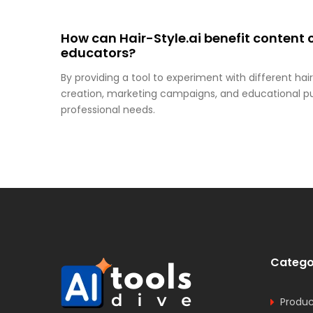
How can Hair-Style.ai benefit content 
educators?
By providing a tool to experiment with different hairs
creation, marketing campaigns, and educational purp
professional needs.
Catego
Produc