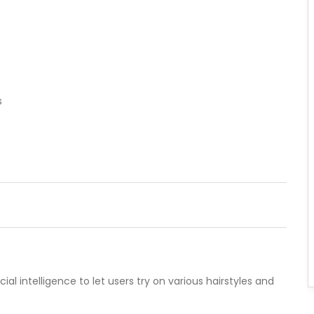
s
icial intelligence to let users try on various hairstyles and