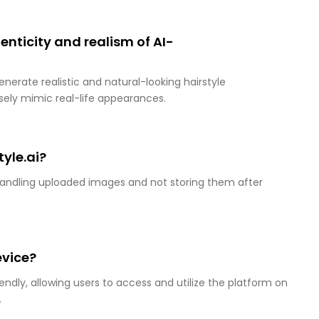
enticity and realism of AI-
erate realistic and natural-looking hairstyle
osely mimic real-life appearances.
tyle.ai?
y handling uploaded images and not storing them after
evice?
iendly, allowing users to access and utilize the platform on
.