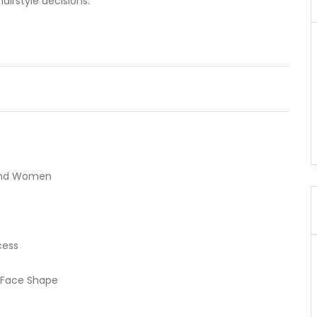
hairstyle decisions.
n and Women
cess
 Face Shape