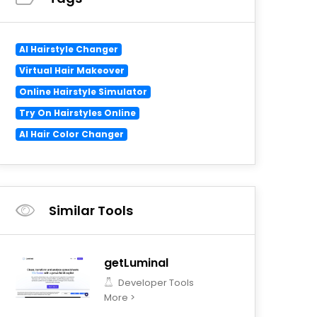
AI Hairstyle Changer
Virtual Hair Makeover
Online Hairstyle Simulator
Try On Hairstyles Online
AI Hair Color Changer
Similar Tools
getLuminal
Developer Tools
More >