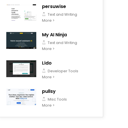
persuwise
Text and Writing
More >
My AI Ninja
Text and Writing
More >
Lido
Developer Tools
More >
pullsy
Misc Tools
More >