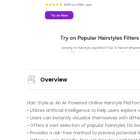
Overview
Hair-Style.ai: An AI-Powered Online Hairstyle Platfo
• Utilizes artificial intelligence to help users explore
• Users can instantly visualize themselves with dif
• Offers a vast selection of popular hairstyles fo
• Provides a risk-free method to preview potential 