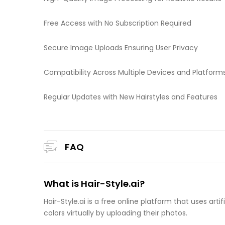
Free Access with No Subscription Required
Secure Image Uploads Ensuring User Privacy
Compatibility Across Multiple Devices and Platform
Regular Updates with New Hairstyles and Features
FAQ
What is Hair-Style.ai?
Hair-Style.ai is a free online platform that uses artif
colors virtually by uploading their photos.