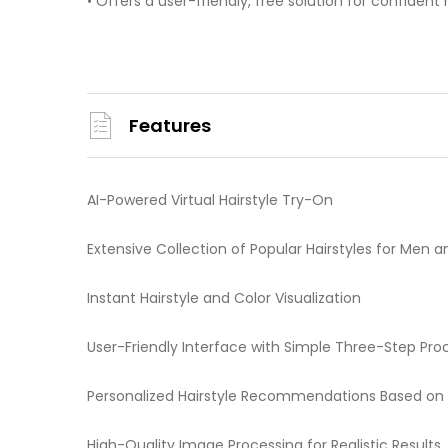
• Offers a user-friendly, free solution for confident 
Features
AI-Powered Virtual Hairstyle Try-On
Extensive Collection of Popular Hairstyles for Me
Instant Hairstyle and Color Visualization
User-Friendly Interface with Simple Three-Step Pro
Personalized Hairstyle Recommendations Based on
High-Quality Image Processing for Realistic Results