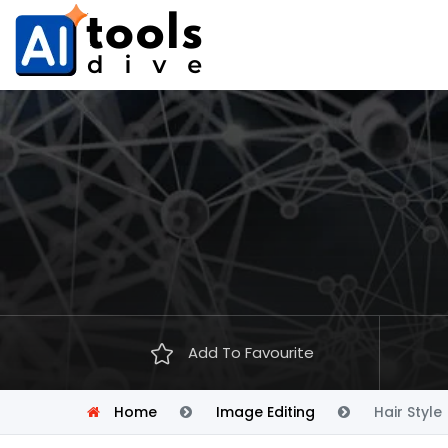
Add To Favourite
Home
Image Editing
Hair Style