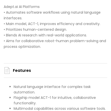
Adept.ai AI Platforms
• Automates software workflows using natural language
interfaces.
• Main model, ACT-1, improves efficiency and creativity.
• Prioritizes human-centered design.
• Blends AI research with real-world applications.
• Aims for collaborative robot-human problem-solving and
process optimization.
Features
Natural language interface for complex task
automation.
Flagship model ACT-1 for intuitive, collaborative
functionality.
Multimodal capabilities across various software tools.