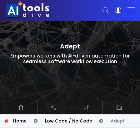
Adept
Empowers workers with AI-driven automation for
seamless software workflow execution
Home
Low Code / No Code
Adept