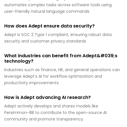
automates complex tasks across software tools using
user-friendly natural language commands.
How does Adept ensure data security?
Adept is SOC 2 Type 1 compliant, ensuring robust data
security and customer privacy standards
What industries can benefit from Adept&#039;s
technology?
Industries such as finance, HR, and general operations can
leverage Adept’s AI for workflow optimization and
productivity improvements.
How is Adept advancing AI research?
Adept actively develops and shares models like
Persimmon-8B to contribute to the open-source AI
community and promote transparency.