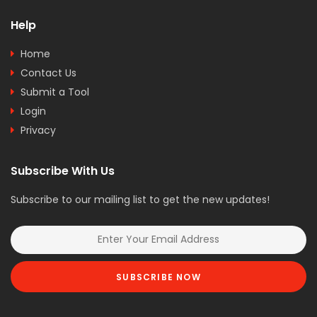
Help
Home
Contact Us
Submit a Tool
Login
Privacy
Subscribe With Us
Subscribe to our mailing list to get the new updates!
SUBSCRIBE NOW