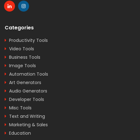
Categories
Productivity Tools
Video Tools
Business Tools
Image Tools
Automation Tools
Art Generators
Audio Generators
Developer Tools
Misc Tools
Text and Writing
Marketing & Sales
Education