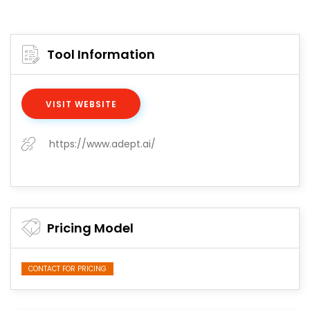
Tool Information
VISIT WEBSITE
https://www.adept.ai/
Pricing Model
CONTACT FOR PRICING