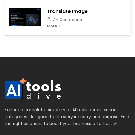
Translate Image
Art Generators
More >
Explore a complete directory of AI tools across various
categories, designed to fit every industry and purpose. Find
the right solutions to boost your business effortlessly!