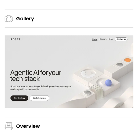
Gallery
Overview