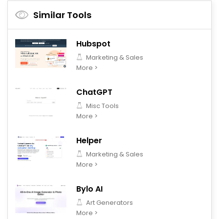
Similar Tools
Hubspot
Marketing & Sales
More >
ChatGPT
Misc Tools
More >
Helper
Marketing & Sales
More >
Bylo AI
Art Generators
More >