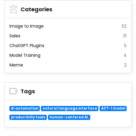
Categories
Image to Image
52
Sales
31
ChatGPT Plugins
5
Model Training
4
Meme
2
Tags
AI automation
natural language interface
ACT-1 model
productivity tools
human-centered AI.