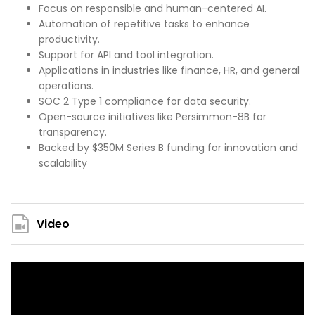
Focus on responsible and human-centered AI.
Automation of repetitive tasks to enhance
productivity.
Support for API and tool integration.
Applications in industries like finance, HR, and general
operations.
SOC 2 Type 1 compliance for data security.
Open-source initiatives like Persimmon-8B for
transparency.
Backed by $350M Series B funding for innovation and
scalability​
Video