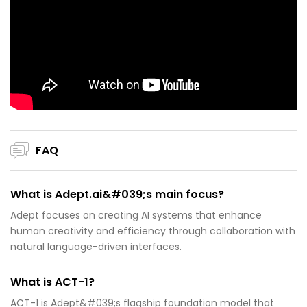
FAQ
What is Adept.ai&#039;s main focus?
Adept focuses on creating AI systems that enhance
human creativity and efficiency through collaboration with
natural language-driven interfaces.
What is ACT-1?
ACT-1 is Adept&#039;s flagship foundation model that