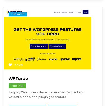
TOP RATED
save
WPTurbo
Free Trial
Simplify WordPress development with WPTurbo’s
versatile code and plugin generators.