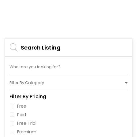
Search Listing
Filter By Category
Filter By Pricing
Free
Paid
Free Trial
Fremium