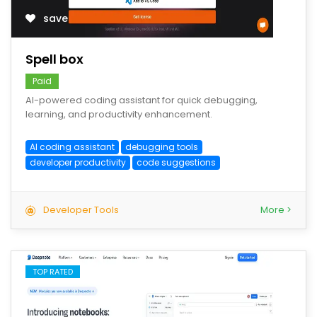
save
Spell box
Paid
AI-powered coding assistant for quick debugging,
learning, and productivity enhancement.
AI coding assistant
debugging tools
developer productivity
code suggestions
Developer Tools
More >
TOP RATED