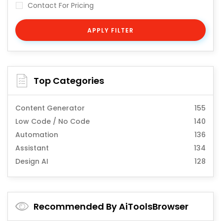
Contact For Pricing
APPLY FILTER
Top Categories
Content Generator
155
Low Code / No Code
140
Automation
136
Assistant
134
Design AI
128
Recommended By AiToolsBrowser