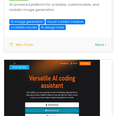
AI-powered platform for scalable, customizable, and
realistic image generation.
AI image generation
visual content creation
scalable visuals
AI design tools
Misc Tools
More >
TOP RATED