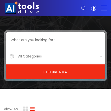
All Categories
EXPLORE NOW
View As