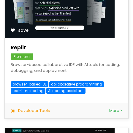
save
Replit
Fremium
Browser-based collaborative IDE with AI tools for coding,
debugging, and deployment.
browser-based IDE
collaborative programming
real-time coding
AI coding assistant
Developer Tools
More >