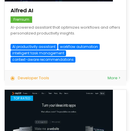
Alfred AI
Fremium
AI-powered assistant that optimizes workflows and offers
personalized productivity insights.
AI productivity assistant
workflow automation
intelligent task management
context-aware recommendations
Developer Tools
More >
TOP RATED