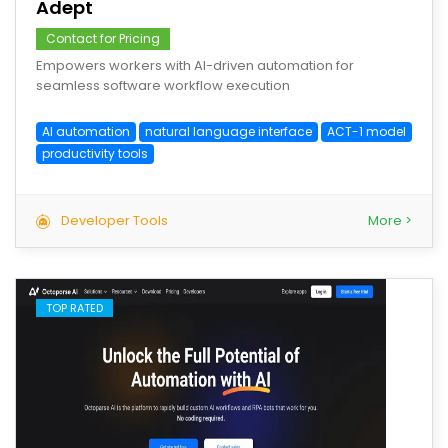
Adept
Contact for Pricing
Empowers workers with AI-driven automation for
seamless software workflow execution
AI automation
natural language interface
ACT-1 model
productivity tools
Developer Tools
More >
TOP RATED