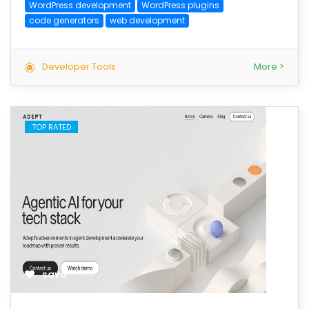
WordPress development
WordPress plugins
code generators
web development
Developer Tools
More >
TOP RATED
save