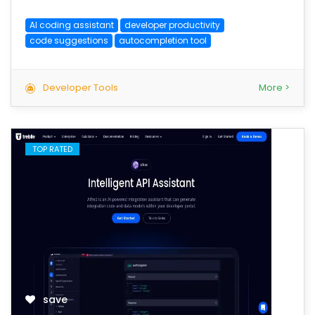
AI coding assistant
developer productivity
code suggestions
autocompletion tool
Developer Tools
More >
TOP RATED
save