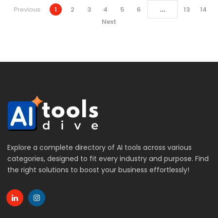
...
Previous
1
2
3
4
5
6
13
14
Next
Explore a complete directory of AI tools across various
categories, designed to fit every industry and purpose. Find
the right solutions to boost your business effortlessly!