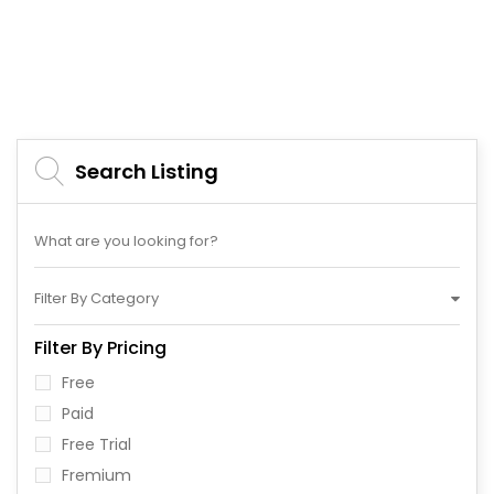
Search Listing
Filter By Category
Filter By Pricing
Free
Paid
Free Trial
Fremium