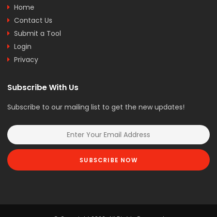
Home
Contact Us
Submit a Tool
Login
Privacy
Subscribe With Us
Subscribe to our mailing list to get the new updates!
SUBSCRIBE NOW