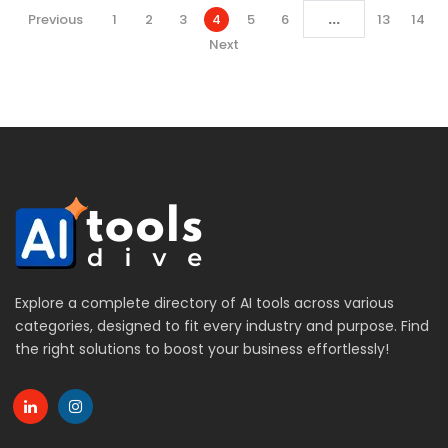
...
Previous
1
2
3
4
5
6
13
14
Next
Explore a complete directory of AI tools across various
categories, designed to fit every industry and purpose. Find
the right solutions to boost your business effortlessly!