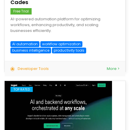
Cades
Free Trial
AI-powered automation platform for optimizing
workflows, enhancing productivity, and scaling
businesses efficiently.
AI automation
workflow optimization
business intelligence
productivity tools
Developer Tools
More >
TOP RATED