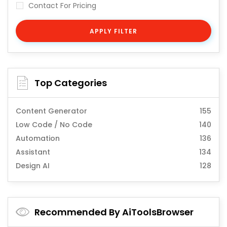
Contact For Pricing
APPLY FILTER
Top Categories
Content Generator
155
Low Code / No Code
140
Automation
136
Assistant
134
Design AI
128
Recommended By AiToolsBrowser