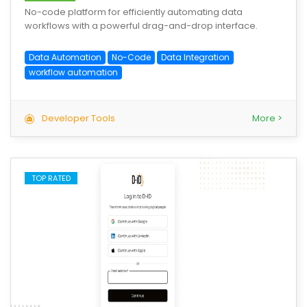
No-code platform for efficiently automating data
workflows with a powerful drag-and-drop interface.
Data Automation
No-Code
Data Integration
workflow automation
Developer Tools
More >
TOP RATED