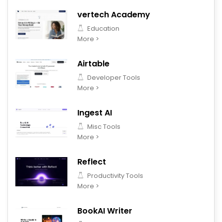
vertech Academy
Education
More >
Airtable
Developer Tools
More >
Ingest AI
Misc Tools
More >
Reflect
Productivity Tools
More >
BookAI Writer