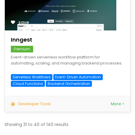
save
Inngest
Fremium
Event-driven serverless workflow platform for
automating, scaling, and managing backend processes.
Serverless Workflows
Event-Driven Automation
Cloud Functions
Backend Orchestration
Developer Tools
More >
Showing
31
to
40
of
140
results