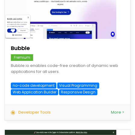
save
Bubble
Fremium
Bubble.io enables code-free creation of dynamic web
applications for all users.
no-code development
Visual Programming
Web Application Builder
Responsive Design
Developer Tools
More >