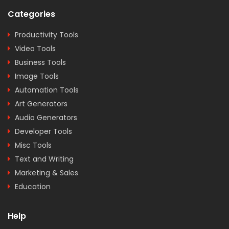
Categories
Productivity Tools
Video Tools
Business Tools
Image Tools
Automation Tools
Art Generators
Audio Generators
Developer Tools
Misc Tools
Text and Writing
Marketing & Sales
Education
Help