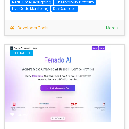
Real-Time Debugging
Observability Platform
Live Code Monitoring
DevOps Tools
Developer Tools
More >
TOP RATED
save