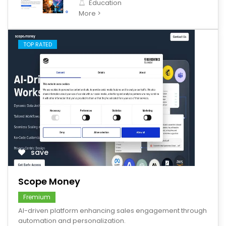
Education
More >
TOP RATED
save
Scope Money
Fremium
AI-driven platform enhancing sales engagement through
automation and personalization.