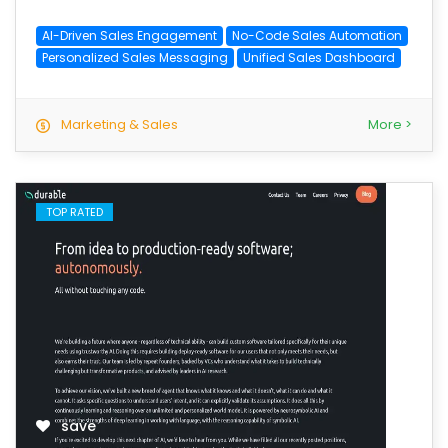
AI-Driven Sales Engagement
No-Code Sales Automation
Personalized Sales Messaging
Unified Sales Dashboard
Marketing & Sales
More >
TOP RATED
save