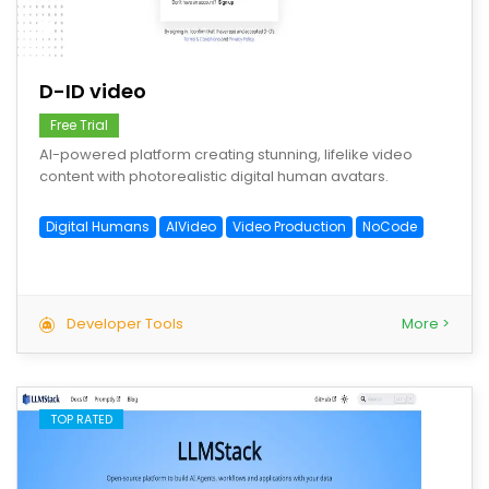
save
D-ID video
Free Trial
AI-powered platform creating stunning, lifelike video
content with photorealistic digital human avatars.
Digital Humans
AIVideo
Video Production
NoCode
Developer Tools
More >
TOP RATED