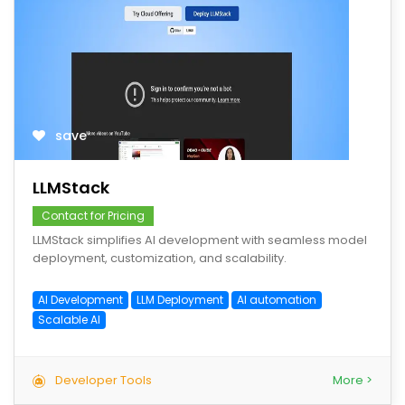
save
LLMStack
Contact for Pricing
LLMStack simplifies AI development with seamless model
deployment, customization, and scalability.
AI Development
LLM Deployment
AI automation
Scalable AI
Developer Tools
More >