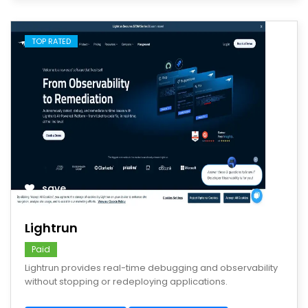
TOP RATED
save
Lightrun
Paid
Lightrun provides real-time debugging and observability
without stopping or redeploying applications.