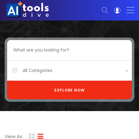
All Categories
EXPLORE NOW
View As