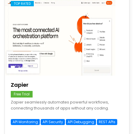
TOP RATED
save
Zapier
Free Trial
Zapier seamlessly automates powerful workflows,
connecting thousands of apps without any coding.
API Monitoring
API Security
API Debugging
REST APIs