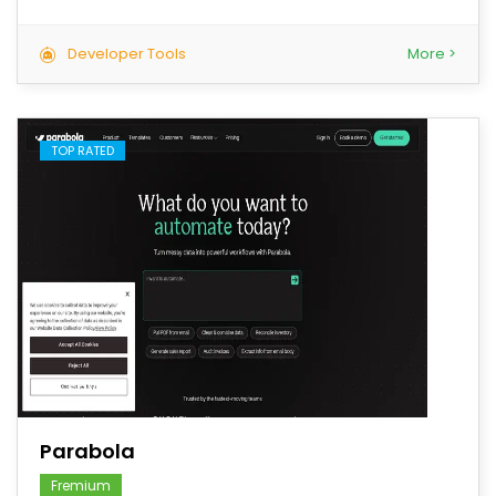
Developer Tools
More >
TOP RATED
save
Parabola
Fremium