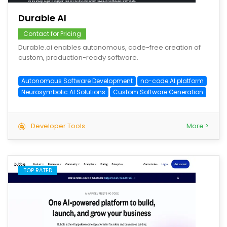
Durable AI
Contact for Pricing
Durable.ai enables autonomous, code-free creation of
custom, production-ready software.
Autonomous Software Development
no-code AI platform
Neurosymbolic AI Solutions
Custom Software Generation
Developer Tools
More >
TOP RATED