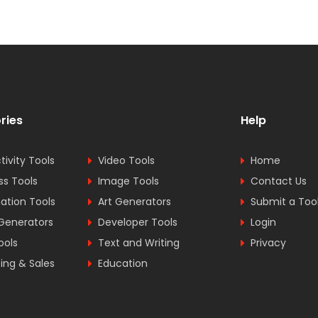
ries
Help
tivity Tools
Video Tools
Home
ss Tools
Image Tools
Contact Us
tion Tools
Art Generators
Submit a Too
Generators
Developer Tools
Login
ools
Text and Writing
Privacy
ing & Sales
Education