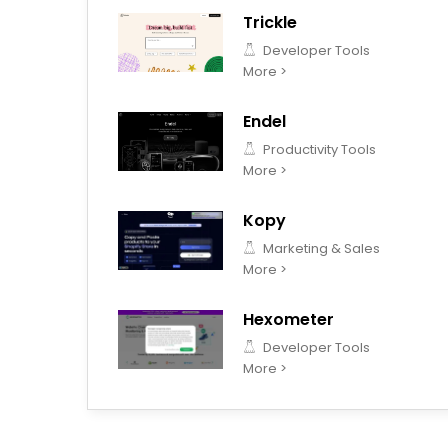
Trickle
Developer Tools
More >
Endel
Productivity Tools
More >
Kopy
Marketing & Sales
More >
Hexometer
Developer Tools
More >