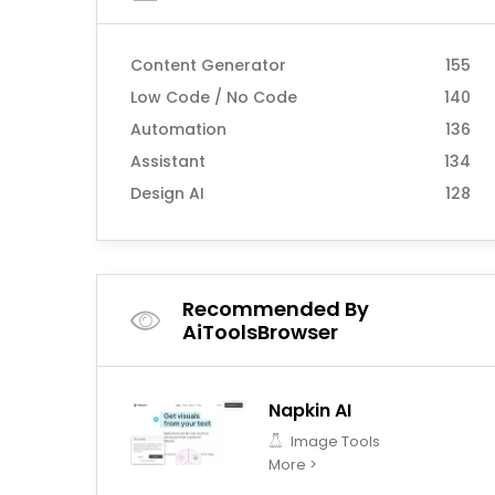
Content Generator
155
Low Code / No Code
140
Automation
136
Assistant
134
Design AI
128
Recommended By
AiToolsBrowser
Napkin AI
Image Tools
More >