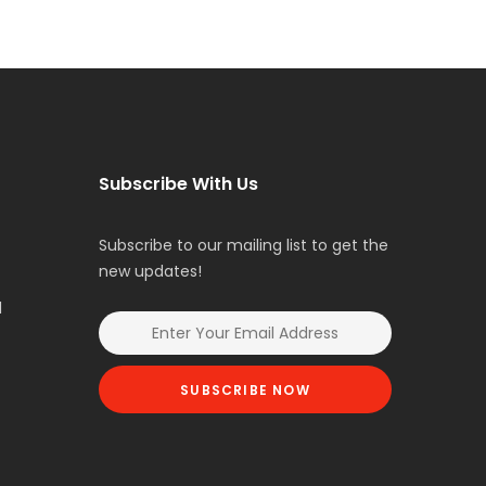
Subscribe With Us
Subscribe to our mailing list to get the
new updates!
l
SUBSCRIBE NOW