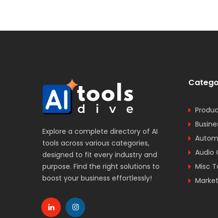
Catego
Produc
Busine
Explore a complete directory of AI
Automa
tools across various categories,
Audio 
designed to fit every industry and
purpose. Find the right solutions to
Misc T
boost your business effortlessly!
Market