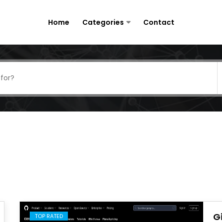
Home
Categories
Contact
G
TOP RATED