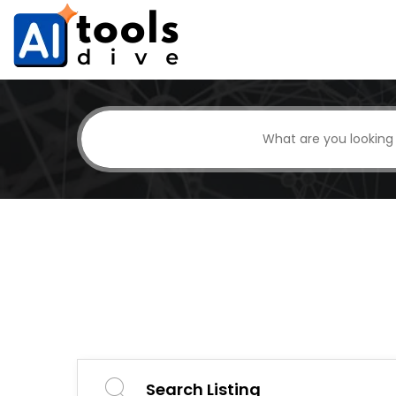
Search Listing