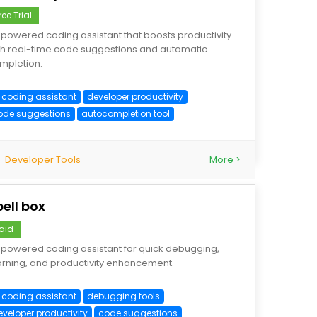
ree Trial
-powered coding assistant that boosts productivity
th real-time code suggestions and automatic
mpletion.
I coding assistant
developer productivity
ode suggestions
autocompletion tool
Developer Tools
More >
pell box
aid
-powered coding assistant for quick debugging,
arning, and productivity enhancement.
I coding assistant
debugging tools
eveloper productivity
code suggestions