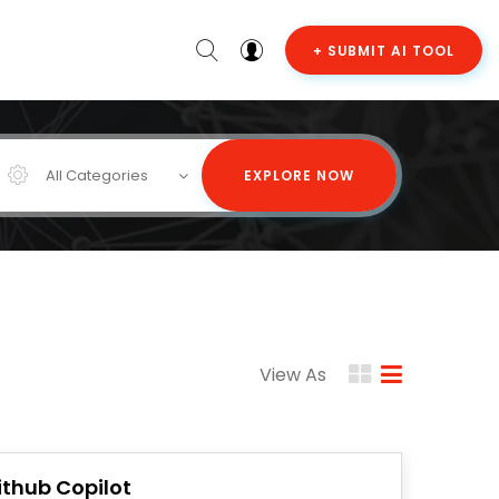
+ SUBMIT AI TOOL
All Categories
EXPLORE NOW
View As
ithub Copilot