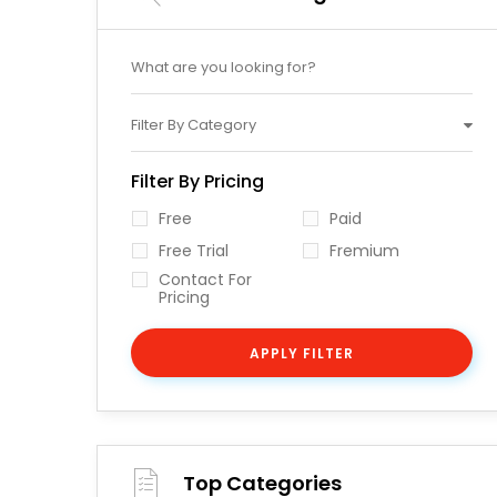
Filter By Category
Filter By Pricing
Free
Paid
Free Trial
Fremium
Contact For
Pricing
APPLY FILTER
Top Categories