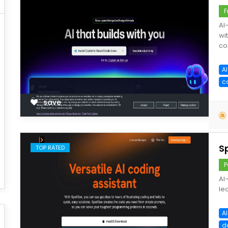
F
AI
wi
co
A
c
save
S
TOP RATED
P
AI
le
A
d