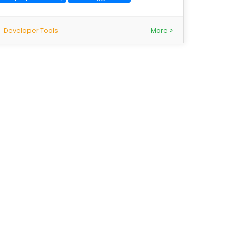
Developer Tools
More >