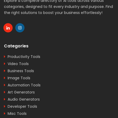
Explore a complete directory of AI tools across various
categories, designed to fit every industry and purpose. Find
the right solutions to boost your business effortlessly!
Categories
Productivity Tools
Video Tools
Business Tools
Image Tools
Automation Tools
Art Generators
Audio Generators
Developer Tools
Misc Tools