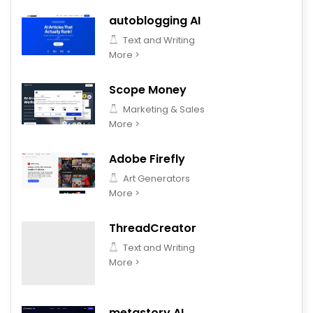
autoblogging AI
Text and Writing
More >
Scope Money
Marketing & Sales
More >
Adobe Firefly
Art Generators
More >
ThreadCreator
Text and Writing
More >
metastory AI