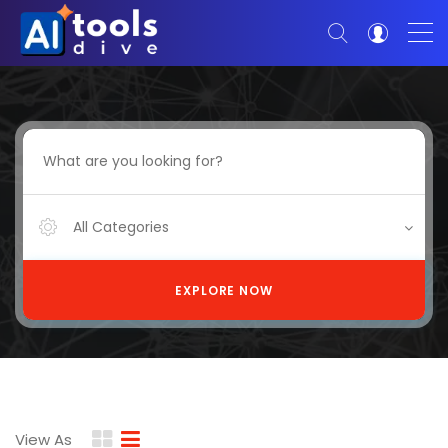
All Categories
EXPLORE NOW
View As