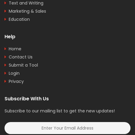
Text and Writing
Marketing & Sales
Education
Help
Home
Contact Us
Submit a Tool
Login
Privacy
Subscribe With Us
Subscribe to our mailing list to get the new updates!