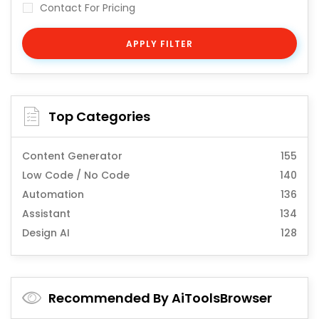
Contact For Pricing
APPLY FILTER
Top Categories
Content Generator
155
Low Code / No Code
140
Automation
136
Assistant
134
Design AI
128
Recommended By AiToolsBrowser