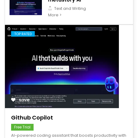
Text and Writing
More >
TOP RATED
save
Github Copilot
Free Trial
AI-powered coding assistant that boosts productivity with