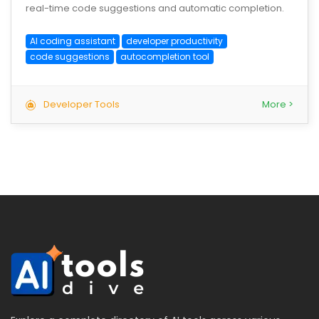
real-time code suggestions and automatic completion.
AI coding assistant
developer productivity
code suggestions
autocompletion tool
Developer Tools
More >