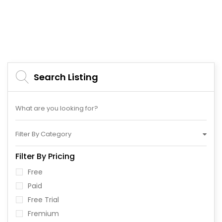
Search Listing
Filter By Category
Filter By Pricing
Free
Paid
Free Trial
Fremium