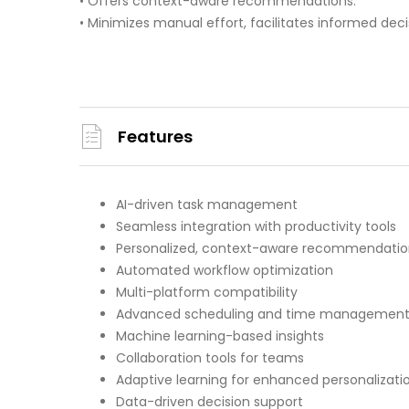
• Offers context-aware recommendations.
• Minimizes manual effort, facilitates informed dec
Features
AI-driven task management
Seamless integration with productivity tools
Personalized, context-aware recommendatio
Automated workflow optimization
Multi-platform compatibility
Advanced scheduling and time managemen
Machine learning-based insights
Collaboration tools for teams
Adaptive learning for enhanced personalizati
Data-driven decision support