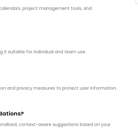
s calendars, project management tools, and
g it suitable for individual and team use.
yption and privacy measures to protect user information.
dations?
rsonalized, context-aware suggestions based on your