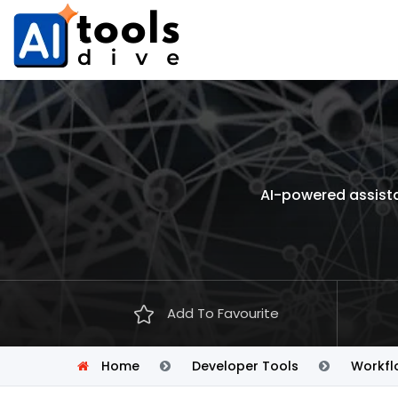
AI-powered assista
Add To Favourite
Home
Developer Tools
Workfl