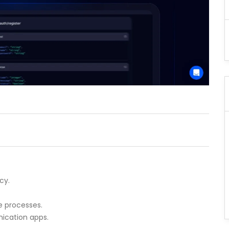
cy.
e processes.
ication apps.