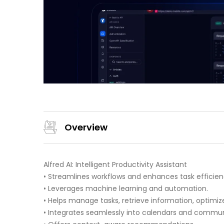
Overview
Alfred AI: Intelligent Productivity Assistant
• Streamlines workflows and enhances task efficien
• Leverages machine learning and automation.
• Helps manage tasks, retrieve information, optimiz
• Integrates seamlessly into calendars and commun