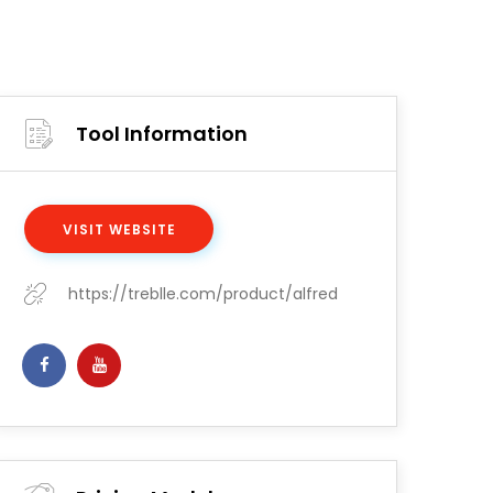
Tool Information
VISIT WEBSITE
https://treblle.com/product/alfred