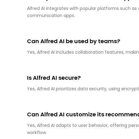
Alfred AI integrates with popular platforms such a
communication apps.
Can Alfred AI be used by teams?
Yes, Alfred AI includes collaboration features, makin
Is Alfred AI secure?
Yes, Alfred AI prioritizes data security, using encr
Can Alfred AI customize its recommen
Yes, Alfred AI adapts to user behavior, offering pe
workflow.