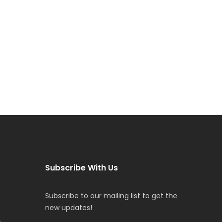
Subscribe With Us
Subscribe to our mailing list to get the
new updates!