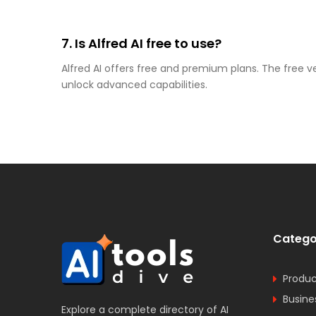
7. Is Alfred AI free to use?
Alfred AI offers free and premium plans. The free v
unlock advanced capabilities.
Catego
Produc
Busine
Explore a complete directory of AI