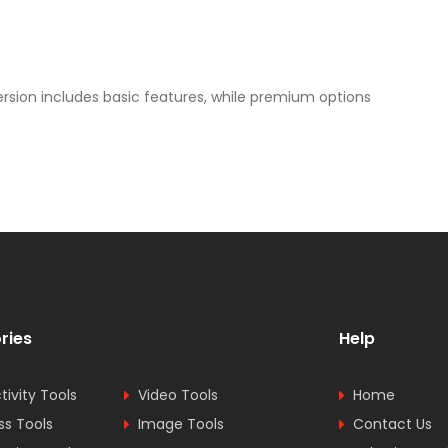
ersion includes basic features, while premium options
ries
Help
tivity Tools
Video Tools
Home
ss Tools
Image Tools
Contact Us