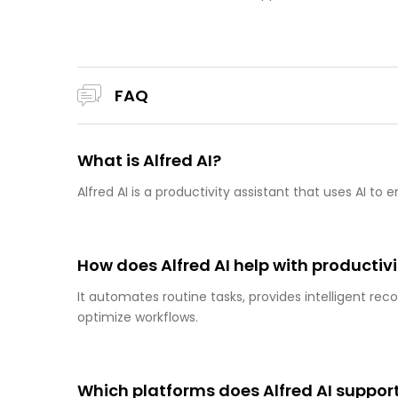
FAQ
What is Alfred AI?
Alfred AI is a productivity assistant that uses AI 
How does Alfred AI help with productiv
It automates routine tasks, provides intelligent re
optimize workflows.
Which platforms does Alfred AI suppor