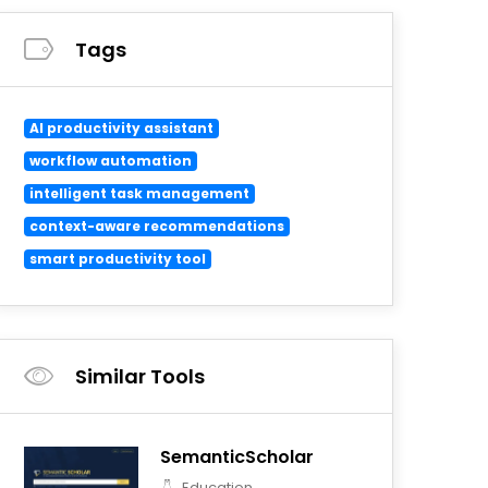
Tags
AI productivity assistant
workflow automation
intelligent task management
context-aware recommendations
smart productivity tool
Similar Tools
SemanticScholar
Education