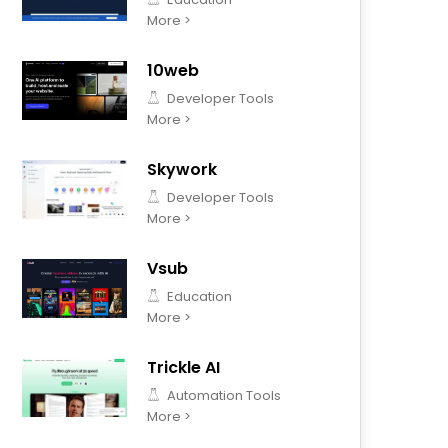
More >
10web
Developer Tools
More >
Skywork
Developer Tools
More >
Vsub
Education
More >
Trickle AI
Automation Tools
More >