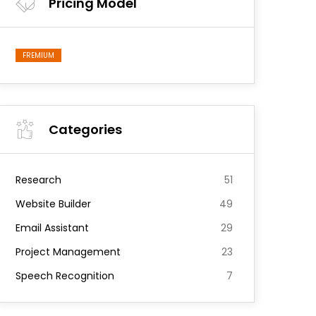
Pricing Model
FREMIUM
Categories
Research
51
Website Builder
49
Email Assistant
29
Project Management
23
Speech Recognition
7