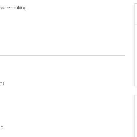
ision-making.
ns
t
on