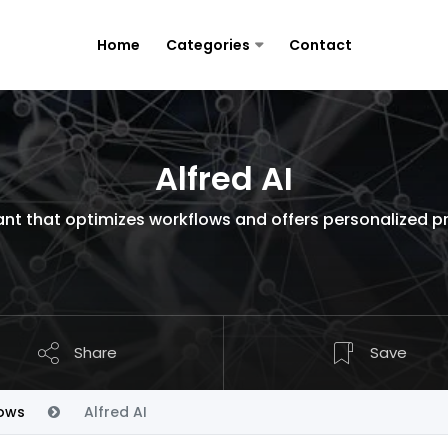
Home
Categories
Contact
Alfred AI
nt that optimizes workflows and offers personalized pro
Share
Save
ows
Alfred AI