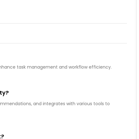
to enhance task management and workflow efficiency.
ity?
commendations, and integrates with various tools to
t?