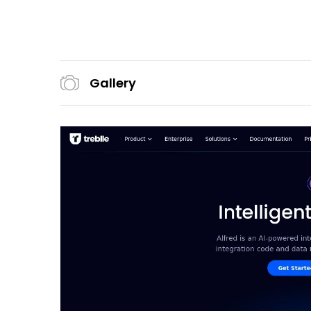
Gallery