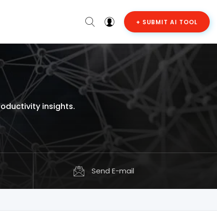
+ SUBMIT AI TOOL
ductivity insights.
Send E-mail