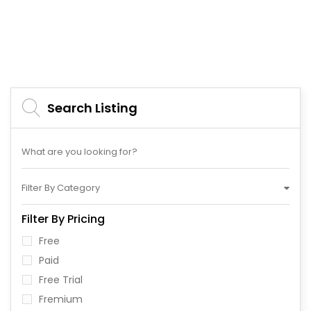
Search Listing
Filter By Category
Filter By Pricing
Free
Paid
Free Trial
Fremium