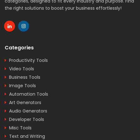
categories, designed to fit every industry and purpose. Find
the right solutions to boost your business effortlessly!
Categories
Productivity Tools
Video Tools
Business Tools
Image Tools
Automation Tools
Art Generators
Audio Generators
Developer Tools
Misc Tools
Text and Writing