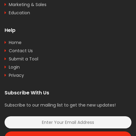
Marketing & Sales
Education
Help
Home
Contact Us
Submit a Tool
Login
Privacy
Subscribe With Us
Subscribe to our mailing list to get the new updates!