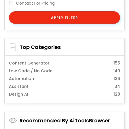
Contact For Pricing
APPLY FILTER
Top Categories
Content Generator
155
Low Code / No Code
140
Automation
136
Assistant
134
Design AI
128
Recommended By AiToolsBrowser