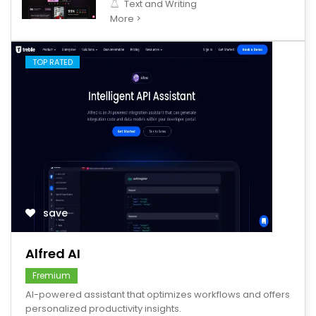
Text and Writing
More >
TOP RATED
save
Alfred AI
Fremium
AI-powered assistant that optimizes workflows and offers
personalized productivity insights.