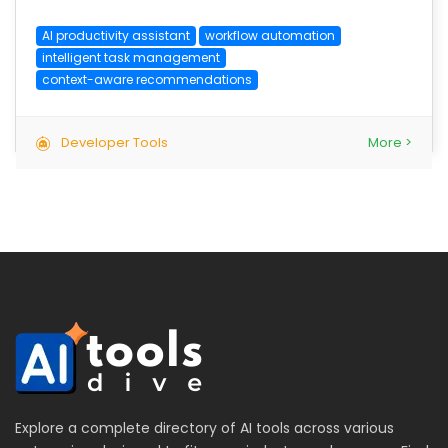
AI productivity assistant
workflow automation
intelligent task management
context-aware recommendations
Developer Tools
More >
Explore a complete directory of AI tools across various