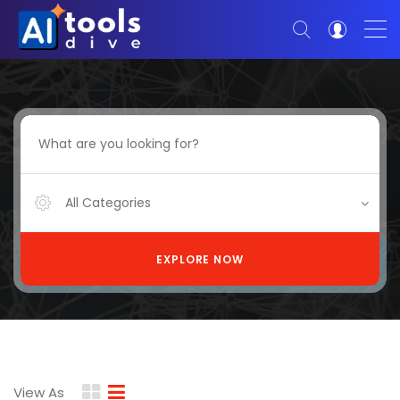
All Categories
EXPLORE NOW
View As