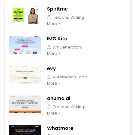
Spiritme
Text and Writing
More >
IMG Kits
Art Generators
More >
evy
Automation Tools
More >
anuma ai
Text and Writing
More >
Whatmore