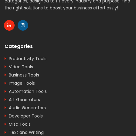
categories, designed to fit every industry and purpose. Find
the right solutions to boost your business effortlessly!
Categories
Productivity Tools
Video Tools
Business Tools
Image Tools
Automation Tools
Art Generators
Audio Generators
Developer Tools
Misc Tools
Text and Writing