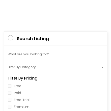
Search Listing
Filter By Category
Filter By Pricing
Free
Paid
Free Trial
Fremium