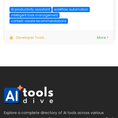
AI productivity assistant
workflow automation
intelligent task management
context-aware recommendations
Developer Tools
More >
Explore a complete directory of AI tools across various