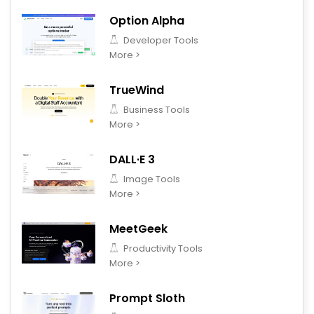
Option Alpha
Developer Tools
More >
TrueWind
Business Tools
More >
DALL·E 3
Image Tools
More >
MeetGeek
Productivity Tools
More >
Prompt Sloth