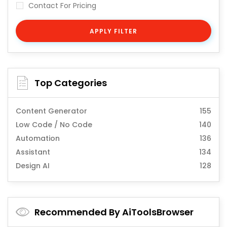
Contact For Pricing
APPLY FILTER
Top Categories
Content Generator
155
Low Code / No Code
140
Automation
136
Assistant
134
Design AI
128
Recommended By AiToolsBrowser