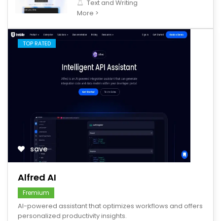
Text and Writing
More >
TOP RATED
save
Alfred AI
Fremium
AI-powered assistant that optimizes workflows and offers
personalized productivity insights.