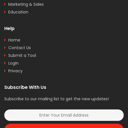
Marketing & Sales
Education
Help
Home
Contact Us
Submit a Tool
Login
Privacy
Subscribe With Us
Subscribe to our mailing list to get the new updates!