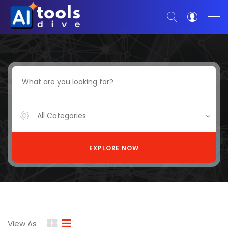
All Categories
EXPLORE NOW
View As