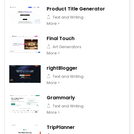
Product Title Generator
Text and Writing
More >
Final Touch
Art Generators
More >
rightBlogger
Text and Writing
More >
Grammarly
Text and Writing
More >
TripPlanner