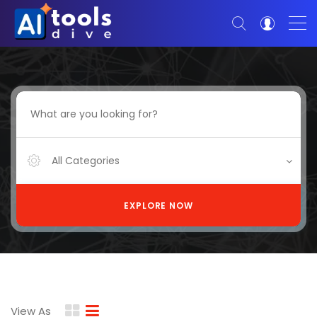
All Categories
EXPLORE NOW
View As