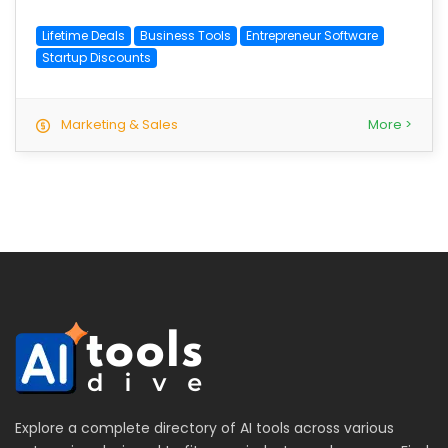
Lifetime Deals
Business Tools
Entrepreneur Software
Startup Discounts
Marketing & Sales
More >
Explore a complete directory of AI tools across various