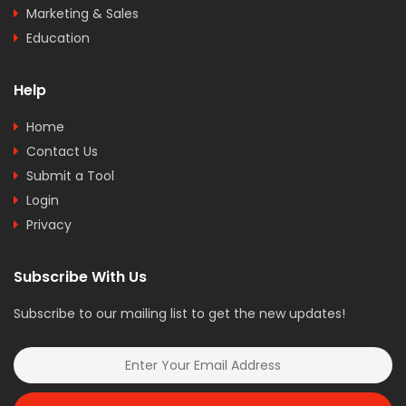
Marketing & Sales
Education
Help
Home
Contact Us
Submit a Tool
Login
Privacy
Subscribe With Us
Subscribe to our mailing list to get the new updates!