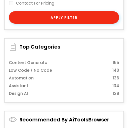
Contact For Pricing
APPLY FILTER
Top Categories
Content Generator
155
Low Code / No Code
140
Automation
136
Assistant
134
Design AI
128
Recommended By AiToolsBrowser