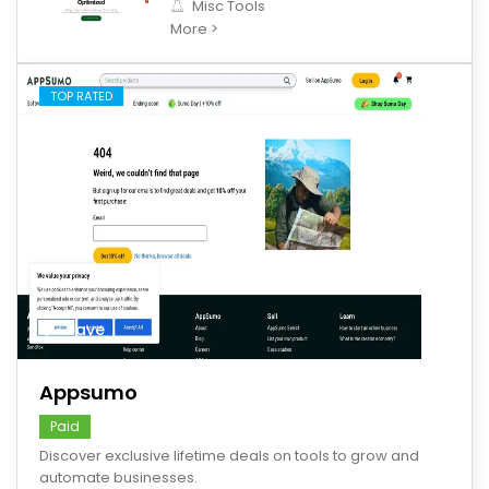
Misc Tools
More >
TOP RATED
save
Appsumo
Paid
Discover exclusive lifetime deals on tools to grow and
automate businesses.