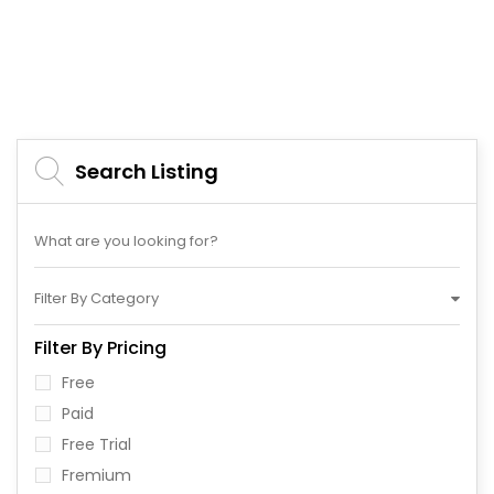
Search Listing
Filter By Category
Filter By Pricing
Free
Paid
Free Trial
Fremium