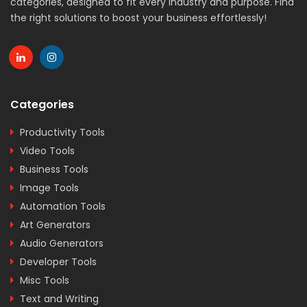
categories, designed to fit every industry and purpose. Find
the right solutions to boost your business effortlessly!
Categories
Productivity Tools
Video Tools
Business Tools
Image Tools
Automation Tools
Art Generators
Audio Generators
Developer Tools
Misc Tools
Text and Writing