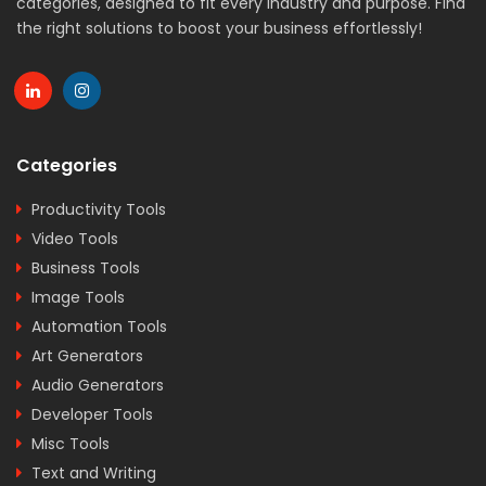
categories, designed to fit every industry and purpose. Find
the right solutions to boost your business effortlessly!
Categories
Productivity Tools
Video Tools
Business Tools
Image Tools
Automation Tools
Art Generators
Audio Generators
Developer Tools
Misc Tools
Text and Writing