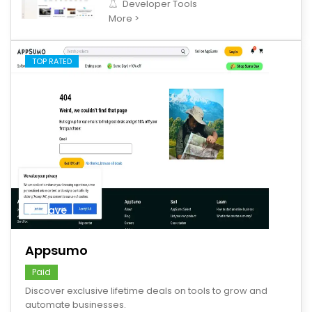
Developer Tools
More >
TOP RATED
save
Appsumo
Paid
Discover exclusive lifetime deals on tools to grow and
automate businesses.