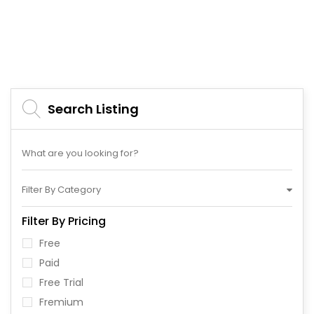
Search Listing
Filter By Category
Filter By Pricing
Free
Paid
Free Trial
Fremium