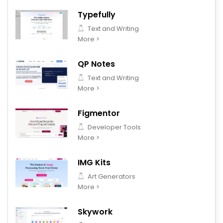
Typefully
Text and Writing
More >
QP Notes
Text and Writing
More >
Figmentor
Developer Tools
More >
IMG Kits
Art Generators
More >
Skywork