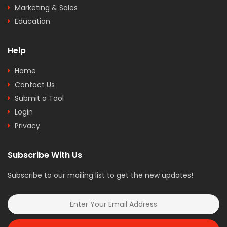
Marketing & Sales
Education
Help
Home
Contact Us
Submit a Tool
Login
Privacy
Subscribe With Us
Subscribe to our mailing list to get the new updates!