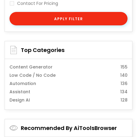
Contact For Pricing
APPLY FILTER
Top Categories
Content Generator
155
Low Code / No Code
140
Automation
136
Assistant
134
Design AI
128
Recommended By AiToolsBrowser