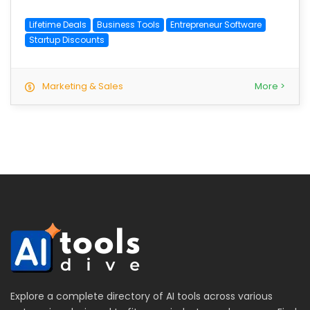
Lifetime Deals
Business Tools
Entrepreneur Software
Startup Discounts
Marketing & Sales
More >
Explore a complete directory of AI tools across various