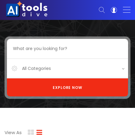
All Categories
EXPLORE NOW
View As