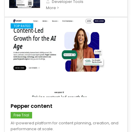
Developer Tools
More >
TOP RATED
save
Pepper content
Free Trial
AI-powered platform for content planning, creation, and
performance at scale.