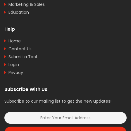
Marketing & Sales
Education
Help
Home
Contact Us
Submit a Tool
Login
Privacy
Subscribe With Us
Subscribe to our mailing list to get the new updates!