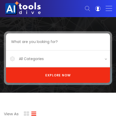
All Categories
EXPLORE NOW
View As