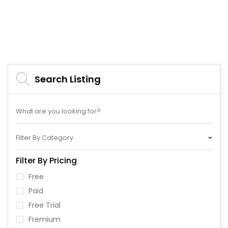
Search Listing
Filter By Category
Filter By Pricing
Free
Paid
Free Trial
Fremium