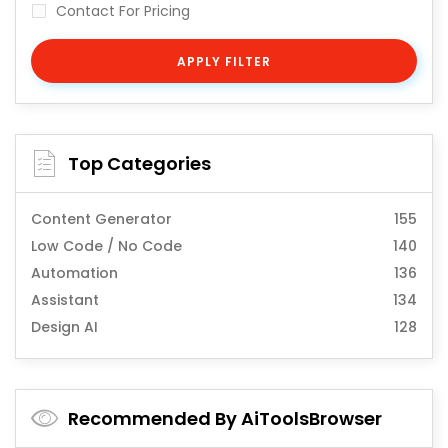
Contact For Pricing
APPLY FILTER
Top Categories
Content Generator
155
Low Code / No Code
140
Automation
136
Assistant
134
Design AI
128
Recommended By AiToolsBrowser