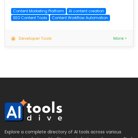
Content Marketing Platform
AI content creation
SEO Content Tools
Content Workflow Automation
Developer Tools
More >
Explore a complete directory of AI tools across various