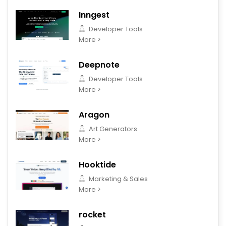
Inngest
Developer Tools
More >
Deepnote
Developer Tools
More >
Aragon
Art Generators
More >
Hooktide
Marketing & Sales
More >
rocket