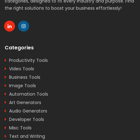
categories, designed to fit every industry and purpose. Find
the right solutions to boost your business effortlessly!
Categories
Productivity Tools
Video Tools
Business Tools
Image Tools
Automation Tools
Art Generators
Audio Generators
Developer Tools
Misc Tools
Text and Writing