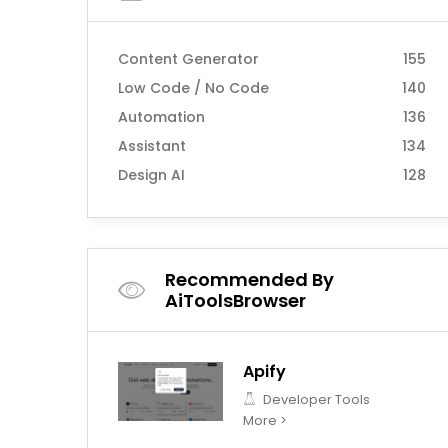
Content Generator
155
Low Code / No Code
140
Automation
136
Assistant
134
Design AI
128
Recommended By
AiToolsBrowser
Apify
Developer Tools
More >