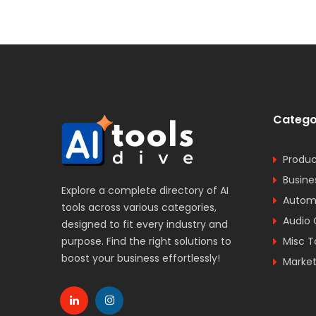
Catego
Produc
Busine
Explore a complete directory of AI
Automa
tools across various categories,
Audio 
designed to fit every industry and
purpose. Find the right solutions to
Misc T
boost your business effortlessly!
Market