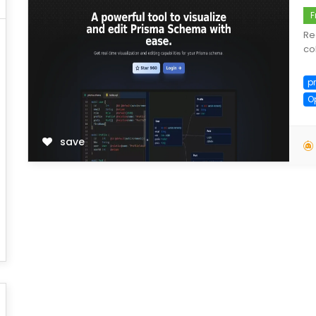
F
Re
co
p
O
save