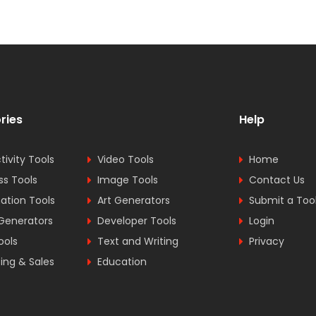
ries
Help
tivity Tools
Video Tools
Home
ss Tools
Image Tools
Contact Us
tion Tools
Art Generators
Submit a Too
Generators
Developer Tools
Login
ools
Text and Writing
Privacy
ing & Sales
Education