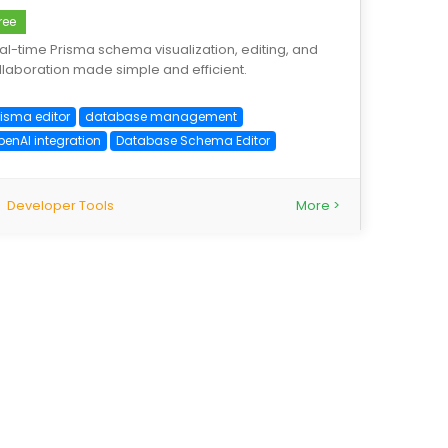
ree
al-time Prisma schema visualization, editing, and
llaboration made simple and efficient.
risma editor
database management
penAI integration
Database Schema Editor
Developer Tools
More >