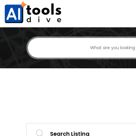
Search Listing