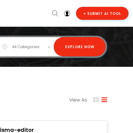
+ SUBMIT AI TOOL
All Categories
EXPLORE NOW
View As
risma-editor