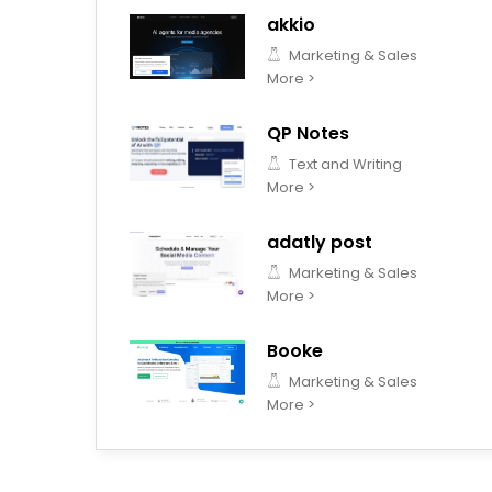
akkio
Marketing & Sales
More >
QP Notes
Text and Writing
More >
adatly post
Marketing & Sales
More >
Booke
Marketing & Sales
More >