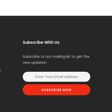
Subscribe With Us
Subscribe to our mailing list to get the
new updates!
l
SUBSCRIBE NOW