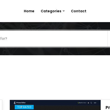
Home
Categories
Contact
P
TOP RATED