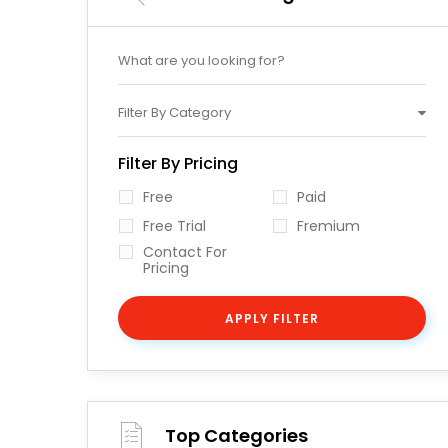
Filter By Category
Filter By Pricing
Free
Paid
Free Trial
Fremium
Contact For
Pricing
APPLY FILTER
Top Categories