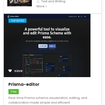
Text and Writing
More >
TOP RATED
save
Prisma-editor
Free
Real-time Prisma schema visualization, editing, and
collaboration made simple and efficient.