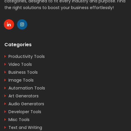
categories, designed to fit every industry and purpose. Find
the right solutions to boost your business effortlessly!
Categories
Productivity Tools
Video Tools
Business Tools
Image Tools
Automation Tools
Art Generators
Audio Generators
Developer Tools
Misc Tools
Text and Writing