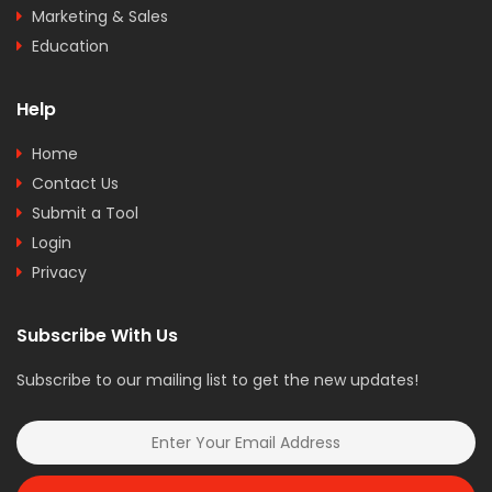
Marketing & Sales
Education
Help
Home
Contact Us
Submit a Tool
Login
Privacy
Subscribe With Us
Subscribe to our mailing list to get the new updates!