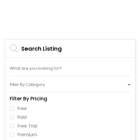
Search Listing
Filter By Category
Filter By Pricing
Free
Paid
Free Trial
Fremium