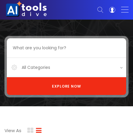
All Categories
EXPLORE NOW
View As