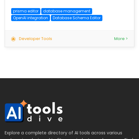
prisma editor
database management
OpenAI integration
Database Schema Editor
Developer Tools
More >
Explore a complete directory of AI tools across various