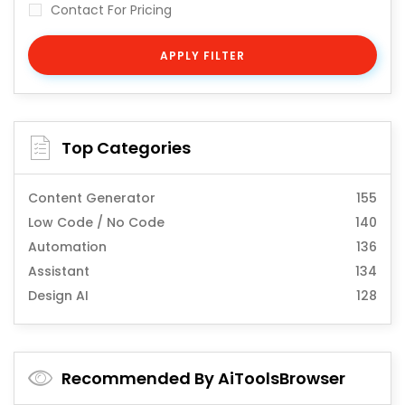
Contact For Pricing
APPLY FILTER
Top Categories
Content Generator
155
Low Code / No Code
140
Automation
136
Assistant
134
Design AI
128
Recommended By AiToolsBrowser