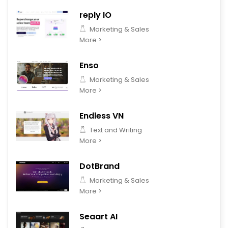
reply IO
Marketing & Sales
More >
Enso
Marketing & Sales
More >
Endless VN
Text and Writing
More >
DotBrand
Marketing & Sales
More >
Seaart AI