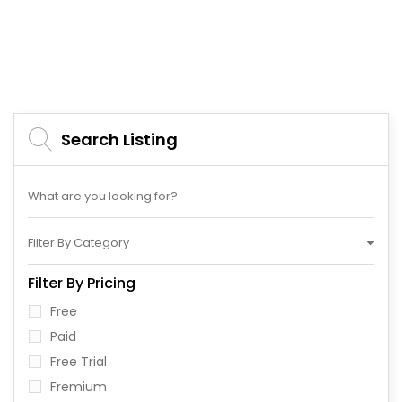
Search Listing
Filter By Category
Filter By Pricing
Free
Paid
Free Trial
Fremium