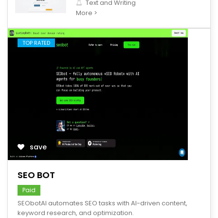
Text and Writing
More >
TOP RATED
save
SEO BOT
Paid
SEObotAI automates SEO tasks with AI-driven content,
keyword research, and optimization.