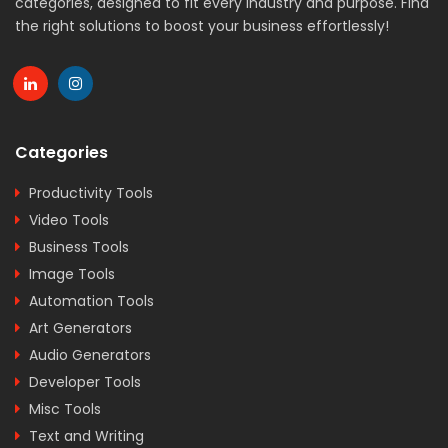
categories, designed to fit every industry and purpose. Find
the right solutions to boost your business effortlessly!
Categories
Productivity Tools
Video Tools
Business Tools
Image Tools
Automation Tools
Art Generators
Audio Generators
Developer Tools
Misc Tools
Text and Writing