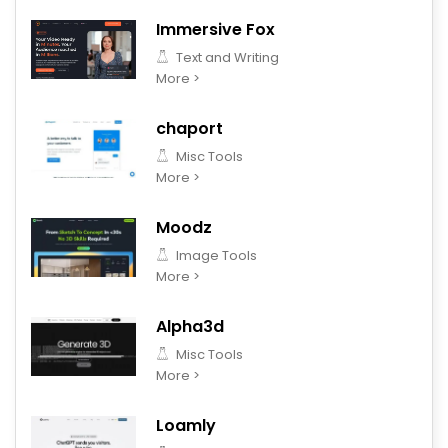
Immersive Fox
Text and Writing
More >
chaport
Misc Tools
More >
Moodz
Image Tools
More >
Alpha3d
Misc Tools
More >
Loamly