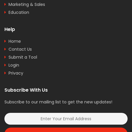
Marketing & Sales
Education
Help
Home
Contact Us
Submit a Tool
Login
Privacy
Subscribe With Us
Subscribe to our mailing list to get the new updates!