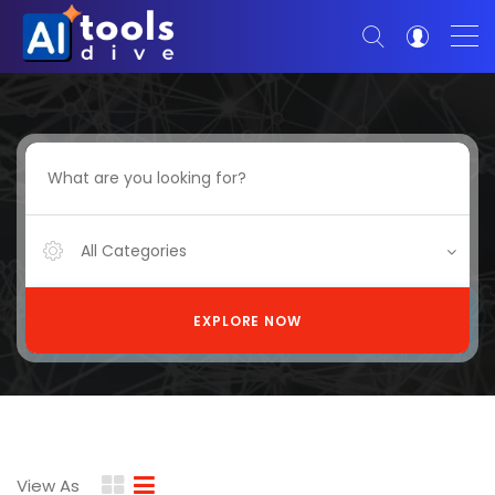
All Categories
EXPLORE NOW
View As