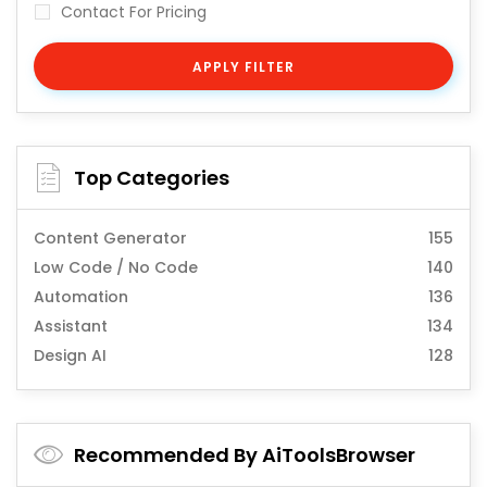
Contact For Pricing
APPLY FILTER
Top Categories
Content Generator
155
Low Code / No Code
140
Automation
136
Assistant
134
Design AI
128
Recommended By AiToolsBrowser