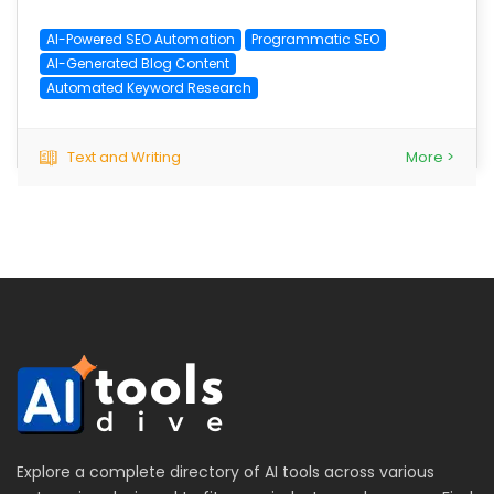
AI-Powered SEO Automation
Programmatic SEO
AI-Generated Blog Content
Automated Keyword Research
Text and Writing
More >
Explore a complete directory of AI tools across various