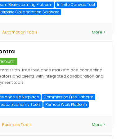
eam Brainstorming Platform
Infinite Canvas Tool
nterprise Collaboration Software
Automation Tools
More >
ontra
remium
mmission-free freelance marketplace connecting
eators and clients with integrated collaboration and
yment tools.
reelance Marketplace
Commission Free Platform
reator Economy Tools
Remote Work Platform
Business Tools
More >