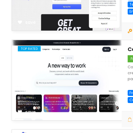
T
E
save
C
TOP RATED
F
Co
cr
pa
F
C
save