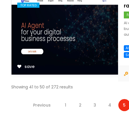
ra
TOP RATED
F
AI
bu
au
A
S
save
Showing
41
to
50
of
272
results
Previous
1
2
3
4
5