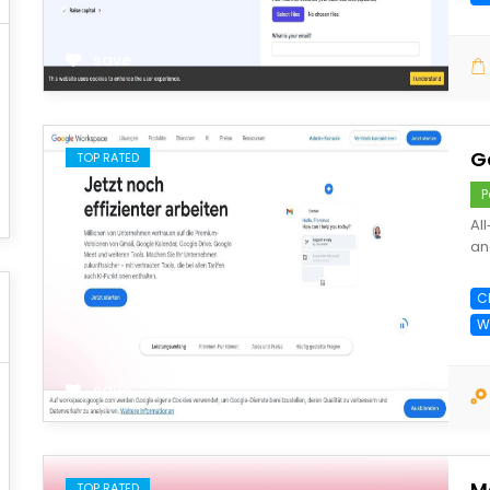
save
G
TOP RATED
P
Al
an
C
W
save
M
TOP RATED