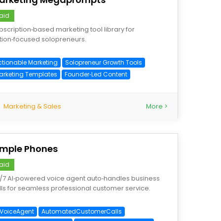
aid
bscription‑based marketing tool library for
tion‑focused solopreneurs.
ctionable Marketing
Solopreneur Growth Tools
arketing Templates
Founder‑Led Content
Marketing & Sales
More >
imple Phones
aid
/7 AI‑powered voice agent auto‑handles business
lls for seamless professional customer service.
IVoiceAgent
AutomatedCustomerCalls