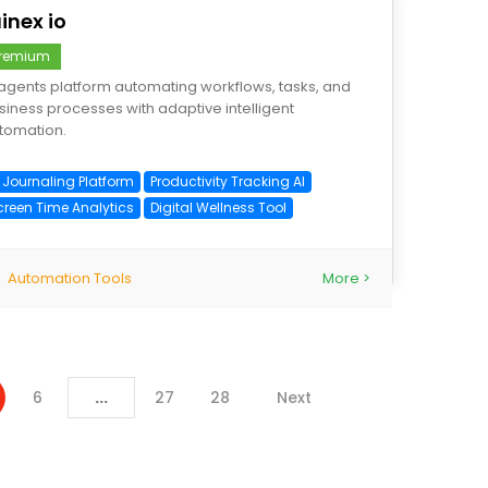
inex io
remium
 agents platform automating workflows, tasks, and
siness processes with adaptive intelligent
tomation.
I Journaling Platform
Productivity Tracking AI
creen Time Analytics
Digital Wellness Tool
Automation Tools
More >
6
...
27
28
Next