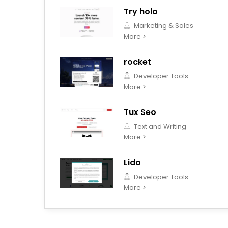
Try holo
Marketing & Sales
More >
rocket
Developer Tools
More >
Tux Seo
Text and Writing
More >
Lido
Developer Tools
More >