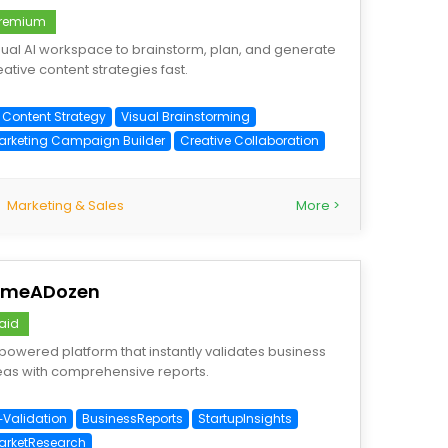
remium
sual AI workspace to brainstorm, plan, and generate
eative content strategies fast.
I Content Strategy
Visual Brainstorming
arketing Campaign Builder
Creative Collaboration
Marketing & Sales
More >
imeADozen
aid
‑powered platform that instantly validates business
eas with comprehensive reports.
I‑Validation
BusinessReports
StartupInsights
arketResearch