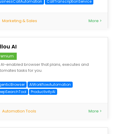
usinessCallAutomation
CallTranscriptionService
Marketing & Sales
More >
llou AI
remium
 AI-enabled browser that plans, executes and
tomates tasks for you.
genticBrowser
AIWorkflowAutomation
eepSearchTool
ProductivityAI
Automation Tools
More >