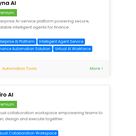
yna AI
remium
terprise AI-service platform powering secure,
alable intelligent agents for finance.
terprise AI Platform
Intelligent Agent Service
inance Automation Solution
Virtual AI Workforce
Automation Tools
More >
ro AI
remium
sual collaboration workspace empowering teams to
an, design and execute together.
isual Collaboration Workspace