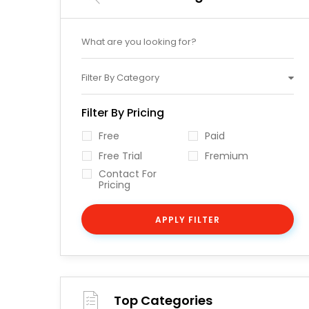
Filter By Category
Filter By Pricing
Free
Paid
Free Trial
Fremium
Contact For
Pricing
APPLY FILTER
Top Categories