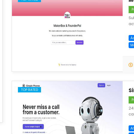
P
Su
ac
A
M
save
S
TOP RATED
P
24
ca
A