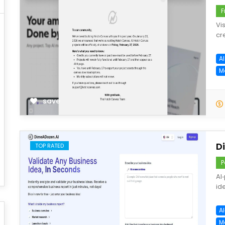
F
Vi
cr
A
M
save
D
TOP RATED
P
AI
id
A
M