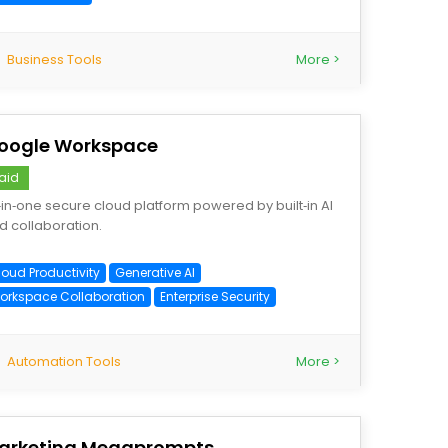
Business Tools
More >
oogle Workspace
aid
l‑in‑one secure cloud platform powered by built‑in AI
d collaboration.
loud Productivity
Generative AI
orkspace Collaboration
Enterprise Security
Automation Tools
More >
arketing Megaprompts