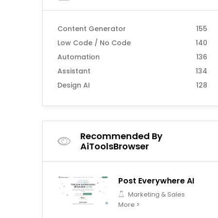
Content Generator
155
Low Code / No Code
140
Automation
136
Assistant
134
Design AI
128
Recommended By
AiToolsBrowser
Post Everywhere AI
Marketing & Sales
More >