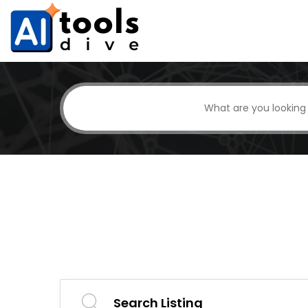
Search Listing