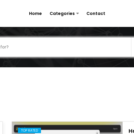
Home
Categories
Contact
H
TOP RATED