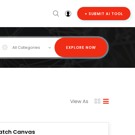
+ SUBMIT AI TOOL
All Categories
EXPLORE NOW
View As
atch Canvas