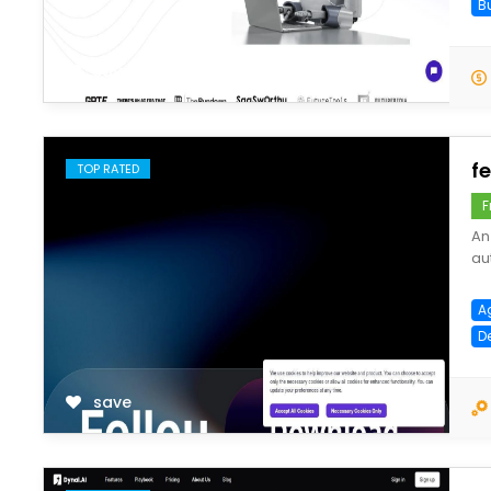
B
save
fe
TOP RATED
F
An
au
A
D
save