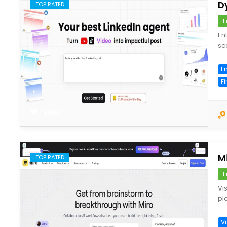
D
TOP RATED
F
En
sc
En
F
save
Mi
TOP RATED
F
Vi
pl
V