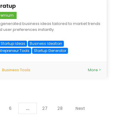
tratup
remium
-generated business ideas tailored to market trends
d user preferences instantly.
I Startup Ideas
Business Ideation
ntrepreneur Tools
Startup Generator
Business Tools
More >
6
...
27
28
Next