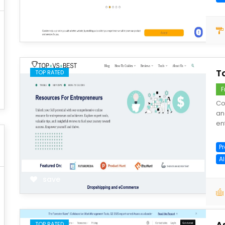
save
T
TOP RATED
F
Co
an
en
P
A
save
A
TOP RATED