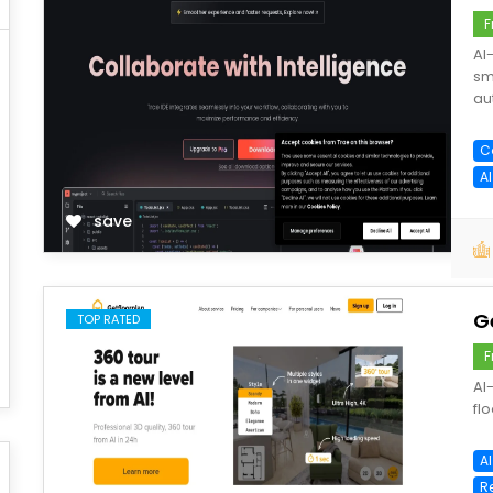
F
AI
sm
au
C
A
save
G
TOP RATED
F
AI
flo
AI
R