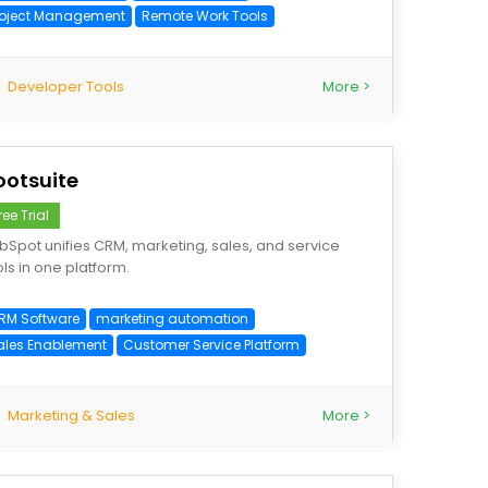
roject Management
Remote Work Tools
Developer Tools
More >
ootsuite
ree Trial
bSpot unifies CRM, marketing, sales, and service
ols in one platform.
RM Software
marketing automation
ales Enablement
Customer Service Platform
Marketing & Sales
More >