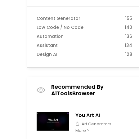
Content Generator
155
Low Code / No Code
140
Automation
136
Assistant
134
Design AI
128
Recommended By
AiToolsBrowser
You Art AI
Art Generators
More >