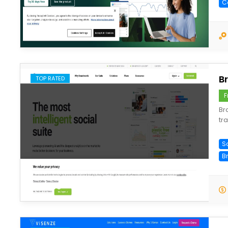
C
save
B
TOP RATED
F
Br
tr
So
B
save