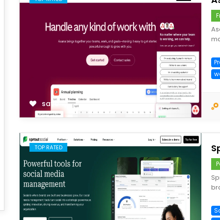
F
As
ma
P
w
save
S
TOP RATED
P
Sp
br
S