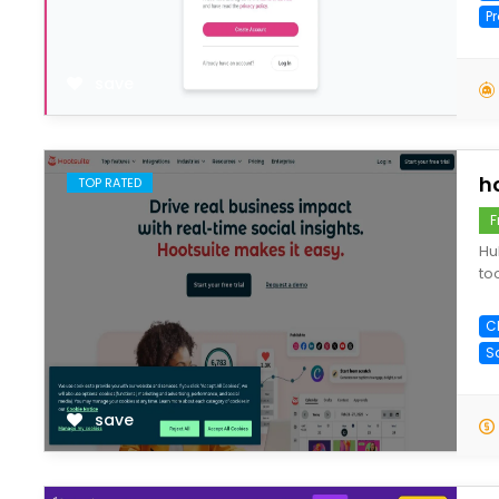
P
save
h
TOP RATED
F
Hu
to
C
S
save