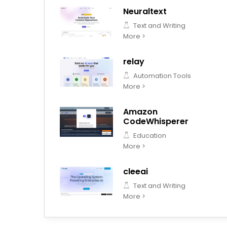
Neuraltext
Text and Writing
More >
relay
Automation Tools
More >
Amazon
CodeWhisperer
Education
More >
cleeai
Text and Writing
More >