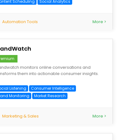
ontent Scheduling
Social Analytics
Automation Tools
More >
randWatch
remium
andwatch monitors online conversations and
ansforms them into actionable consumer insights.
cial Listening
Consumer Intelligence
rand Monitoring
Market Research
Marketing & Sales
More >