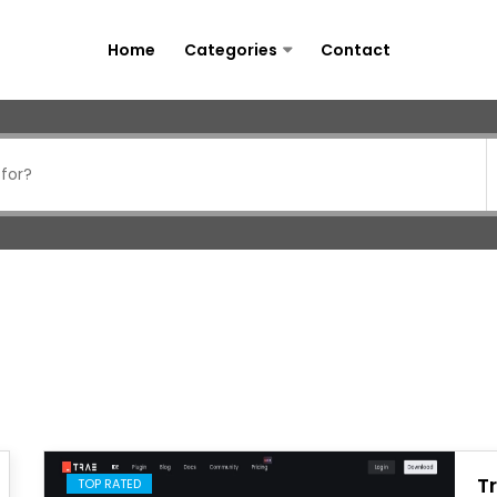
Home
Categories
Contact
T
TOP RATED