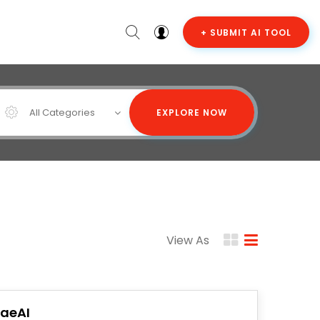
+ SUBMIT AI TOOL
All Categories
EXPLORE NOW
View As
raeAI