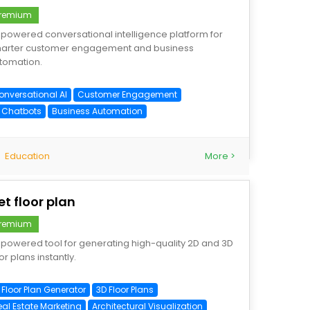
remium
-powered conversational intelligence platform for
arter customer engagement and business
tomation.
onversational AI
Customer Engagement
I Chatbots
Business Automation
Education
More >
et floor plan
remium
-powered tool for generating high-quality 2D and 3D
or plans instantly.
 Floor Plan Generator
3D Floor Plans
eal Estate Marketing
Architectural Visualization