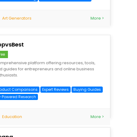
Art Generators
More >
opvsBest
ree
mprehensive platform offering resources, tools,
d guides for entrepreneurs and online business
thusiasts.
roduct Comparisons
Expert Reviews
Buying Guides
I-Powered Research
Education
More >
sana