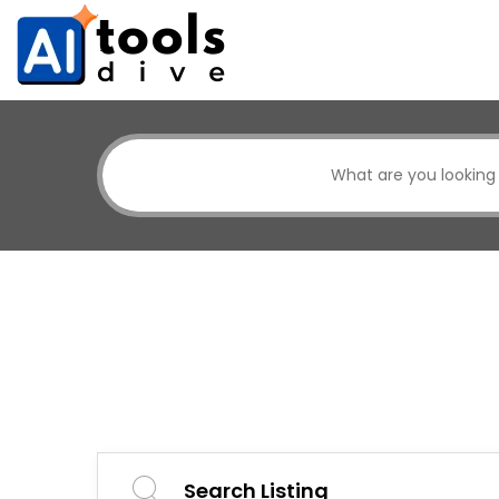
Search Listing