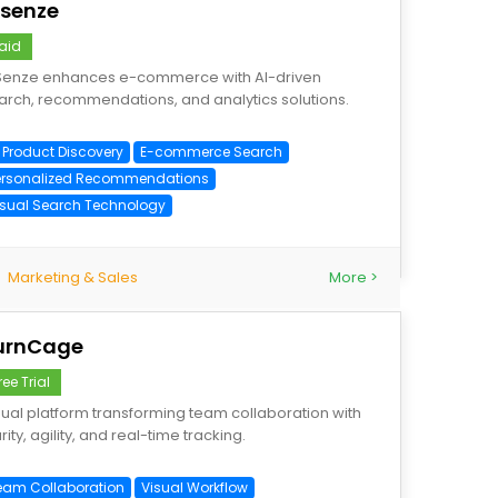
Isenze
aid
Senze enhances e-commerce with AI-driven
arch, recommendations, and analytics solutions.
I Product Discovery
E-commerce Search
ersonalized Recommendations
isual Search Technology
Marketing & Sales
More >
urnCage
ree Trial
sual platform transforming team collaboration with
rity, agility, and real-time tracking.
eam Collaboration
Visual Workflow