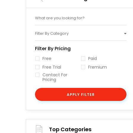
Filter By Category
Filter By Pricing
Free
Paid
Free Trial
Fremium
Contact For
Pricing
APPLY FILTER
Top Categories