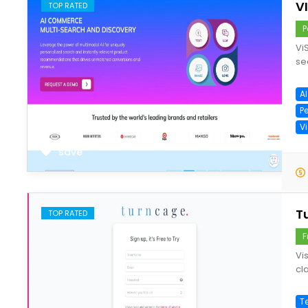
V
TOP RATED
P
Vi
se
A
P
V
save
T
TOP RATED
F
Vi
cla
T