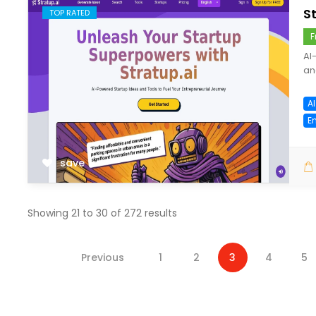
S
TOP RATED
F
AI
an
A
E
save
Showing
21
to
30
of
272
results
Previous
1
2
3
4
5