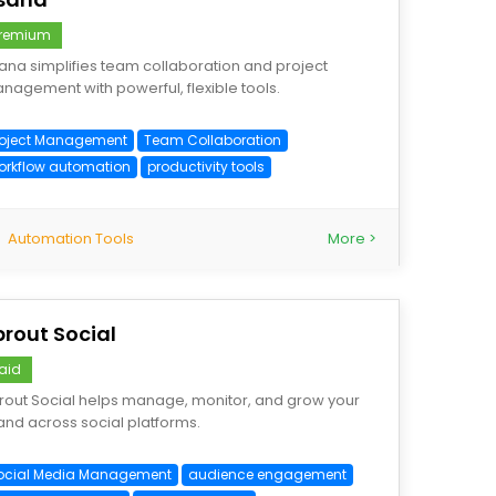
remium
ana simplifies team collaboration and project
nagement with powerful, flexible tools.
roject Management
Team Collaboration
orkflow automation
productivity tools
Automation Tools
More >
prout Social
aid
rout Social helps manage, monitor, and grow your
and across social platforms.
ocial Media Management
audience engagement