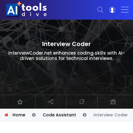
Interview Coder
InterviewCoder.net enhances coding skills with AI-
driven solutions for technical interviews.
Home
Code Assistant
Interview Coder