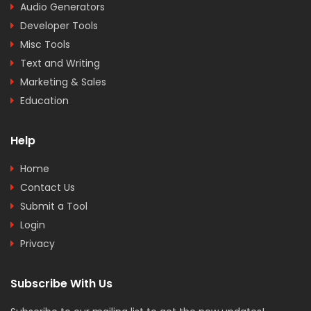
Audio Generators
Developer Tools
Misc Tools
Text and Writing
Marketing & Sales
Education
Help
Home
Contact Us
Submit a Tool
Login
Privacy
Subscribe With Us