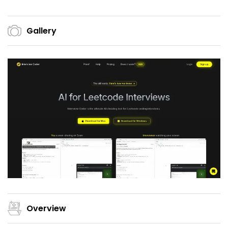
Gallery
Overview