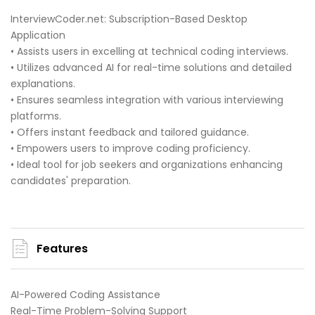
InterviewCoder.net: Subscription-Based Desktop
Application
• Assists users in excelling at technical coding interviews.
• Utilizes advanced AI for real-time solutions and detailed
explanations.
• Ensures seamless integration with various interviewing
platforms.
• Offers instant feedback and tailored guidance.
• Empowers users to improve coding proficiency.
• Ideal tool for job seekers and organizations enhancing
candidates' preparation.
Features
AI-Powered Coding Assistance
Real-Time Problem-Solving Support