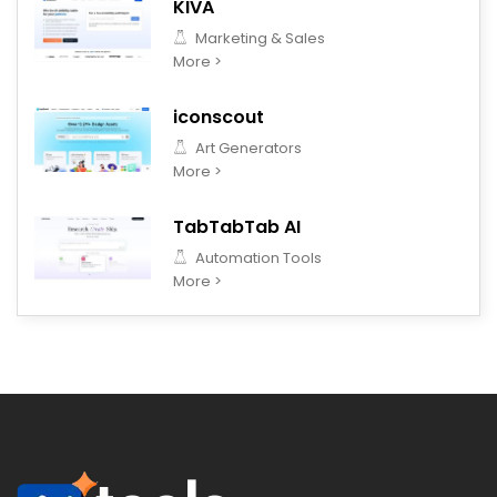
KIVA
Marketing & Sales
More >
iconscout
Art Generators
More >
TabTabTab AI
Automation Tools
More >