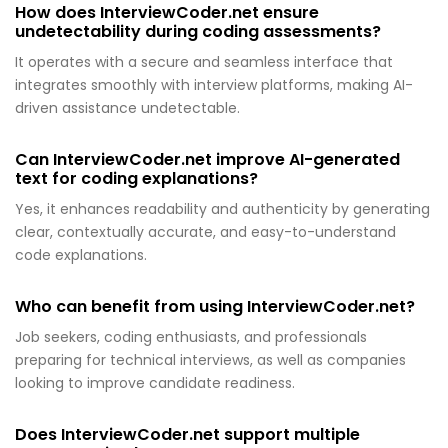
How does InterviewCoder.net ensure
undetectability during coding assessments?
It operates with a secure and seamless interface that
integrates smoothly with interview platforms, making AI-
driven assistance undetectable.
Can InterviewCoder.net improve AI-generated
text for coding explanations?
Yes, it enhances readability and authenticity by generating
clear, contextually accurate, and easy-to-understand
code explanations.
Who can benefit from using InterviewCoder.net?
Job seekers, coding enthusiasts, and professionals
preparing for technical interviews, as well as companies
looking to improve candidate readiness.
Does InterviewCoder.net support multiple