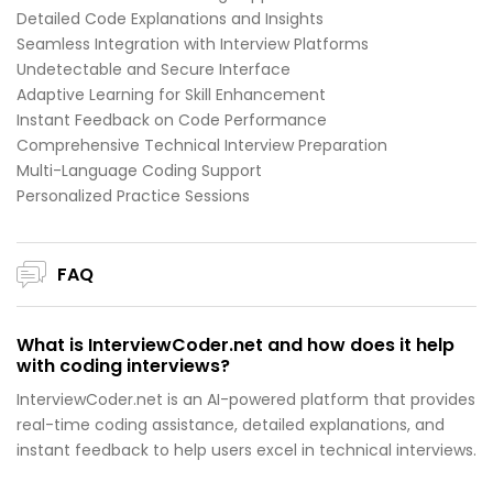
Detailed Code Explanations and Insights
Seamless Integration with Interview Platforms
Undetectable and Secure Interface
Adaptive Learning for Skill Enhancement
Instant Feedback on Code Performance
Comprehensive Technical Interview Preparation
Multi-Language Coding Support
Personalized Practice Sessions
FAQ
What is InterviewCoder.net and how does it help
with coding interviews?
InterviewCoder.net is an AI-powered platform that provides
real-time coding assistance, detailed explanations, and
instant feedback to help users excel in technical interviews.