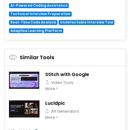
AI-Powered Coding Assistance
Technical Interview Preparation
Real-Time Code Analysis
Undetectable Interview Tool
Adaptive Learning Platform
Similar Tools
Stitch with Google
Video Tools
More >
Lucidpic
Art Generators
More >