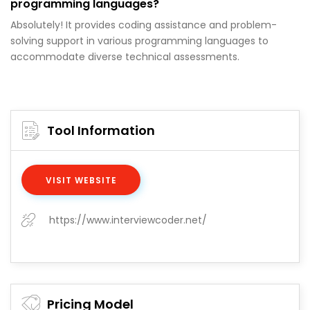
programming languages?
Absolutely! It provides coding assistance and problem-
solving support in various programming languages to
accommodate diverse technical assessments.
Tool Information
VISIT WEBSITE
https://www.interviewcoder.net/
Pricing Model