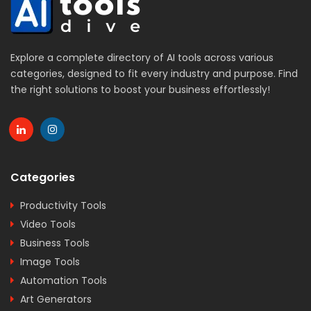
Explore a complete directory of AI tools across various
categories, designed to fit every industry and purpose. Find
the right solutions to boost your business effortlessly!
Categories
Productivity Tools
Video Tools
Business Tools
Image Tools
Automation Tools
Art Generators