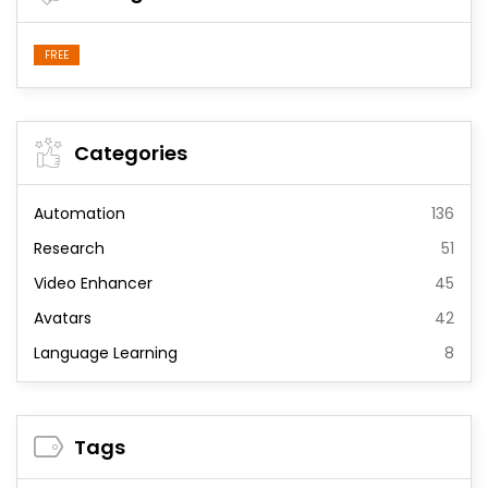
FREE
Categories
Automation
136
Research
51
Video Enhancer
45
Avatars
42
Language Learning
8
Tags