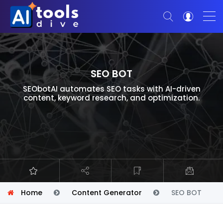
SEO BOT
SEObotAI automates SEO tasks with AI-driven
content, keyword research, and optimization.
Home
Content Generator
SEO BOT