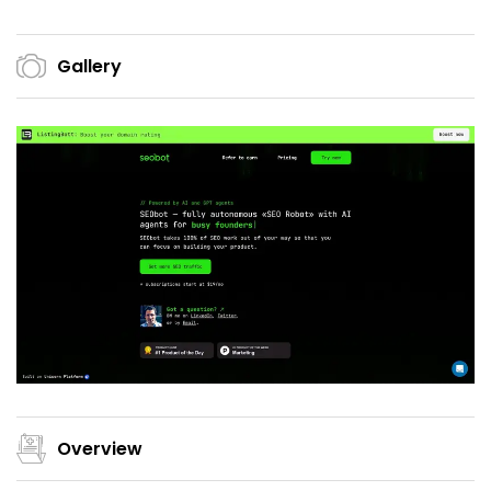
Gallery
Overview