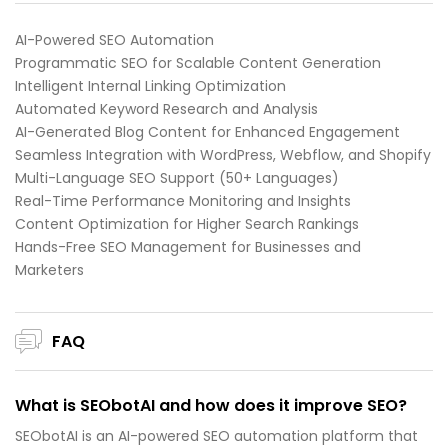
AI-Powered SEO Automation
Programmatic SEO for Scalable Content Generation
Intelligent Internal Linking Optimization
Automated Keyword Research and Analysis
AI-Generated Blog Content for Enhanced Engagement
Seamless Integration with WordPress, Webflow, and Shopify
Multi-Language SEO Support (50+ Languages)
Real-Time Performance Monitoring and Insights
Content Optimization for Higher Search Rankings
Hands-Free SEO Management for Businesses and
Marketers
FAQ
What is SEObotAI and how does it improve SEO?
SEObotAI is an AI-powered SEO automation platform that