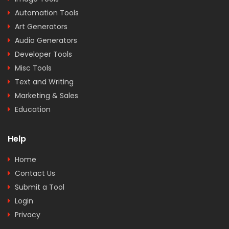
Automation Tools
Art Generators
Audio Generators
Developer Tools
Misc Tools
Text and Writing
Marketing & Sales
Education
Help
Home
Contact Us
Submit a Tool
Login
Privacy