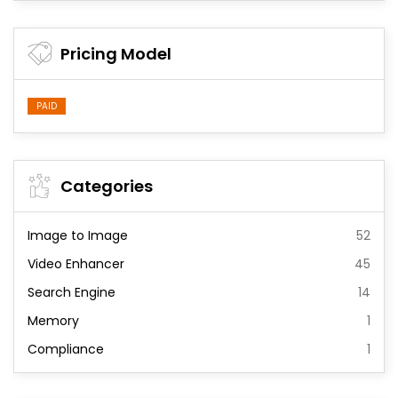
Pricing Model
PAID
Categories
Image to Image
52
Video Enhancer
45
Search Engine
14
Memory
1
Compliance
1