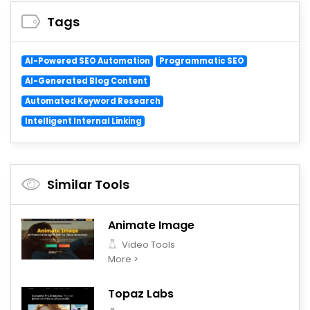
Tags
AI-Powered SEO Automation
Programmatic SEO
AI-Generated Blog Content
Automated Keyword Research
Intelligent Internal Linking
Similar Tools
Animate Image
Video Tools
More >
Topaz Labs