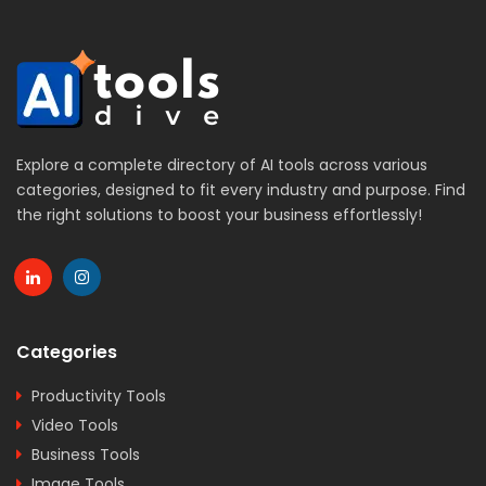
Explore a complete directory of AI tools across various
categories, designed to fit every industry and purpose. Find
the right solutions to boost your business effortlessly!
Categories
Productivity Tools
Video Tools
Business Tools
Image Tools