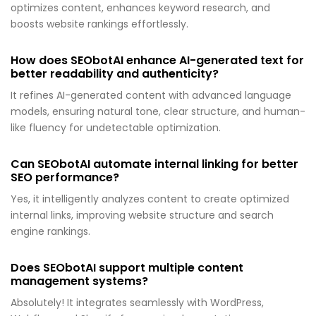
optimizes content, enhances keyword research, and
boosts website rankings effortlessly.
How does SEObotAI enhance AI-generated text for
better readability and authenticity?
It refines AI-generated content with advanced language
models, ensuring natural tone, clear structure, and human-
like fluency for undetectable optimization.
Can SEObotAI automate internal linking for better
SEO performance?
Yes, it intelligently analyzes content to create optimized
internal links, improving website structure and search
engine rankings.
Does SEObotAI support multiple content
management systems?
Absolutely! It integrates seamlessly with WordPress,