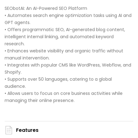
SEObotAI: An AI-Powered SEO Platform
• Automates search engine optimization tasks using AI and
GPT agents.
• Offers programmatic SEO, AI-generated blog content,
intelligent internal linking, and automated keyword
research.
• Enhances website visibility and organic traffic without
manual intervention.
• Integrates with popular CMS like WordPress, Webflow, and
Shopify.
• Supports over 50 languages, catering to a global
audience.
• Allows users to focus on core business activities while
managing their online presence.
Features