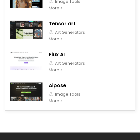
Image Tools
More >
Tensor art
Art Generators
More >
Flux AI
Art Generators
More >
Aipose
Image Tools
More >