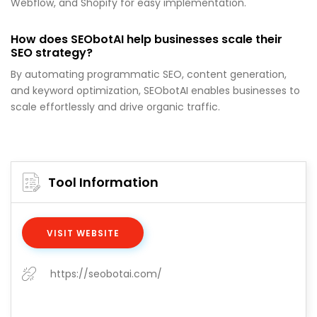
Webflow, and Shopify for easy implementation.
How does SEObotAI help businesses scale their
SEO strategy?
By automating programmatic SEO, content generation,
and keyword optimization, SEObotAI enables businesses to
scale effortlessly and drive organic traffic.
Tool Information
VISIT WEBSITE
https://seobotai.com/