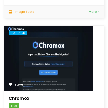
Image Tools
More >
TOP RATED
save
Chromox
Free