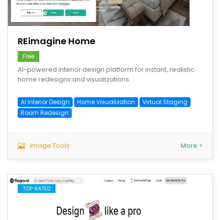
save
REimagine Home
Free
AI-powered interior design platform for instant, realistic
home redesigns and visualizations.
AI Interior Design
Home Visualization
Virtual Staging
Room Redesign
Image Tools
More >
TOP RATED