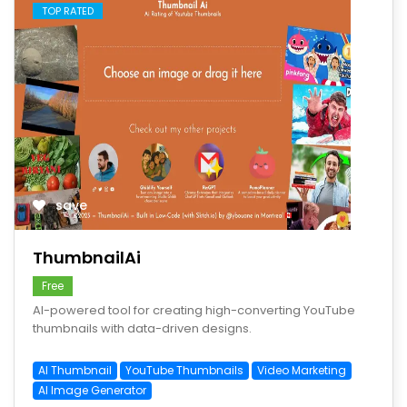
TOP RATED
save
ThumbnailAi
Free
AI-powered tool for creating high-converting YouTube
thumbnails with data-driven designs.
AI Thumbnail
YouTube Thumbnails
Video Marketing
AI Image Generator