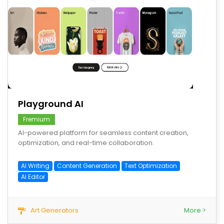
save
Playground AI
Fremium
AI-powered platform for seamless content creation,
optimization, and real-time collaboration.
AI Writing
Content Generation
Text Optimization
AI Editor
Art Generators
More >