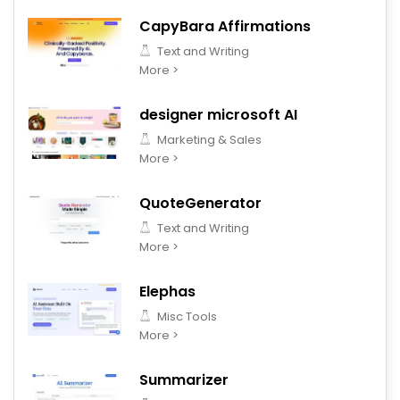
CapyBara Affirmations
Text and Writing
More >
designer microsoft AI
Marketing & Sales
More >
QuoteGenerator
Text and Writing
More >
Elephas
Misc Tools
More >
Summarizer