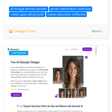
AI image enhancement
photo restoration software
video upscaling tools
noise reduction software
Image Tools
More >
TOP RATED
save