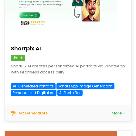
save
Shortpix AI
Paid
ShortPix AI creates personalized AI portraits via WhatsApp
with seamless accessibility.
AI-Generated Portraits
WhatsApp Image Generation
Personalized Digital Art
AI Photo Bot
Art Generators
More >