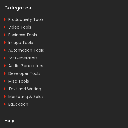
Categories
Productivity Tools
Video Tools
Business Tools
Image Tools
Automation Tools
Art Generators
Audio Generators
Developer Tools
Misc Tools
Text and Writing
Marketing & Sales
Education
Help