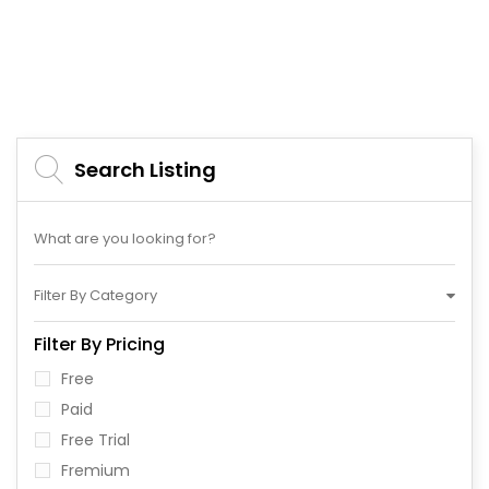
Search Listing
Filter By Category
Filter By Pricing
Free
Paid
Free Trial
Fremium