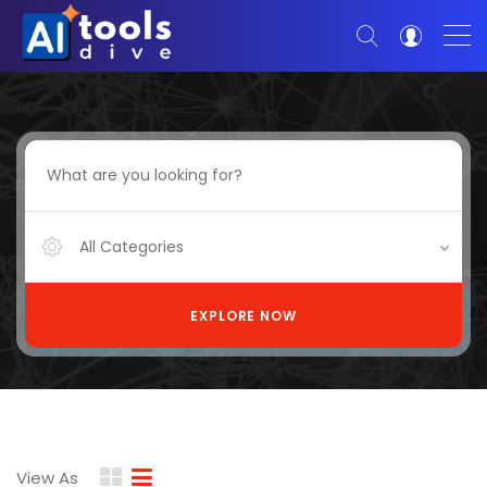
All Categories
EXPLORE NOW
View As