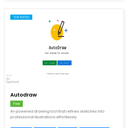
TOP RATED
save
Autodraw
Free
AI-powered drawing tool that refines sketches into
professional illustrations effortlessly.