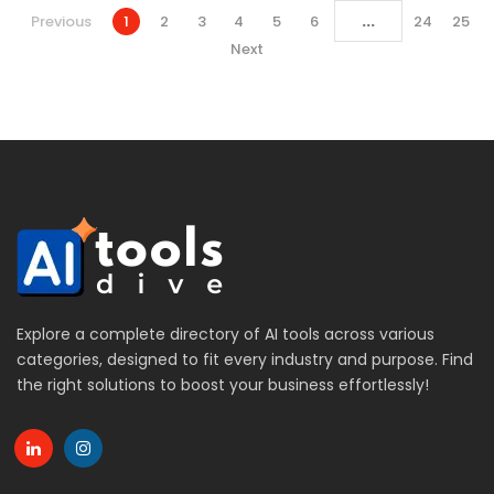
...
Previous
1
2
3
4
5
6
24
25
Next
Explore a complete directory of AI tools across various
categories, designed to fit every industry and purpose. Find
the right solutions to boost your business effortlessly!