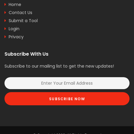
Home
Contact Us
Submit a Tool
Login
Privacy
Subscribe With Us
Subscribe to our mailing list to get the new updates!
SUBSCRIBE NOW