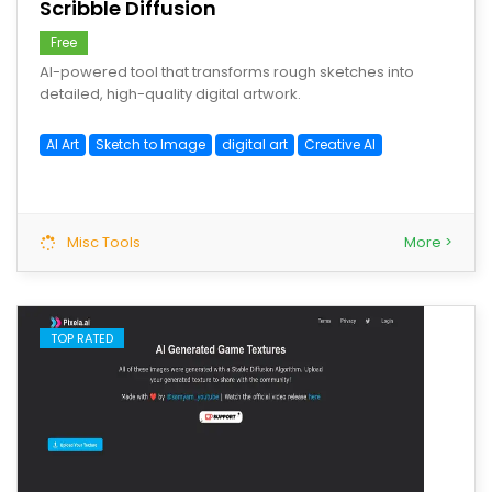
Scribble Diffusion
Free
AI-powered tool that transforms rough sketches into
detailed, high-quality digital artwork.
AI Art
Sketch to Image
digital art
Creative AI
Misc Tools
More >
TOP RATED