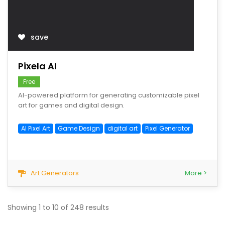
save
Pixela AI
Free
AI-powered platform for generating customizable pixel
art for games and digital design.
AI Pixel Art
Game Design
digital art
Pixel Generator
Art Generators
More >
Showing
1
to
10
of
248
results