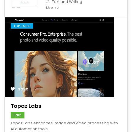
Text and Writing
More >
TOP RATED
save
Topaz Labs
Paid
Topaz Labs enhances image and video processing with
AI automation tools.