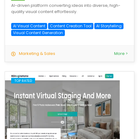
AI-driven platform converting ideas into diverse, high-
quality visual content effortlessly.
AI Visual Content
Content Creation Tool
AI Storytelling
Visual Content Generation
Marketing & Sales
More >
TOP RATED