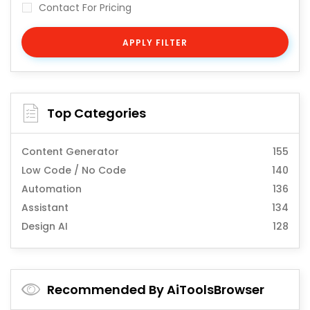
Contact For Pricing
APPLY FILTER
Top Categories
Content Generator
155
Low Code / No Code
140
Automation
136
Assistant
134
Design AI
128
Recommended By AiToolsBrowser