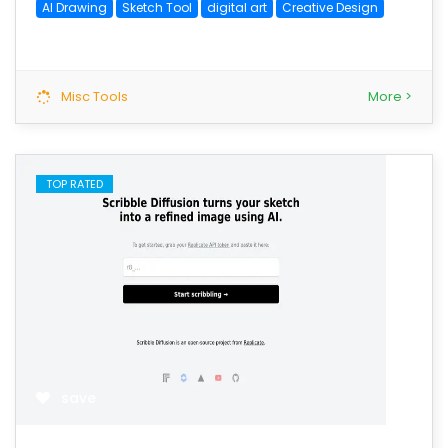
AI Drawing
Sketch Tool
digital art
Creative Design
Misc Tools
More >
TOP RATED
save