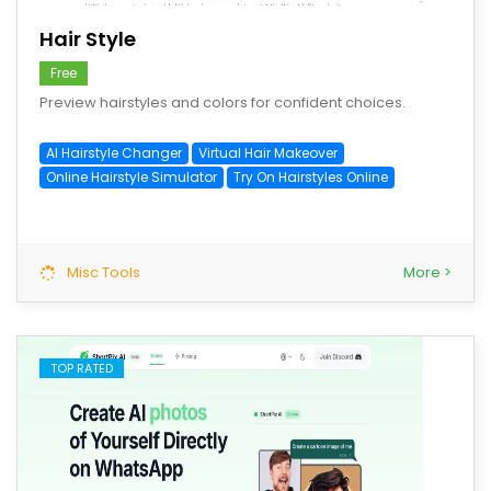
Hair Style
Free
Preview hairstyles and colors for confident choices.
AI Hairstyle Changer
Virtual Hair Makeover
Online Hairstyle Simulator
Try On Hairstyles Online
Misc Tools
More >
TOP RATED