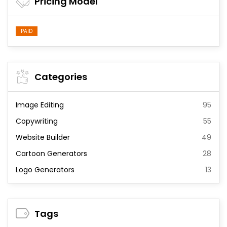
Pricing Model
PAID
Categories
Image Editing
95
Copywriting
55
Website Builder
49
Cartoon Generators
28
Logo Generators
13
Tags