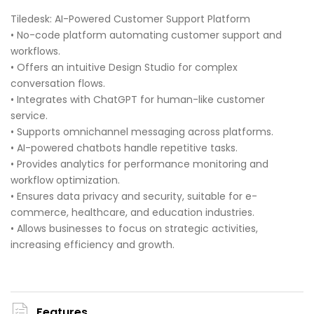
Tiledesk: AI-Powered Customer Support Platform
• No-code platform automating customer support and
workflows.
• Offers an intuitive Design Studio for complex
conversation flows.
• Integrates with ChatGPT for human-like customer
service.
• Supports omnichannel messaging across platforms.
• AI-powered chatbots handle repetitive tasks.
• Provides analytics for performance monitoring and
workflow optimization.
• Ensures data privacy and security, suitable for e-
commerce, healthcare, and education industries.
• Allows businesses to focus on strategic activities,
increasing efficiency and growth.
Features