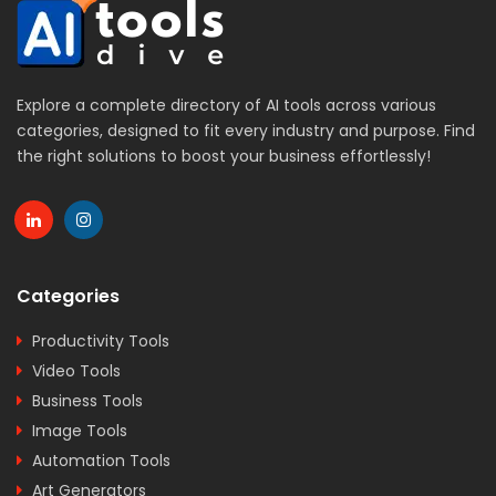
Explore a complete directory of AI tools across various
categories, designed to fit every industry and purpose. Find
the right solutions to boost your business effortlessly!
Categories
Productivity Tools
Video Tools
Business Tools
Image Tools
Automation Tools
Art Generators