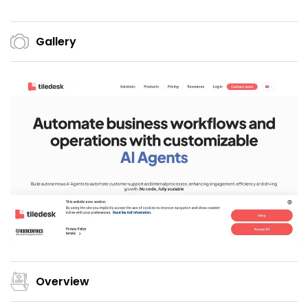
Gallery
Overview