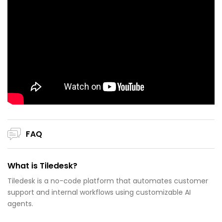
FAQ
What is Tiledesk?
Tiledesk is a no-code platform that automates customer
support and internal workflows using customizable AI
agents.