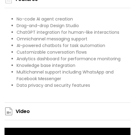
No-code AI agent creation
Drag-and-drop Design Studio
ChatGPT integration for human-like interactions
Omnichannel messaging support
AI-powered chatbots for task automation
Customizable conversation flows
Analytics dashboard for performance monitoring
Knowledge base integration
Multichannel support including WhatsApp and
Facebook Messenger
Data privacy and security features
Video