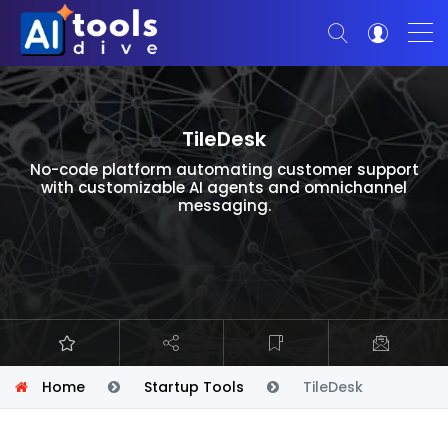
TileDesk
No-code platform automating customer support
with customizable AI agents and omnichannel
messaging.
Home
Startup Tools
TileDesk