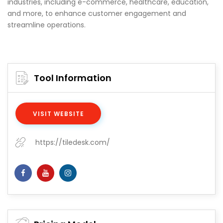
industries, including e-commerce, healthcare, education,
and more, to enhance customer engagement and
streamline operations.
Tool Information
VISIT WEBSITE
https://tiledesk.com/