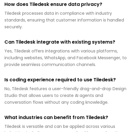
How does Tiledesk ensure data privacy?
Tiledesk processes data in compliance with industry
standards, ensuring that customer information is handled
securely.
Can Tiledesk integrate with existing systems?
Yes, Tiledesk offers integrations with various platforms,
including websites, WhatsApp, and Facebook Messenger, to
provide seamless communication channels.
Is coding experience required to use Tiledesk?
No, Tiledesk features a user-friendly drag-and-drop Design
Studio that allows users to create AI agents and
conversation flows without any coding knowledge.
What industries can benefit from Tiledesk?
Tiledesk is versatile and can be applied across various