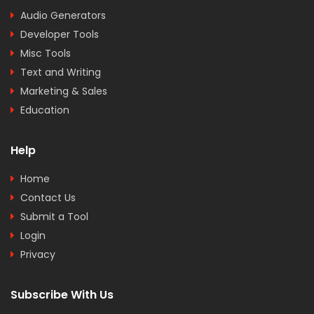
Audio Generators
Developer Tools
Misc Tools
Text and Writing
Marketing & Sales
Education
Help
Home
Contact Us
Submit a Tool
Login
Privacy
Subscribe With Us