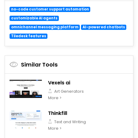
no-code customer support automation
customizable AI agents
omnichannel messaging platform
AI-powered chatbots
Tiledesk features
Similar Tools
Vexels ai
Art Generators
More >
Thinkfill
Text and Writing
More >