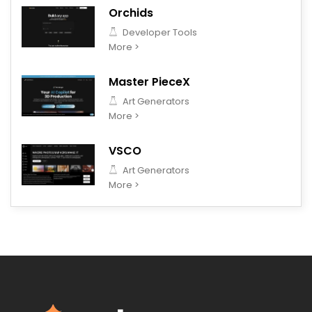
Orchids
Developer Tools
More >
Master PieceX
Art Generators
More >
VSCO
Art Generators
More >