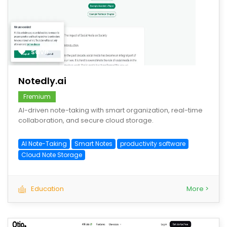
save
Notedly.ai
Fremium
AI-driven note-taking with smart organization, real-time
collaboration, and secure cloud storage.
AI Note-Taking
Smart Notes
productivity software
Cloud Note Storage
Education
More >