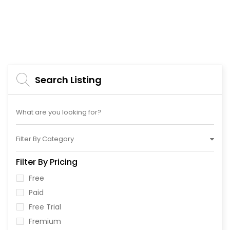
Search Listing
Filter By Category
Filter By Pricing
Free
Paid
Free Trial
Fremium