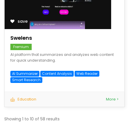
save
Swelens
Fremium
AI platform that summarizes and analyzes web content
for quick understanding.
AI Summarizer
Content Analysis
Web Reader
Smart Research
Education
More >
Showing
1
to
10
of
58
results