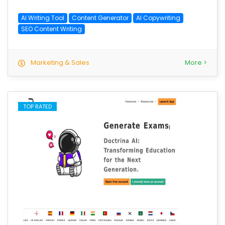
AI Writing Tool
Content Generator
AI Copywriting
SEO Content Writing
Marketing & Sales
More >
TOP RATED
save