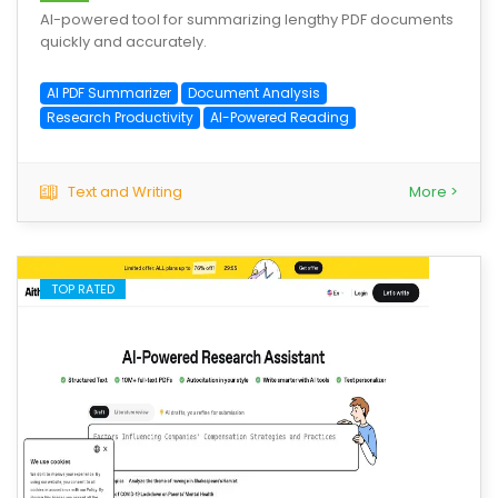
AI-powered tool for summarizing lengthy PDF documents
quickly and accurately.
AI PDF Summarizer
Document Analysis
Research Productivity
AI-Powered Reading
Text and Writing
More >
TOP RATED