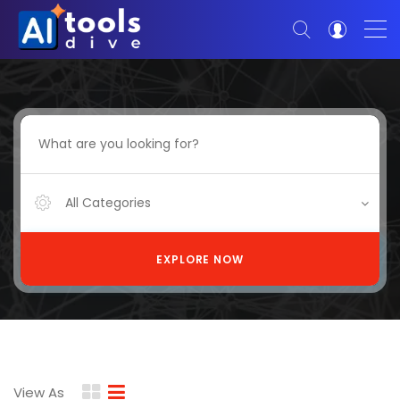
All Categories
EXPLORE NOW
View As