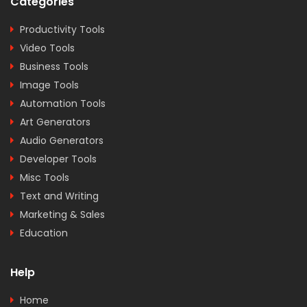
Categories
Productivity Tools
Video Tools
Business Tools
Image Tools
Automation Tools
Art Generators
Audio Generators
Developer Tools
Misc Tools
Text and Writing
Marketing & Sales
Education
Help
Home