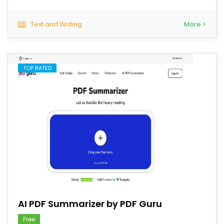
Text and Writing
More >
TOP RATED
save
AI PDF Summarizer by PDF Guru
Free