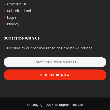
Contact Us
Submit a Tool
Login
Privacy
Subscribe With Us
Subscribe to our mailing list to get the new updates!
SUBSCRIBE NOW
© Copyright 2026. All Rights Reserved