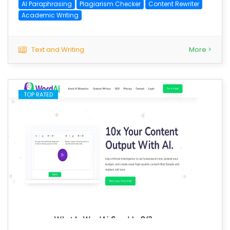
AI Paraphrasing
Plagiarism Checker
Content Rewriter
Academic Writing
Text and Writing
More >
TOP RATED
save