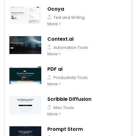
Ocoya
Text and Writing
More >
Context.ai
Automation Tools
More >
PDF ai
Productivity Tools
More >
Scribble Diffusion
Misc Tools
More >
Prompt Storm