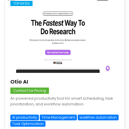
TOP RATED
save
Otio AI
Contact for Pricing
AI-powered productivity tool for smart scheduling, task
prioritization, and workflow automation.
AI productivity
Time Management
workflow automation
Task Optimization