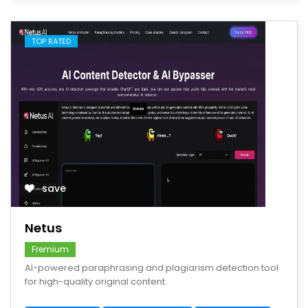
TOP RATED
save
Netus
Fremium
AI-powered paraphrasing and plagiarism detection tool
for high-quality original content.