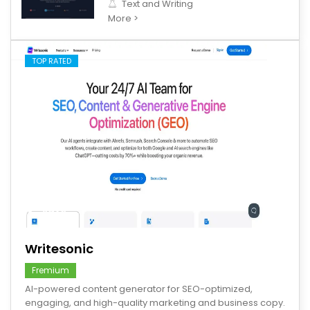
Text and Writing
More >
TOP RATED
save
Writesonic
Fremium
AI-powered content generator for SEO-optimized,
engaging, and high-quality marketing and business copy.