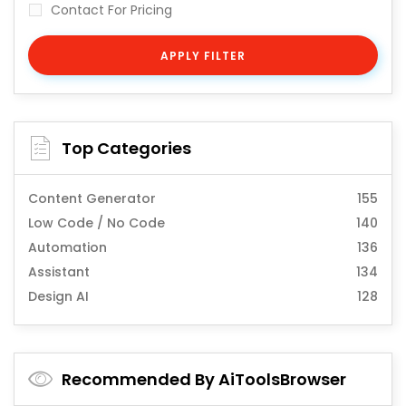
Contact For Pricing
APPLY FILTER
Top Categories
Content Generator
155
Low Code / No Code
140
Automation
136
Assistant
134
Design AI
128
Recommended By AiToolsBrowser