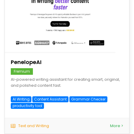
save
PenelopeAI
Fremium
AI-powered writing assistant for creating smart, original,
and polished content fast.
AI Writing
Content Assistant
Grammar Checker
productivity tool
Text and Writing
More >