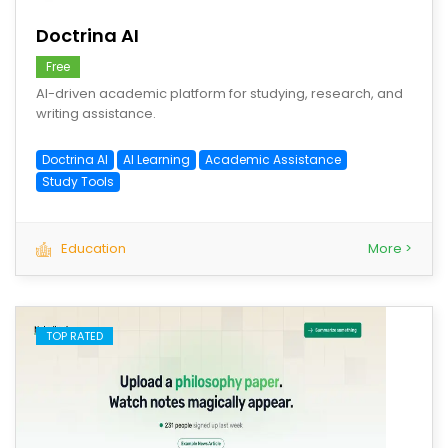
Doctrina AI
Free
AI-driven academic platform for studying, research, and
writing assistance.
Doctrina AI
AI Learning
Academic Assistance
Study Tools
Education
More >
TOP RATED