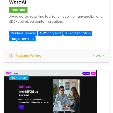
WordAI
Free Trial
AI-powered rewriting tool for unique, human-quality, and
SEO-optimized content creation.
Content Rewriter
AI Writing Tool
SEO optimization
Plagiarism Free
Text and Writing
More >
TOP RATED