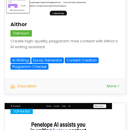
save
Aithor
Fremium
Create high-quality, plagiarism-free content with Aithor’s
AI writing assistant.
AI Writing
Essay Generator
Content Creation
Plagiarism Checker
Education
More >
TOP RATED