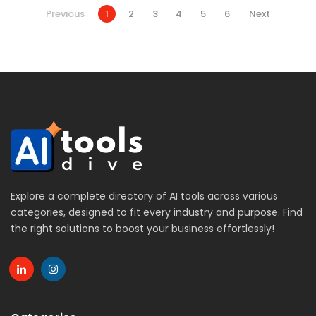
Previous
1
2
3
4
5
6
Next
Explore a complete directory of AI tools across various
categories, designed to fit every industry and purpose. Find
the right solutions to boost your business effortlessly!