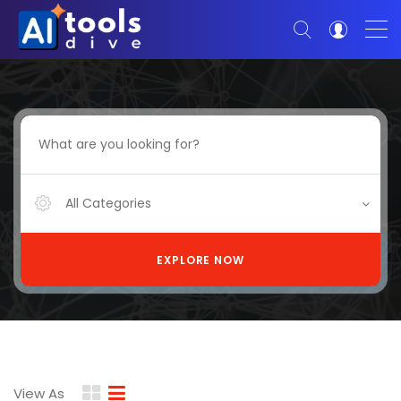
All Categories
EXPLORE NOW
View As