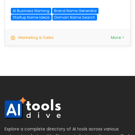
AI Business Naming
Brand Name Generator
Startup Name Ideas
Domain Name Search
Marketing & Sales
More >
Explore a complete directory of AI tools across various