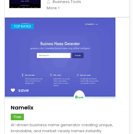
Business Tools
More >
TOP RATED
save
Namelix
Free
AI-driven business name generator creating unique,
brandable, and market-ready names instantly.