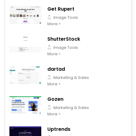
Get Rupert
Image Tools
More >
ShutterStock
Image Tools
More >
dartad
Marketing & Sales
More >
Gozen
Marketing & Sales
More >
Uptrends