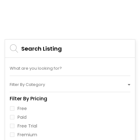
Search Listing
Filter By Category
Filter By Pricing
Free
Paid
Free Trial
Fremium