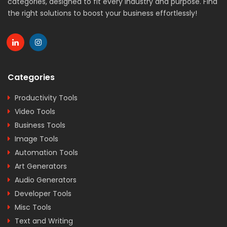
categories, designed to fit every industry and purpose. Find
the right solutions to boost your business effortlessly!
Categories
Productivity Tools
Video Tools
Business Tools
Image Tools
Automation Tools
Art Generators
Audio Generators
Developer Tools
Misc Tools
Text and Writing