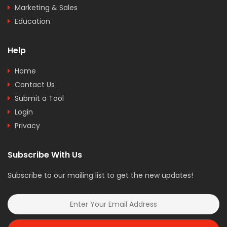
Marketing & Sales
Education
Help
Home
Contact Us
Submit a Tool
Login
Privacy
Subscribe With Us
Subscribe to our mailing list to get the new updates!