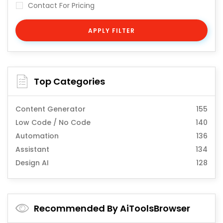
Contact For Pricing
APPLY FILTER
Top Categories
Content Generator
155
Low Code / No Code
140
Automation
136
Assistant
134
Design AI
128
Recommended By AiToolsBrowser