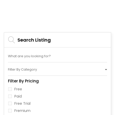
Search Listing
Filter By Category
Filter By Pricing
Free
Paid
Free Trial
Fremium