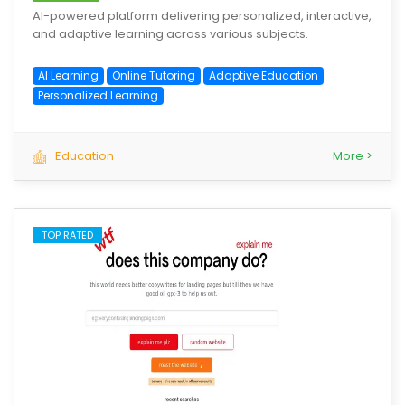
AI-powered platform delivering personalized, interactive,
and adaptive learning across various subjects.
AI Learning
Online Tutoring
Adaptive Education
Personalized Learning
Education
More >
TOP RATED