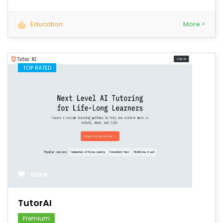
Education
More >
TOP RATED
save
TutorAI
Fremium