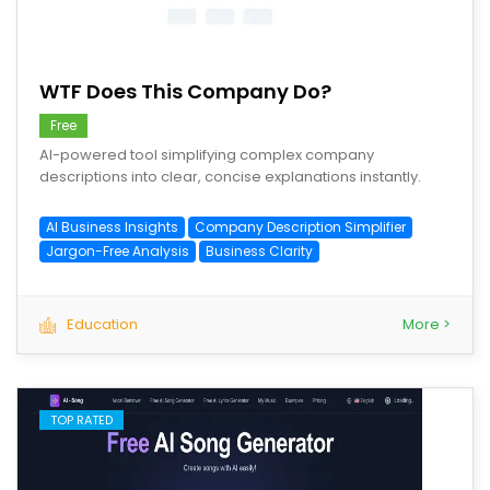
save
WTF Does This Company Do?
Free
AI-powered tool simplifying complex company
descriptions into clear, concise explanations instantly.
AI Business Insights
Company Description Simplifier
Jargon-Free Analysis
Business Clarity
Education
More >
TOP RATED