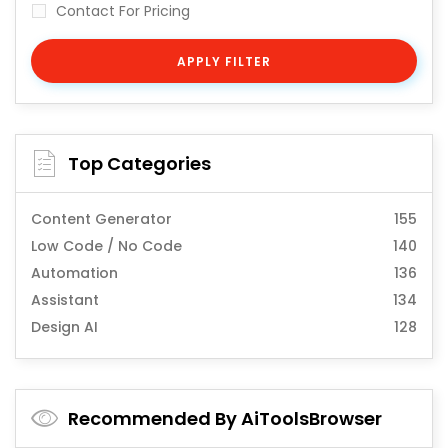
Contact For Pricing
APPLY FILTER
Top Categories
Content Generator
155
Low Code / No Code
140
Automation
136
Assistant
134
Design AI
128
Recommended By AiToolsBrowser