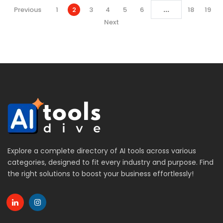
...
Previous
1
2
3
4
5
6
18
19
Next
Explore a complete directory of AI tools across various
categories, designed to fit every industry and purpose. Find
the right solutions to boost your business effortlessly!