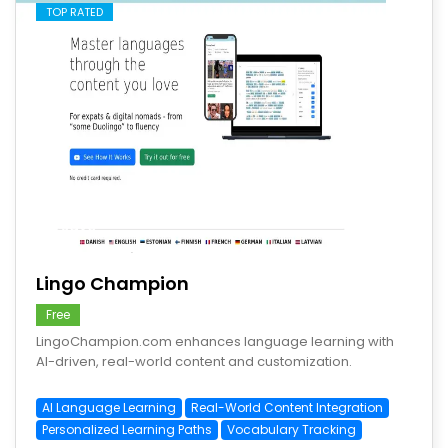
TOP RATED
save
Lingo Champion
Free
LingoChampion.com enhances language learning with
AI-driven, real-world content and customization.
AI Language Learning
Real-World Content Integration
Personalized Learning Paths
Vocabulary Tracking