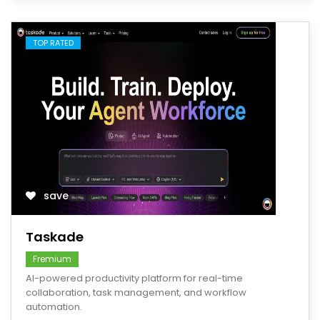
TOP RATED
save
Taskade
Fremium
AI-powered productivity platform for real-time
collaboration, task management, and workflow
automation.