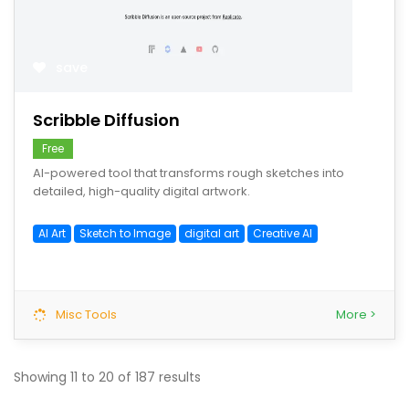
save
Scribble Diffusion
Free
AI-powered tool that transforms rough sketches into
detailed, high-quality digital artwork.
AI Art
Sketch to Image
digital art
Creative AI
Misc Tools
More >
Showing
11
to
20
of
187
results