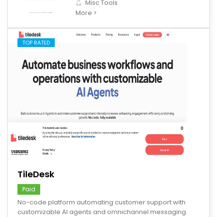
Misc Tools
More >
TOP RATED
save
TileDesk
Paid
No-code platform automating customer support with
customizable AI agents and omnichannel messaging.