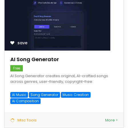
save
AI Song Generator
Free
AI Song Generator creates original, AI-crafted songs
across genres, user-friendly, copyright-free.
AI Music
Song Generator
Music Creation
AI Composition
Misc Tools
More >