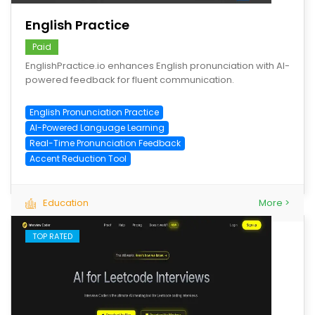
English Practice
Paid
EnglishPractice.io enhances English pronunciation with AI-
powered feedback for fluent communication.
English Pronunciation Practice
AI-Powered Language Learning
Real-Time Pronunciation Feedback
Accent Reduction Tool
Education
More >
TOP RATED