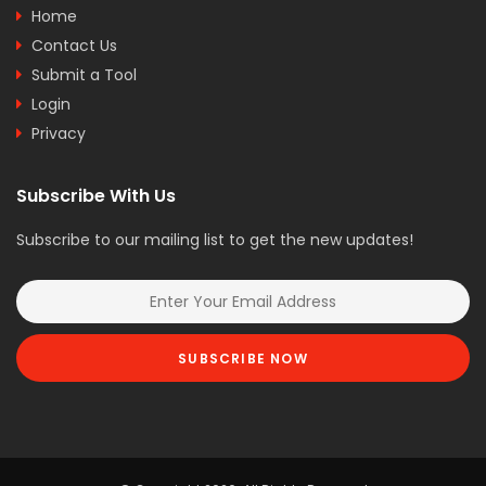
Home
Contact Us
Submit a Tool
Login
Privacy
Subscribe With Us
Subscribe to our mailing list to get the new updates!
SUBSCRIBE NOW