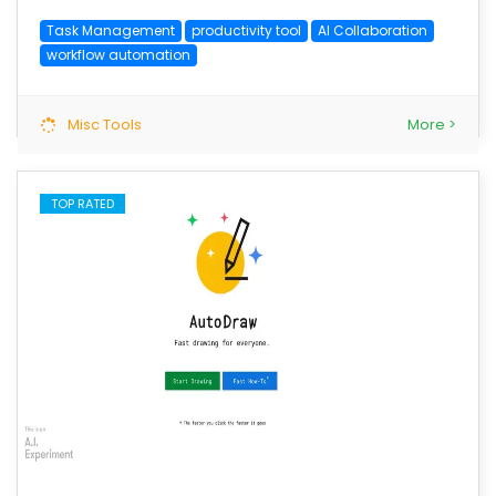
Task Management
productivity tool
AI Collaboration
workflow automation
Misc Tools
More >
TOP RATED
save