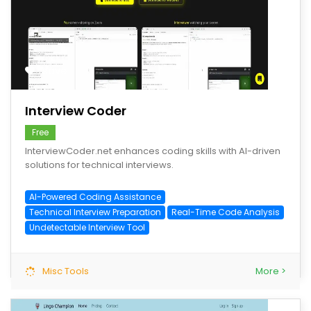
save
Interview Coder
Free
InterviewCoder.net enhances coding skills with AI-driven
solutions for technical interviews.
AI-Powered Coding Assistance
Technical Interview Preparation
Real-Time Code Analysis
Undetectable Interview Tool
Misc Tools
More >