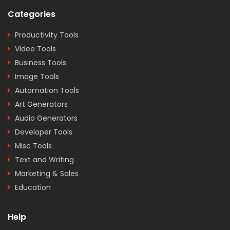
Categories
Productivity Tools
Video Tools
Business Tools
Image Tools
Automation Tools
Art Generators
Audio Generators
Developer Tools
Misc Tools
Text and Writing
Marketing & Sales
Education
Help