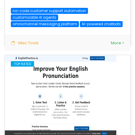
no-code customer support automation
customizable AI agents
omnichannel messaging platform
AI-powered chatbots
Misc Tools
More >
TOP RATED
save