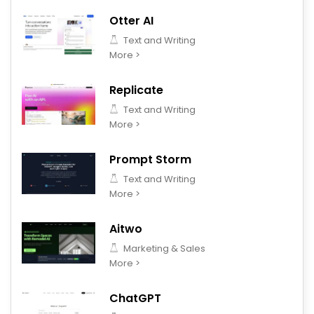
Otter AI
Text and Writing
More >
Replicate
Text and Writing
More >
Prompt Storm
Text and Writing
More >
Aitwo
Marketing & Sales
More >
ChatGPT