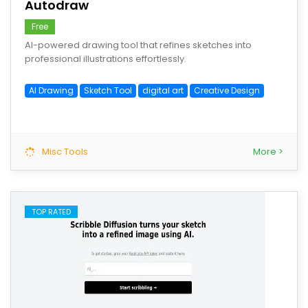
Autodraw
Free
AI-powered drawing tool that refines sketches into
professional illustrations effortlessly.
AI Drawing
Sketch Tool
digital art
Creative Design
Misc Tools
More >
TOP RATED