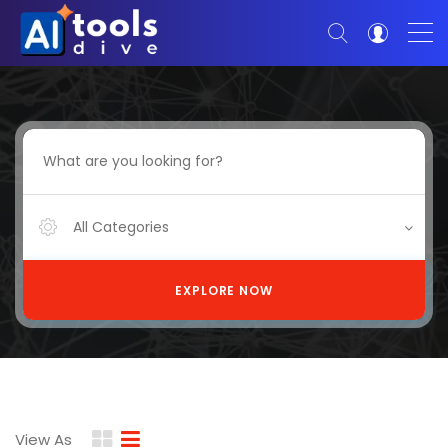
All Categories
EXPLORE NOW
View As