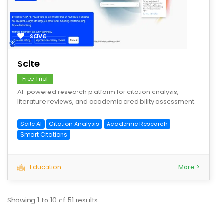
save
Scite
Free Trial
AI-powered research platform for citation analysis,
literature reviews, and academic credibility assessment.
Scite AI
Citation Analysis
Academic Research
Smart Citations
Education
More >
Showing
1
to
10
of
51
results