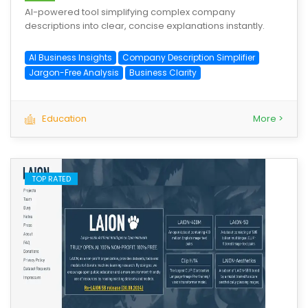
AI-powered tool simplifying complex company
descriptions into clear, concise explanations instantly.
AI Business Insights
Company Description Simplifier
Jargon-Free Analysis
Business Clarity
Education
More >
TOP RATED