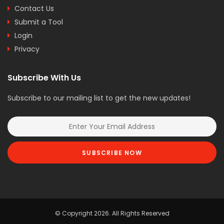
Contact Us
Submit a Tool
Login
Privacy
Subscribe With Us
Subscribe to our mailing list to get the new updates!
SUBSCRIBE NOW
© Copyright 2026. All Rights Reserved