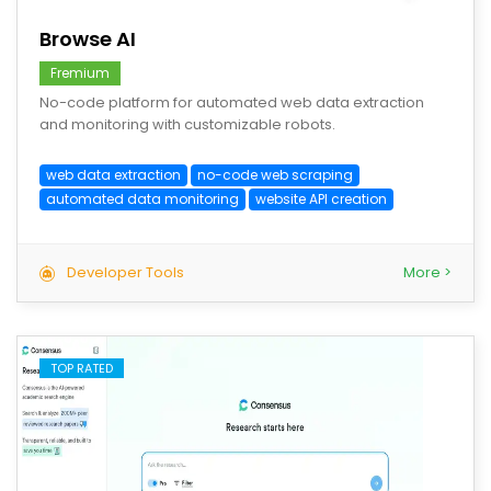
Browse AI
Fremium
No-code platform for automated web data extraction
and monitoring with customizable robots.
web data extraction
no-code web scraping
automated data monitoring
website API creation
Developer Tools
More >
TOP RATED