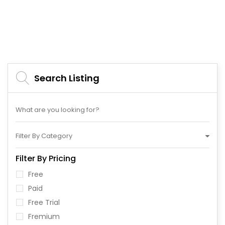
Search Listing
Filter By Category
Filter By Pricing
Free
Paid
Free Trial
Fremium