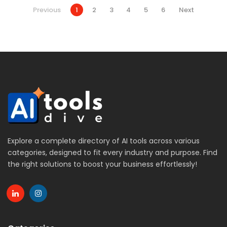
Previous
1
2
3
4
5
6
Next
Explore a complete directory of AI tools across various
categories, designed to fit every industry and purpose. Find
the right solutions to boost your business effortlessly!