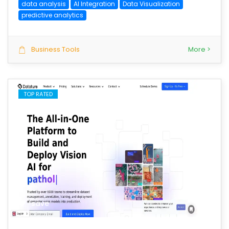
data analysis
AI Integration
Data Visualization
predictive analytics
Business Tools
More >
TOP RATED
save