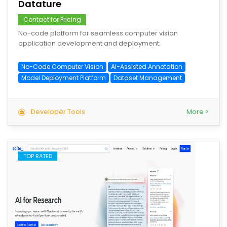
Datature
Contact for Pricing
No-code platform for seamless computer vision
application development and deployment.
No-Code Computer Vision
AI-Assisted Annotation
Model Deployment Platform
Dataset Management
Developer Tools
More >
TOP RATED