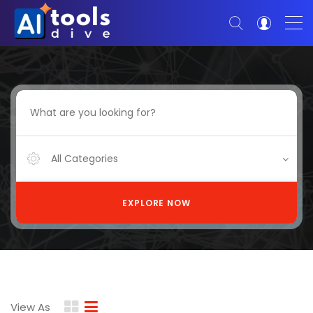
All Categories
EXPLORE NOW
View As