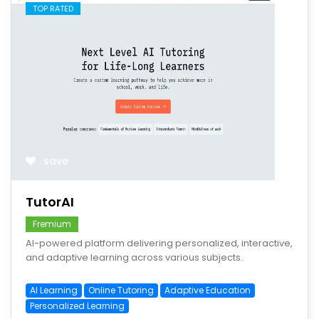
TOP RATED
save
TutorAI
Fremium
AI-powered platform delivering personalized, interactive,
and adaptive learning across various subjects.
AI Learning
Online Tutoring
Adaptive Education
Personalized Learning