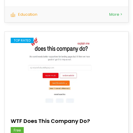
Education
More >
TOP RATED
save
WTF Does This Company Do?
Free