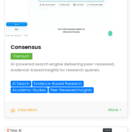
save
Consensus
Fremium
AI-powered search engine delivering peer-reviewed,
evidence-based insights for research queries.
AI Search
Evidence-Based Research
Academic Studies
Peer-Reviewed Insights
Education
More >