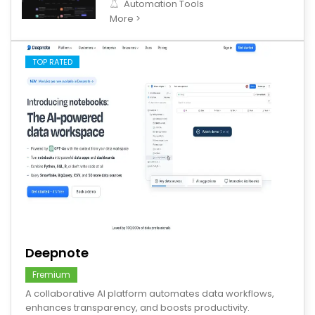
Automation Tools
More >
TOP RATED
save
Deepnote
Fremium
A collaborative AI platform automates data workflows,
enhances transparency, and boosts productivity.