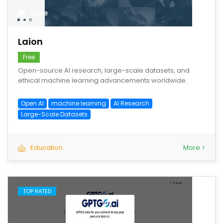
save
Laion
Free
Open-source AI research, large-scale datasets, and
ethical machine learning advancements worldwide.
Open AI
machine learning
AI Research
Large-Scale Datasets
Education
More >
TOP RATED