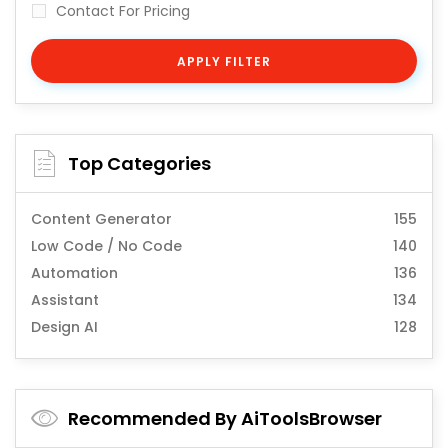
Contact For Pricing
APPLY FILTER
Top Categories
Content Generator
155
Low Code / No Code
140
Automation
136
Assistant
134
Design AI
128
Recommended By AiToolsBrowser