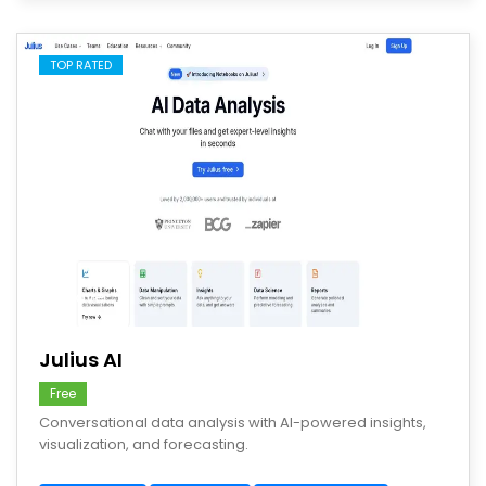
TOP RATED
save
Julius AI
Free
Conversational data analysis with AI-powered insights,
visualization, and forecasting.