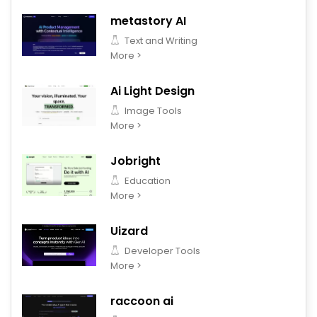
metastory AI
Text and Writing
More >
Ai Light Design
Image Tools
More >
Jobright
Education
More >
Uizard
Developer Tools
More >
raccoon ai