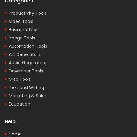
Categories
Productivity Tools
Video Tools
Business Tools
Image Tools
Automation Tools
Art Generators
Audio Generators
Developer Tools
Misc Tools
Text and Writing
Marketing & Sales
Education
Help
Home