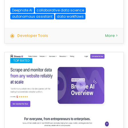
Deepnote AI
collaborative data science
autonomous assistant
data workflows
Developer Tools
More >
TOP RATED
save