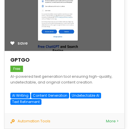
save
GPTGO
Free
AI-powered text generation tool ensuring high-quality,
undetectable, and original content creation.
AI Writing
Content Generation
Undetectable AI
Text Refinement
Automation Tools
More >