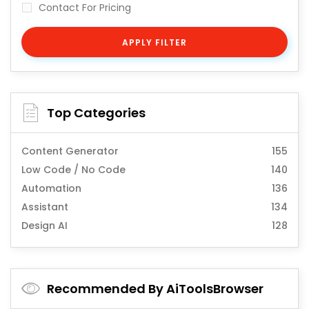
Contact For Pricing
APPLY FILTER
Top Categories
Content Generator
155
Low Code / No Code
140
Automation
136
Assistant
134
Design AI
128
Recommended By AiToolsBrowser