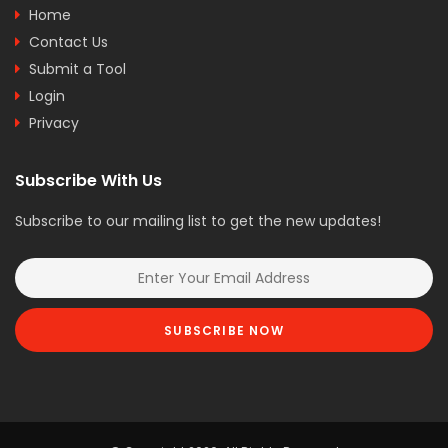
Home
Contact Us
Submit a Tool
Login
Privacy
Subscribe With Us
Subscribe to our mailing list to get the new updates!
SUBSCRIBE NOW