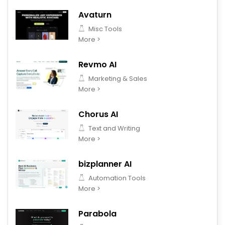
Avaturn
Misc Tools
More >
Revmo AI
Marketing & Sales
More >
Chorus AI
Text and Writing
More >
bizplanner AI
Automation Tools
More >
Parabola