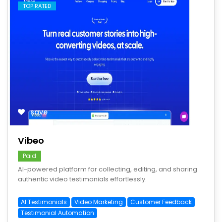
TOP RATED
save
Vibeo
Paid
AI-powered platform for collecting, editing, and sharing
authentic video testimonials effortlessly.
AI Testimonials
Video Marketing
Customer Feedback
Testimonial Automation