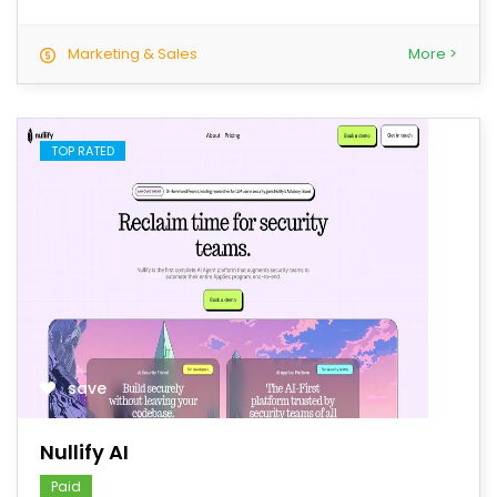
Marketing & Sales
More >
TOP RATED
save
Nullify AI
Paid