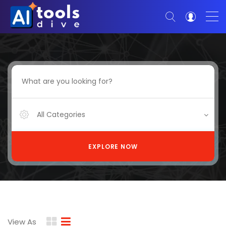
All Categories
EXPLORE NOW
View As