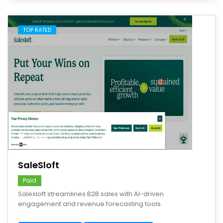
TOP RATED
save
SaleSloft
Paid
Salesloft streamlines B2B sales with AI-driven
engagement and revenue forecasting tools.