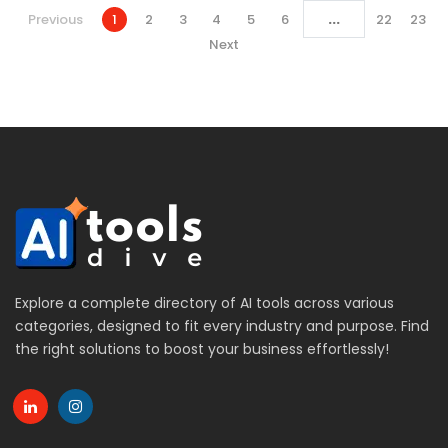
...
Previous
1
2
3
4
5
6
22
23
Next
Explore a complete directory of AI tools across various
categories, designed to fit every industry and purpose. Find
the right solutions to boost your business effortlessly!