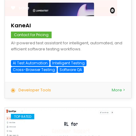
save
KaneAI
Contact for Pricing
AI-powered test assistant for intelligent, automated, and
efficient software testing workflows.
AI Test Automation
Intelligent Testing
Cross-Browser Testing
Software QA
Developer Tools
More >
TOP RATED