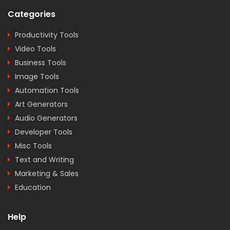
Categories
Productivity Tools
Video Tools
Business Tools
Image Tools
Automation Tools
Art Generators
Audio Generators
Developer Tools
Misc Tools
Text and Writing
Marketing & Sales
Education
Help