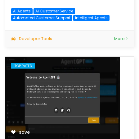
AI Agents
AI Customer Service
Automated Customer Support
Intelligent Agents
Developer Tools
More >
TOP RATED
save