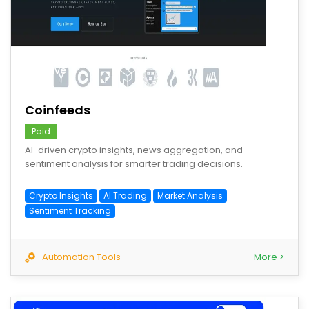
save
Coinfeeds
Paid
AI-driven crypto insights, news aggregation, and
sentiment analysis for smarter trading decisions.
Crypto Insights
AI Trading
Market Analysis
Sentiment Tracking
Automation Tools
More >