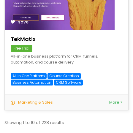
save
TekMatix
Free Trial
All-in-one business platform for CRM, funnels,
automation, and course delivery.
All In One Platform
Course Creation
Business Automation
CRM Software
Marketing & Sales
More >
Showing
1
to
10
of
228
results