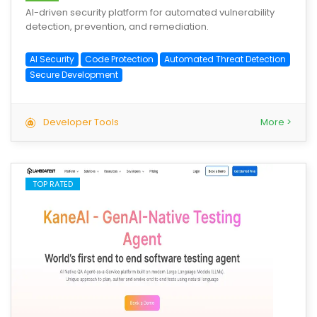
AI-driven security platform for automated vulnerability
detection, prevention, and remediation.
AI Security
Code Protection
Automated Threat Detection
Secure Development
Developer Tools
More >
TOP RATED