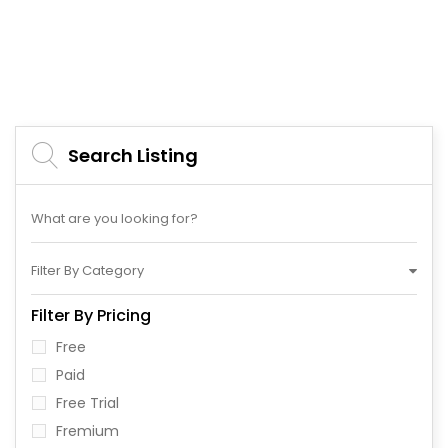
Search Listing
Filter By Category
Filter By Pricing
Free
Paid
Free Trial
Fremium