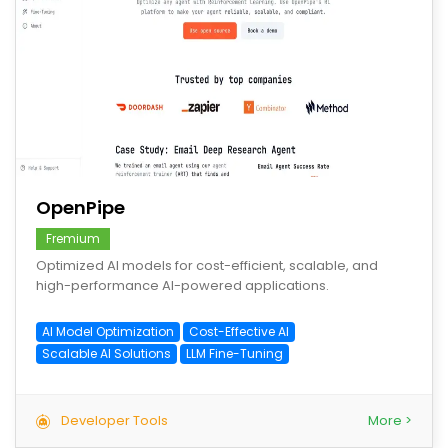
save
OpenPipe
Fremium
Optimized AI models for cost-efficient, scalable, and
high-performance AI-powered applications.
AI Model Optimization
Cost-Effective AI
Scalable AI Solutions
LLM Fine-Tuning
Developer Tools
More >