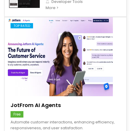
Developer Tools
More >
TOP RATED
save
JotFrom AI Agents
Free
Automate customer interactions, enhancing efficiency,
responsiveness, and user satisfaction.