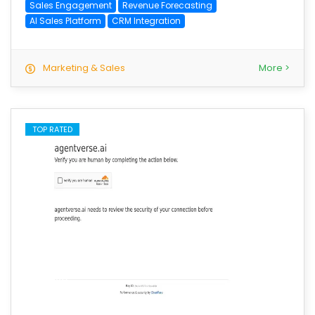
Sales Engagement
Revenue Forecasting
AI Sales Platform
CRM Integration
Marketing & Sales
More >
TOP RATED
save