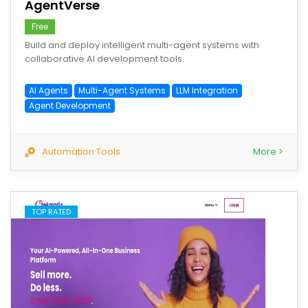
AgentVerse
Free
Build and deploy intelligent multi-agent systems with
collaborative AI development tools.
AI Agents
Multi-Agent Systems
LLM Integration
Agent Development
Automation Tools
More >
TOP RATED