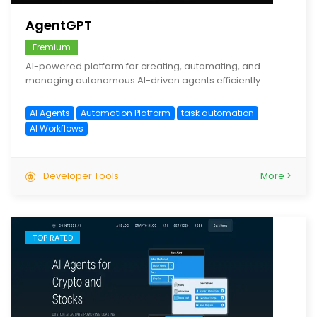
AgentGPT
Fremium
AI-powered platform for creating, automating, and
managing autonomous AI-driven agents efficiently.
AI Agents
Automation Platform
task automation
AI Workflows
Developer Tools
More >
TOP RATED