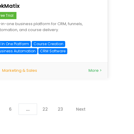
ekMatix
ree Trial
l-in-one business platform for CRM, funnels,
tomation, and course delivery.
l In One Platform
Course Creation
usiness Automation
CRM Software
Marketing & Sales
More >
6
...
22
23
Next