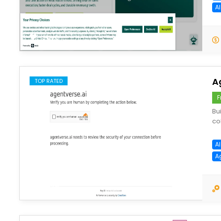
AI
save
A
TOP RATED
F
Bu
co
A
A
save