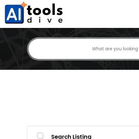
Search Listing