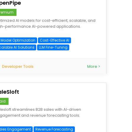
penPipe
remium
timized AI models for cost-efficient, scalable, and
gh-performance AI-powered applications.
I Model Optimization
Cost-Effective AI
calable AI Solutions
LLM Fine-Tuning
Developer Tools
More >
aleSloft
aid
lesloft streamlines B2B sales with AI-driven
gagement and revenue forecasting tools.
ales Engagement
Revenue Forecasting