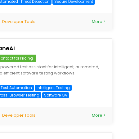
utomated Threat Detection
Secure Development
Developer Tools
More >
aneAI
ontact for Pricing
-powered test assistant for intelligent, automated,
d efficient software testing workflows.
I Test Automation
Intelligent Testing
ross-Browser Testing
Software QA
Developer Tools
More >