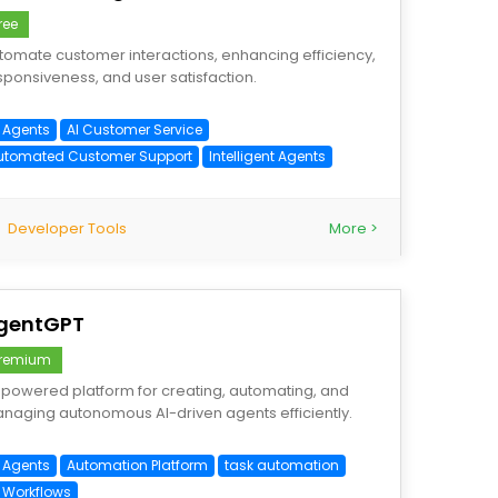
ree
tomate customer interactions, enhancing efficiency,
sponsiveness, and user satisfaction.
I Agents
AI Customer Service
utomated Customer Support
Intelligent Agents
Developer Tools
More >
gentGPT
remium
-powered platform for creating, automating, and
naging autonomous AI-driven agents efficiently.
I Agents
Automation Platform
task automation
I Workflows