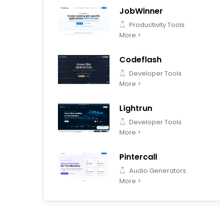
JobWinner
Productivity Tools
More >
Codeflash
Developer Tools
More >
Lightrun
Developer Tools
More >
Pintercall
Audio Generators
More >