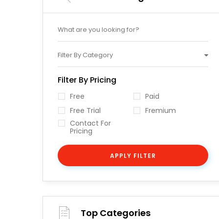
Filter By Category
Filter By Pricing
Free
Paid
Free Trial
Fremium
Contact For
Pricing
APPLY FILTER
Top Categories