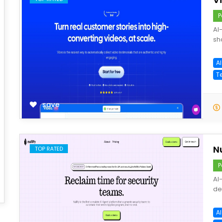
P
AI
sh
A
T
save
Nu
TOP RATED
P
AI
de
AI