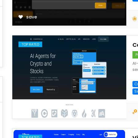
save
C
TOP RATED
P
AI
se
C
S
save
V
TOP RATED