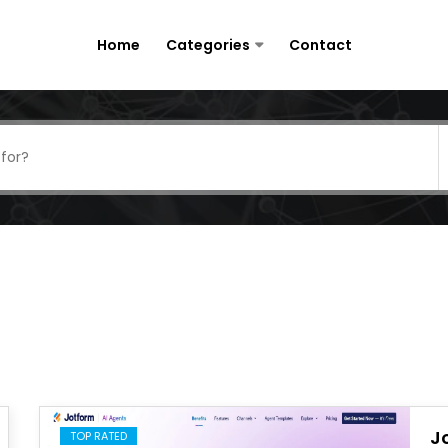
Home
Categories
Contact
J
TOP RATED