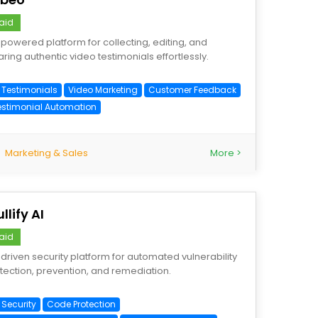
aid
-powered platform for collecting, editing, and
aring authentic video testimonials effortlessly.
I Testimonials
Video Marketing
Customer Feedback
estimonial Automation
Marketing & Sales
More >
llify AI
aid
-driven security platform for automated vulnerability
tection, prevention, and remediation.
 Security
Code Protection