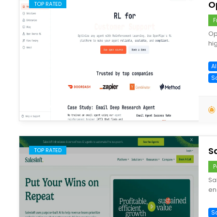
O
TOP RATED
F
Op
hi
A
S
save
S
TOP RATED
P
Sa
en
S