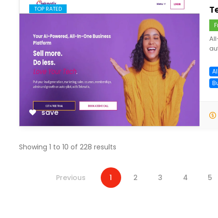
T
TOP RATED
F
Al
au
Al
B
save
Showing
1
to
10
of
228
results
Previous
1
2
3
4
5