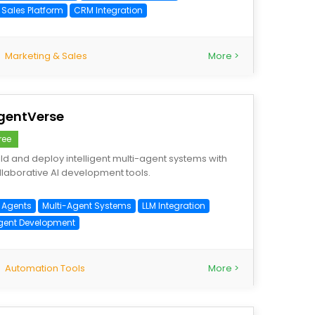
 Sales Platform
CRM Integration
Marketing & Sales
More >
gentVerse
ree
ild and deploy intelligent multi-agent systems with
llaborative AI development tools.
I Agents
Multi-Agent Systems
LLM Integration
gent Development
Automation Tools
More >