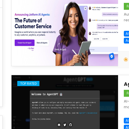
F
Au
re
A
A
save
A
TOP RATED
F
AI
ma
A
A