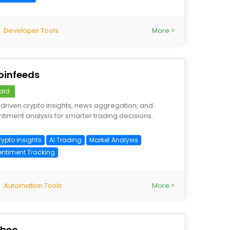
Developer Tools
More >
oinfeeds
aid
-driven crypto insights, news aggregation, and
ntiment analysis for smarter trading decisions.
rypto Insights
AI Trading
Market Analysis
entiment Tracking
Automation Tools
More >
ibeo