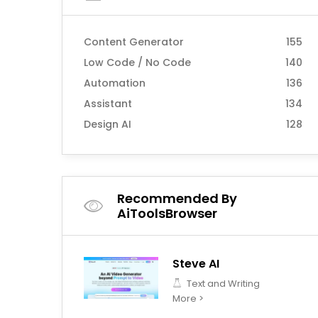
Content Generator
155
Low Code / No Code
140
Automation
136
Assistant
134
Design AI
128
Recommended By
AiToolsBrowser
Steve AI
Text and Writing
More >