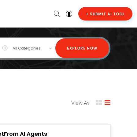
+ SUBMIT AI TOOL
All Categories
EXPLORE NOW
View As
otFrom AI Agents