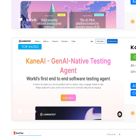
A
save
K
TOP RATED
C
AI
an
A
C
save