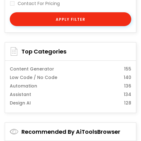
Contact For Pricing
APPLY FILTER
Top Categories
Content Generator
155
Low Code / No Code
140
Automation
136
Assistant
134
Design AI
128
Recommended By AiToolsBrowser