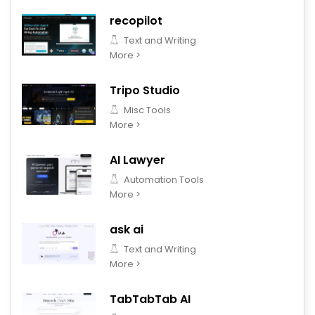
recopilot
Text and Writing
More >
Tripo Studio
Misc Tools
More >
AI Lawyer
Automation Tools
More >
ask ai
Text and Writing
More >
TabTabTab AI