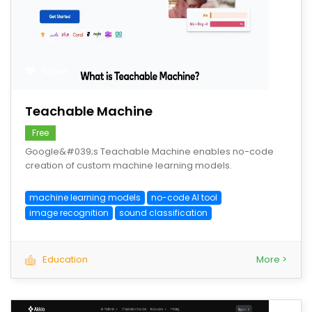
save
Teachable Machine
Free
Google&#039;s Teachable Machine enables no-code
creation of custom machine learning models.
machine learning models
no-code AI tool
image recognition
sound classification
Education
More >