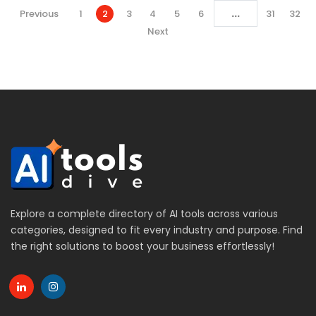
...
Previous
1
2
3
4
5
6
31
32
Next
Explore a complete directory of AI tools across various
categories, designed to fit every industry and purpose. Find
the right solutions to boost your business effortlessly!