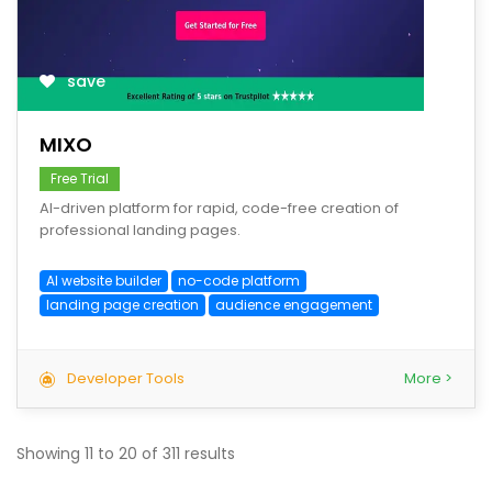
save
MIXO
Free Trial
AI-driven platform for rapid, code-free creation of
professional landing pages.
AI website builder
no-code platform
landing page creation
audience engagement
Developer Tools
More >
Showing
11
to
20
of
311
results