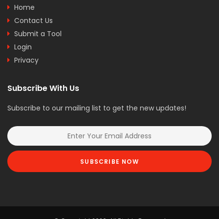
Home
Contact Us
Submit a Tool
Login
Privacy
Subscribe With Us
Subscribe to our mailing list to get the new updates!
SUBSCRIBE NOW