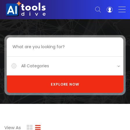
All Categories
EXPLORE NOW
View As