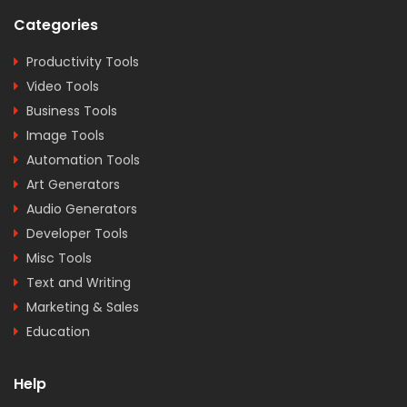
Categories
Productivity Tools
Video Tools
Business Tools
Image Tools
Automation Tools
Art Generators
Audio Generators
Developer Tools
Misc Tools
Text and Writing
Marketing & Sales
Education
Help