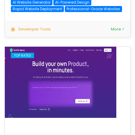
AI Website Generator
AI-Powered Design
Rapid Website Deployment
Professional-Grade Websites
Developer Tools
More >
TOP RATED
save