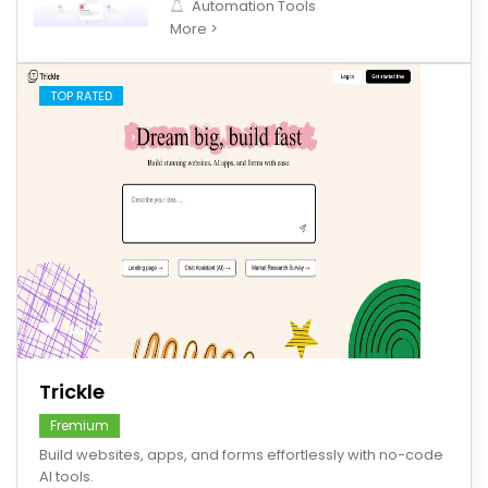
Automation Tools
More >
TOP RATED
save
Trickle
Fremium
Build websites, apps, and forms effortlessly with no-code
AI tools.