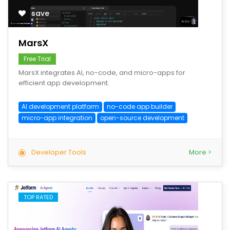
save
MarsX
Free Trial
MarsX integrates AI, no-code, and micro-apps for
efficient app development.
AI development platform
no-code app builder
micro-app integration
open-source development
Developer Tools
More >
TOP RATED