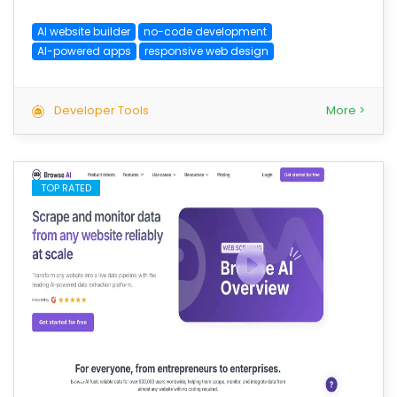
AI website builder
no-code development
AI-powered apps
responsive web design
Developer Tools
More >
TOP RATED
save