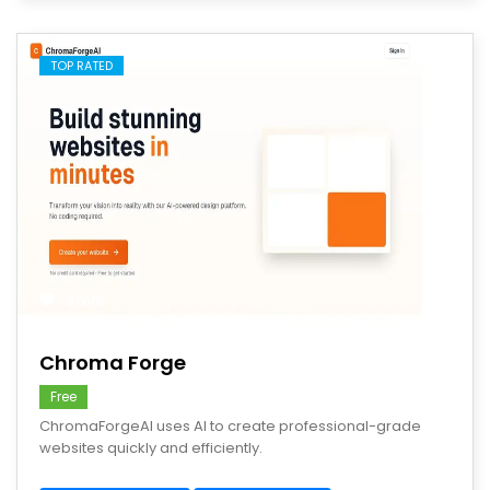
TOP RATED
save
Chroma Forge
Free
ChromaForgeAI uses AI to create professional-grade
websites quickly and efficiently.