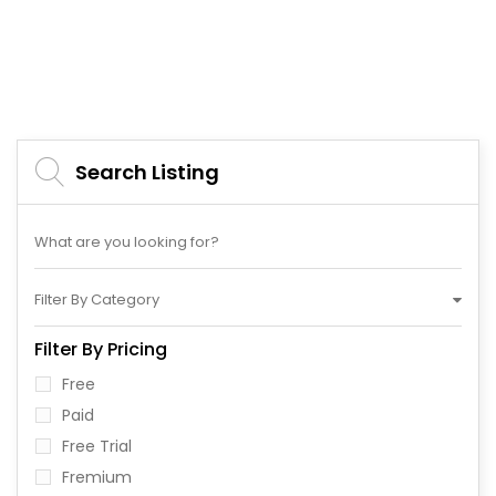
Search Listing
Filter By Category
Filter By Pricing
Free
Paid
Free Trial
Fremium