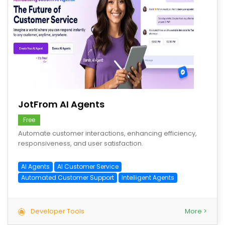
save
JotFrom AI Agents
Free
Automate customer interactions, enhancing efficiency,
responsiveness, and user satisfaction.
AI Agents
AI Customer Service
Automated Customer Support
Intelligent Agents
Developer Tools
More >