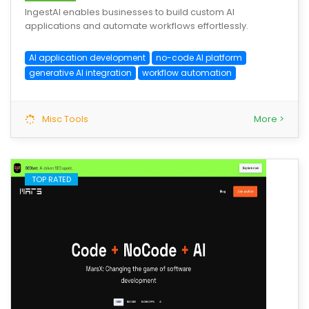
IngestAI enables businesses to build custom AI
applications and automate workflows effortlessly.
AI application development
no-code AI platform
generative AI integration
workflow automation
Misc Tools
More >
TOP RATED