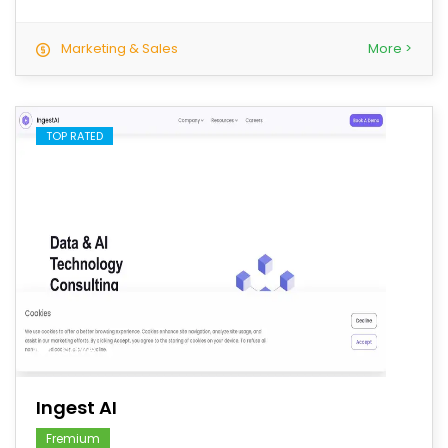
Marketing & Sales
More >
TOP RATED
save
Ingest AI
Fremium