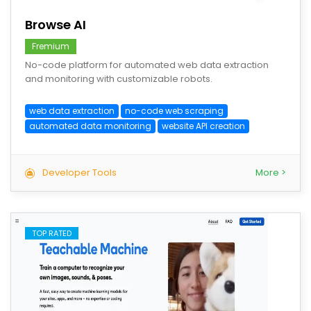
Browse AI
Fremium
No-code platform for automated web data extraction
and monitoring with customizable robots.
web data extraction
no-code web scraping
automated data monitoring
website API creation
Developer Tools
More >
TOP RATED