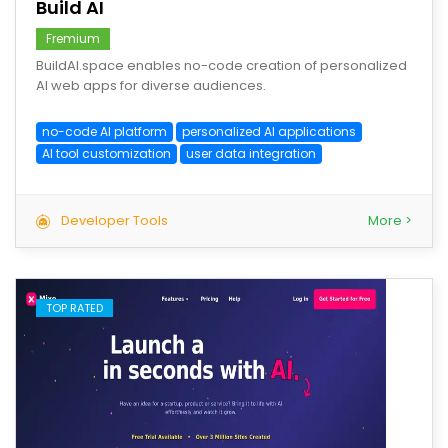
Build AI
Fremium
BuildAI.space enables no-code creation of personalized
AI web apps for diverse audiences.
no-code AI platform
personalized AI applications
AI tool customization
user data integration
Developer Tools
More >
TOP RATED