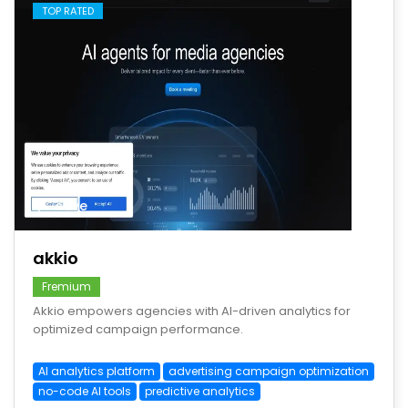
TOP RATED
save
akkio
Fremium
Akkio empowers agencies with AI-driven analytics for
optimized campaign performance.
AI analytics platform
advertising campaign optimization
no-code AI tools
predictive analytics