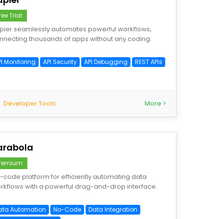
ree Trial
pier seamlessly automates powerful workflows,
nnecting thousands of apps without any coding.
PI Monitoring
API Security
API Debugging
REST APIs
Developer Tools
More >
arabola
remium
-code platform for efficiently automating data
rkflows with a powerful drag-and-drop interface.
ata Automation
No-Code
Data Integration