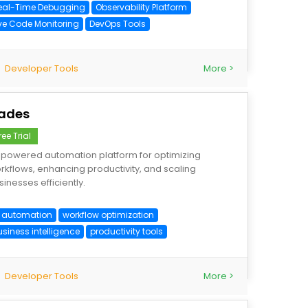
eal-Time Debugging
Observability Platform
ive Code Monitoring
DevOps Tools
Developer Tools
More >
ades
ree Trial
-powered automation platform for optimizing
rkflows, enhancing productivity, and scaling
sinesses efficiently.
I automation
workflow optimization
usiness intelligence
productivity tools
Developer Tools
More >