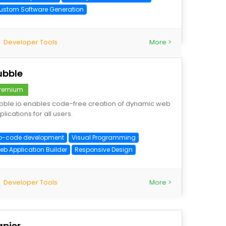
ustom Software Generation
Developer Tools
More >
ubble
remium
bble.io enables code-free creation of dynamic web
lications for all users.
o-code development
Visual Programming
eb Application Builder
Responsive Design
Developer Tools
More >
apier