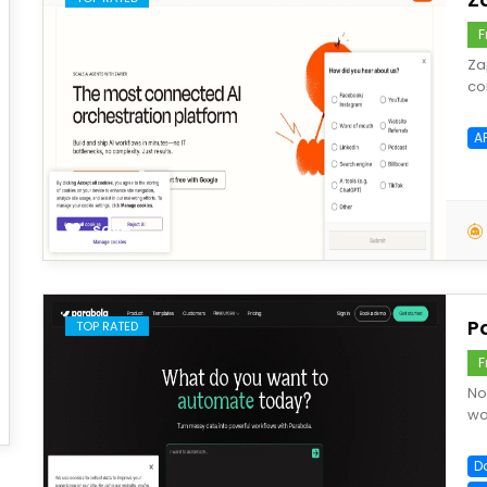
F
Za
co
A
save
P
TOP RATED
F
No
wo
D