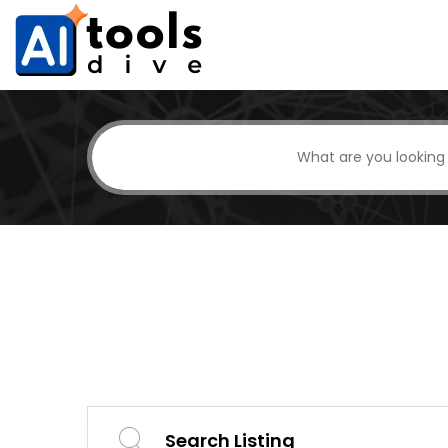
Search Listing