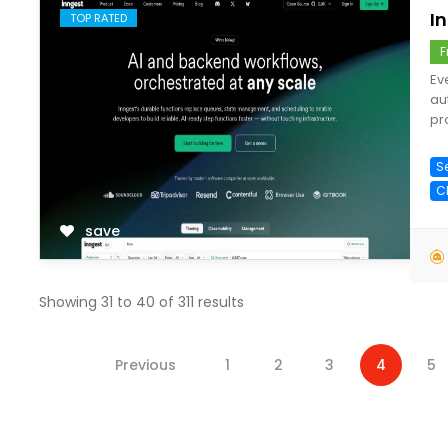
I
TOP RATED
F
Ev
au
pr
S
C
save
Showing
31
to
40
of
311
results
Previous
1
2
3
4
5