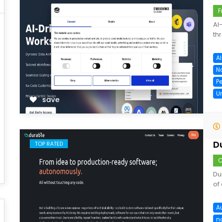
F
AI
th
A
N
P
U
save
D
TOP RATED
C
Du
of
A
n