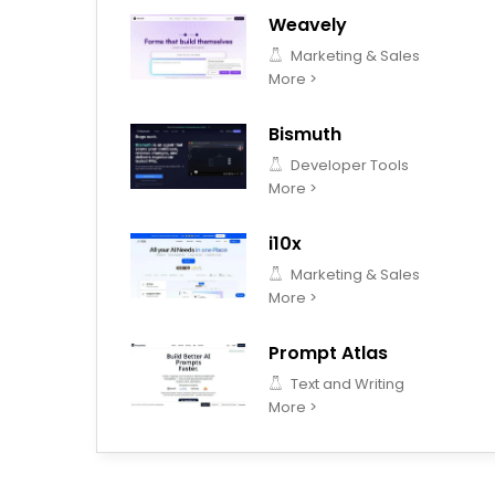
Weavely
Marketing & Sales
More >
Bismuth
Developer Tools
More >
i10x
Marketing & Sales
More >
Prompt Atlas
Text and Writing
More >