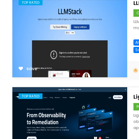
L
TOP RATED
C
LL
mo
A
S
save
L
TOP RATED
P
Li
ob
ap