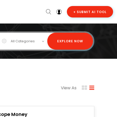
+ SUBMIT AI TOOL
All Categories
EXPLORE NOW
View As
cope Money