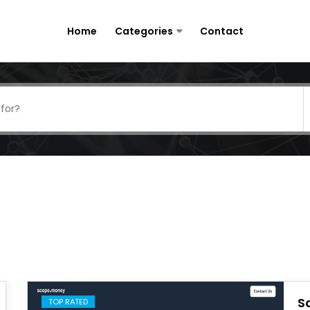
Home
Categories
Contact
S
TOP RATED