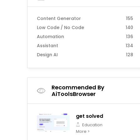
Content Generator
155
Low Code / No Code
140
Automation
136
Assistant
134
Design AI
128
Recommended By
AiToolsBrowser
get solved
Education
More >