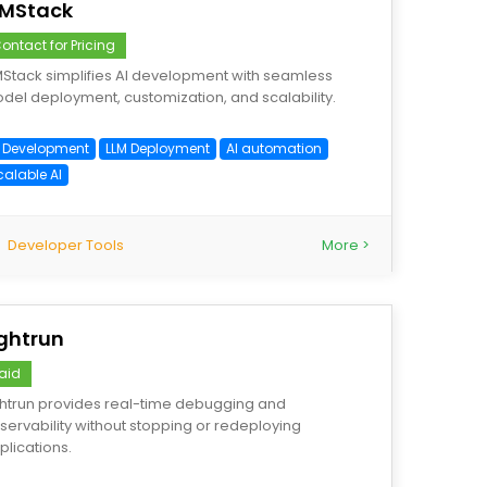
LMStack
ontact for Pricing
MStack simplifies AI development with seamless
del deployment, customization, and scalability.
I Development
LLM Deployment
AI automation
calable AI
Developer Tools
More >
ightrun
aid
ghtrun provides real-time debugging and
servability without stopping or redeploying
plications.