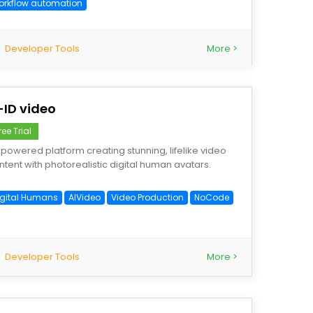
orkflow automation
Developer Tools
More >
-ID video
ree Trial
-powered platform creating stunning, lifelike video
ntent with photorealistic digital human avatars.
igital Humans
AIVideo
Video Production
NoCode
Developer Tools
More >