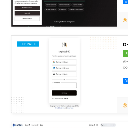
w
save
D
TOP RATED
F
AI
co
D
save