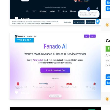
R
L
save
C
TOP RATED
F
AI
wo
bu
A
b
save