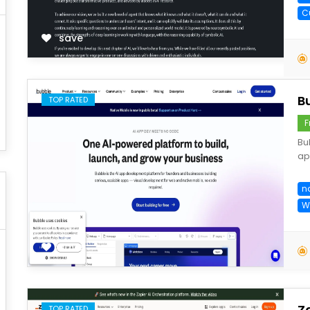
C
save
B
TOP RATED
F
Bu
app
n
W
save
Z
TOP RATED