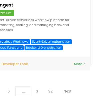
nngest
remium
ent-driven serverless workflow platform for
tomating, scaling, and managing backend
ocesses.
erverless Workflows
Event-Driven Automation
loud Functions
Backend Orchestration
Developer Tools
More >
6
...
31
32
Next