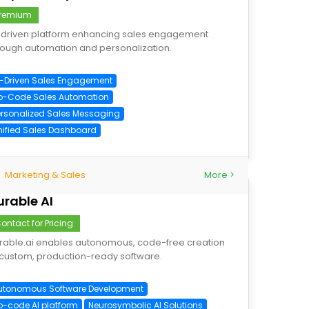
remium
-driven platform enhancing sales engagement
rough automation and personalization.
I-Driven Sales Engagement
o-Code Sales Automation
ersonalized Sales Messaging
nified Sales Dashboard
Marketing & Sales
More >
urable AI
ontact for Pricing
rable.ai enables autonomous, code-free creation
 custom, production-ready software.
utonomous Software Development
o-code AI platform
Neurosymbolic AI Solutions