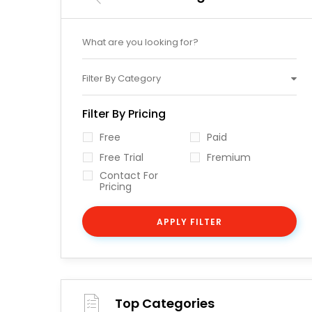
Filter By Category
Filter By Pricing
Free
Paid
Free Trial
Fremium
Contact For
Pricing
APPLY FILTER
Top Categories