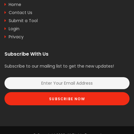
Home
Contact Us
Submit a Tool
Login
Privacy
Subscribe With Us
Subscribe to our mailing list to get the new updates!
SUBSCRIBE NOW