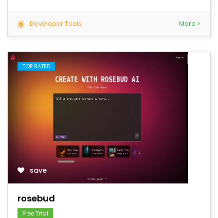
Developer Tools
More >
TOP RATED
save
rosebud
Free Trial