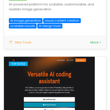
AI-powered platform for scalable, customizable, and
realistic image generation.
AI image generation
visual content creation
scalable visuals
AI design tools
Misc Tools
More >
TOP RATED