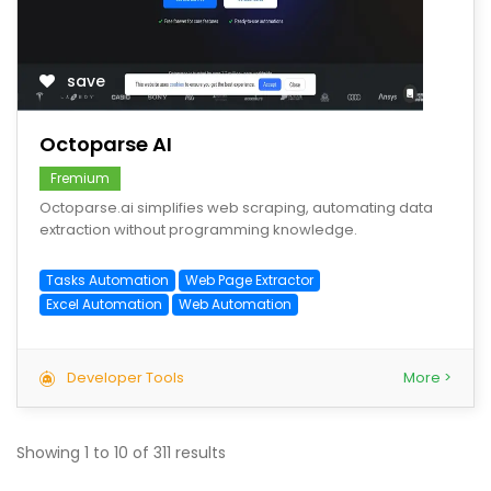
save
Octoparse AI
Fremium
Octoparse.ai simplifies web scraping, automating data
extraction without programming knowledge.
Tasks Automation
Web Page Extractor
Excel Automation
Web Automation
Developer Tools
More >
Showing
1
to
10
of
311
results