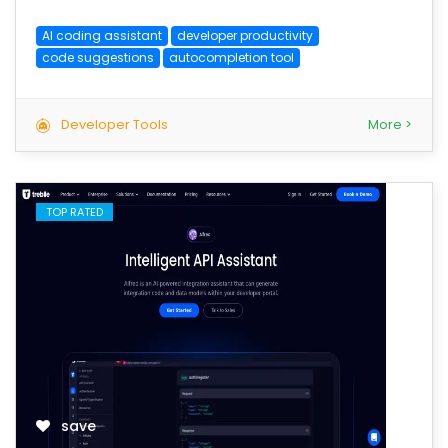
AI coding assistant
developer productivity
code suggestions
autocompletion tool
Developer Tools
More >
TOP RATED
save