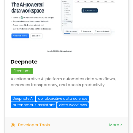
save
Deepnote
Fremium
A collaborative AI platform automates data workflows,
enhances transparency, and boosts productivity.
Deepnote AI
collaborative data science
autonomous assistant
data workflows
Developer Tools
More >