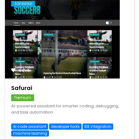
TOP RATED
save
Safurai
Fremium
AI-powered assistant for smarter coding, debugging,
and task automation.
AI code assistant
developer tools
IDE integration
machine learning