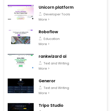
Unicorn platform
Developer Tools
More >
Roboflow
Education
More >
rankwizard ai
Text and Writing
More >
Generor
Text and Writing
More >
Tripo Studio