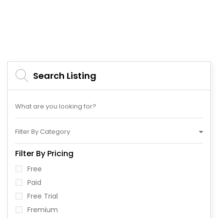
Search Listing
Filter By Category
Filter By Pricing
Free
Paid
Free Trial
Fremium