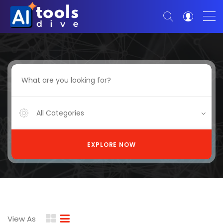
All Categories
EXPLORE NOW
View As