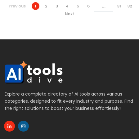
...
Previous
1
2
3
4
5
6
31
32
Next
Explore a complete directory of AI tools across various
categories, designed to fit every industry and purpose. Find
the right solutions to boost your business effortlessly!