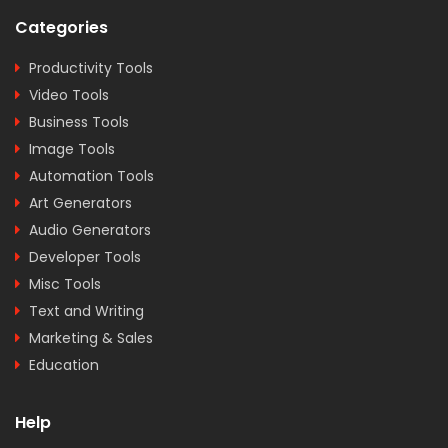
Categories
Productivity Tools
Video Tools
Business Tools
Image Tools
Automation Tools
Art Generators
Audio Generators
Developer Tools
Misc Tools
Text and Writing
Marketing & Sales
Education
Help