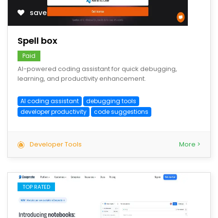
save
Spell box
Paid
AI-powered coding assistant for quick debugging,
learning, and productivity enhancement.
AI coding assistant
debugging tools
developer productivity
code suggestions
Developer Tools
More >
TOP RATED