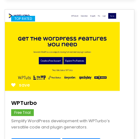
TOP RATED
save
WPTurbo
Free Trial
Simplify WordPress development with WPTurbo’s
versatile code and plugin generators.