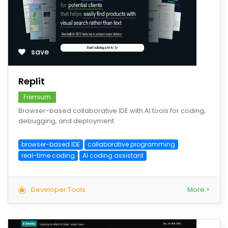
save
Replit
Fremium
Browser-based collaborative IDE with AI tools for coding,
debugging, and deployment.
browser-based IDE
collaborative programming
real-time coding
AI coding assistant
Developer Tools
More >