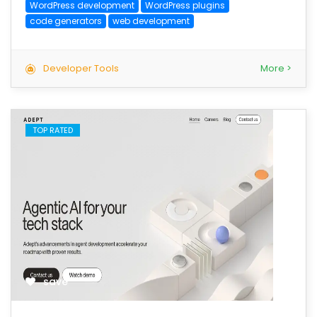
WordPress development
WordPress plugins
code generators
web development
Developer Tools
More >
TOP RATED
save