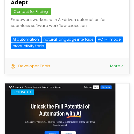
Adept
Contact for Pricing
Empowers workers with AI-driven automation for
seamless software workflow execution
AI automation
natural language interface
ACT-1 model
productivity tools
Developer Tools
More >
TOP RATED