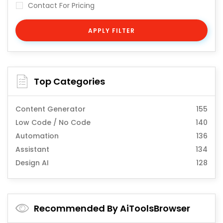
Contact For Pricing
APPLY FILTER
Top Categories
Content Generator
155
Low Code / No Code
140
Automation
136
Assistant
134
Design AI
128
Recommended By AiToolsBrowser