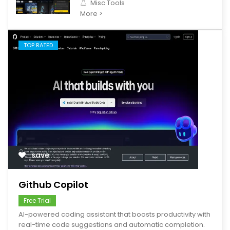
Misc Tools
More >
TOP RATED
save
Github Copilot
Free Trial
AI-powered coding assistant that boosts productivity with
real-time code suggestions and automatic completion.