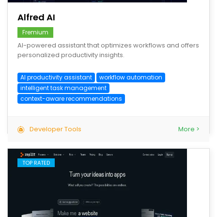
Alfred AI
Fremium
AI-powered assistant that optimizes workflows and offers
personalized productivity insights.
AI productivity assistant
workflow automation
intelligent task management
context-aware recommendations
Developer Tools
More >
TOP RATED